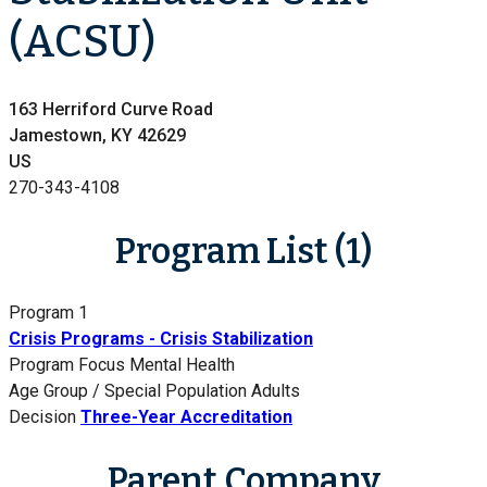
(ACSU)
163 Herriford Curve Road
Jamestown, KY 42629
US
270-343-4108
Program List (1)
Program 1
Crisis Programs - Crisis Stabilization
Program Focus
Mental Health
Age Group / Special Population
Adults
Decision
Three-Year Accreditation
Parent Company