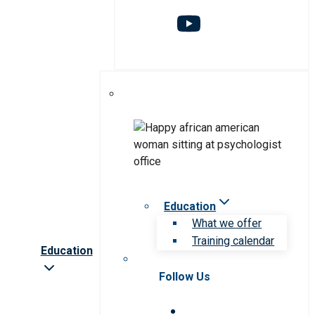
Education
What we offer
Training calendar
Education
Follow Us