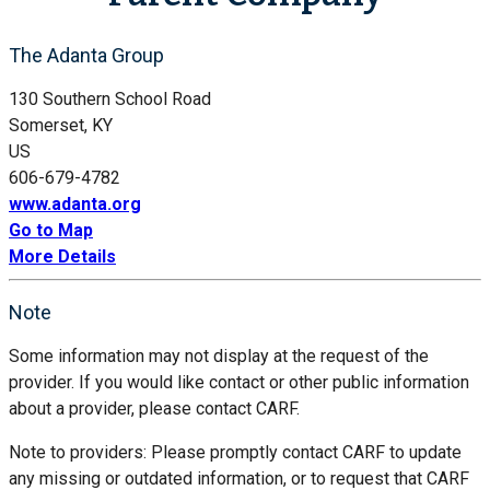
The Adanta Group
130 Southern School Road
Somerset, KY
US
606-679-4782
www.adanta.org
Go to Map
More Details
Note
Some information may not display at the request of the
provider. If you would like contact or other public information
about a provider, please contact CARF.
Note to providers: Please promptly contact CARF to update
any missing or outdated information, or to request that CARF