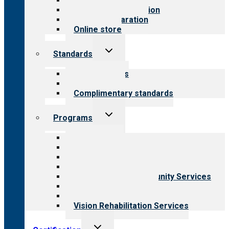
Value for public
Steps to accreditation
Survey preparation
Online store
Toggle
Standards
child
menu
Our standards
Field reviews
Complimentary standards
Toggle
Programs
child
menu
All programs
Aging Services
Behavioral Health
Child & Youth Services
Employment & Community Services
Medical Rehabilitation
Opioid Treatment Program
Vision Rehabilitation Services
Toggle