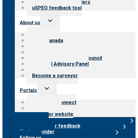
Resources for providers
uSPEQ feedback tool
Toggle
About us
child
menu
About CARF
CARF Canada
History
Meet the leadership
International Advisory Council
Financial Advisory Panel
Careers
Become a surveyor
Toggle
Portals
child
menu
Customer Connect
Payer Portal
Surveyor website
Online store
Submit provider feedback
Find a provider
Follow us