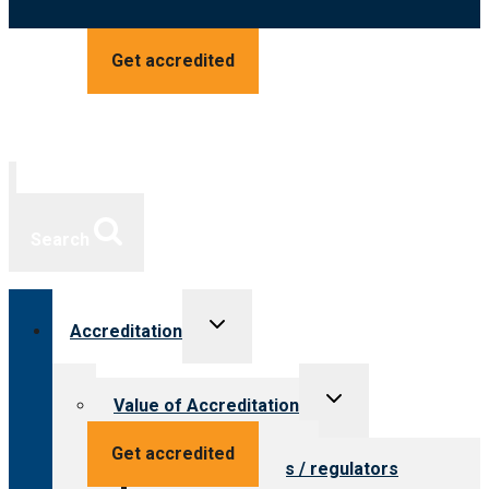
Get accredited
Search
Toggle
Accreditation
child
menu
Toggle
Value of Accreditation
child
menu
Value for providers
Get accredited
Value for payers / regulators