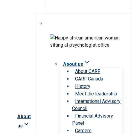
About us
About CARF
CARF Canada
History
Meet the leadership
International Advisory
Council
Financial Advisory
About
Panel
us
Careers