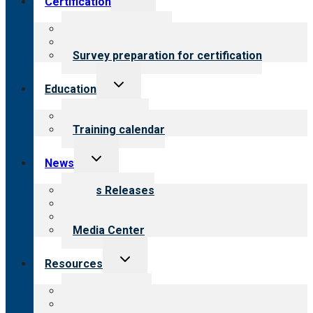
Certification
child
menu
About certification
Steps to certification
Survey preparation for certification
Toggle
Education
child
menu
What we offer
Training calendar
Toggle
News
child
menu
News Releases
Blog
Newsletters
Media Center
Toggle
Resources
child
menu
Top resources
Resources for public