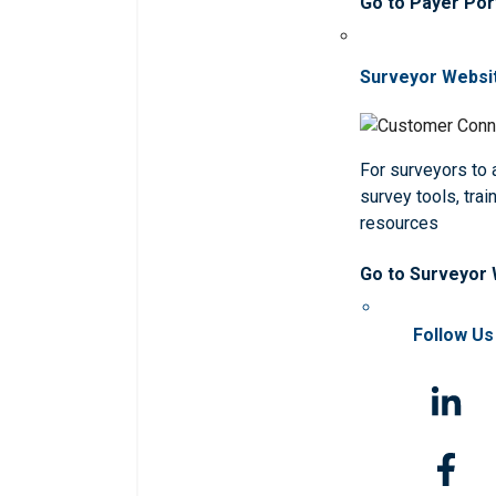
Go to Payer Por
Surveyor Websi
For surveyors to
survey tools, trai
resources
Go to Surveyor
Follow Us