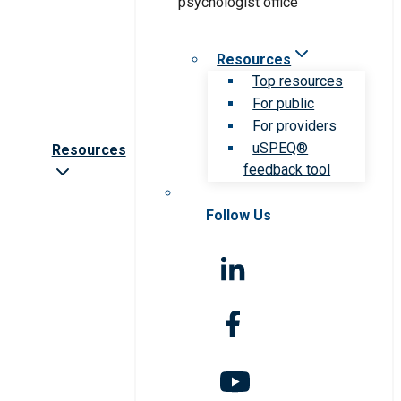
Resources
Top resources
For public
For providers
uSPEQ®
Resources
feedback tool
Follow Us