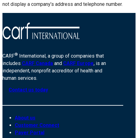
not display a company’s address and telephone number.
®
CARF
International, a group of companies that
includes
CARF Canada
and
CARF Europe
, is an
independent, nonprofit accreditor of health and
human services.
Contact us today
About us
Customer Connect
Payer Portal