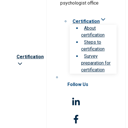
Certification
About
certification
Steps to
certification
Survey
Certification
preparation for
certification
Follow Us