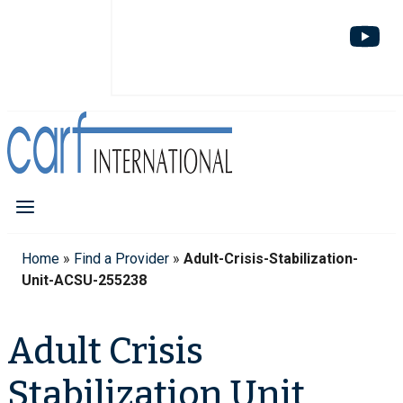
Home
»
Find a Provider
»
Adult-Crisis-Stabilization-
Unit-ACSU-255238
Adult Crisis
Stabilization Unit