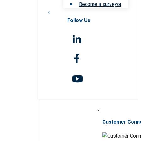
Become a surveyor
Follow Us
Customer Conn