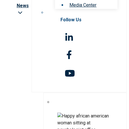
Media Center
News
Follow Us