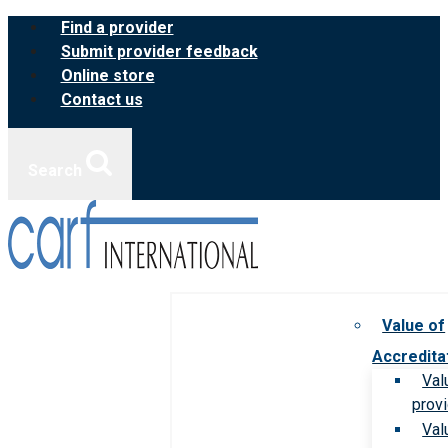
Skip
Find a provider
to
Submit provider feedback
content
Online store
Contact us
Search
Value of
Accredita
Val
prov
Val