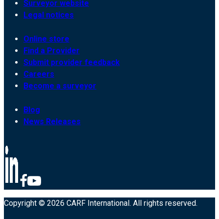
Surveyor website
Legal notices
Online store
Find a Provider
Submit provider feedback
Careers
Become a surveyor
Blog
News Releases
Copyright © 2026 CARF International. All rights reserved.