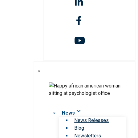
News
News Releases
Blog
Newsletters