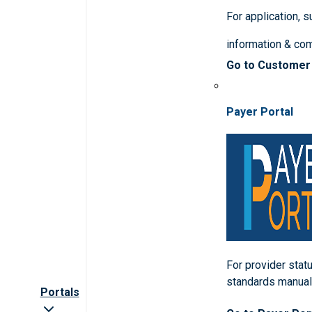
For application, 
information & co
Go to Customer
Payer Portal
For provider statu
standards manua
Portals