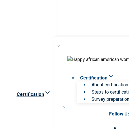
Certification
About certification
Steps to certificat
Certification
Survey preparation 
Follow U