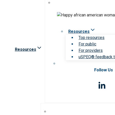
Resources
Top resources
For public
Resources
For providers
uSPEQ® feedback t
Follow Us