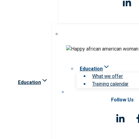
Education
What we offer
Education
Training calendar
Follow Us