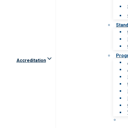
Stan
Prog
Accreditation