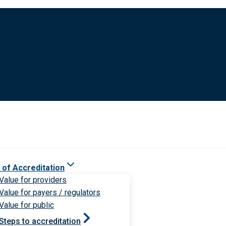
 of Accreditation
Value for providers
Value for payers / regulators
Value for public
Steps to accreditation