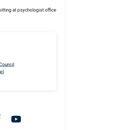
 Council
el