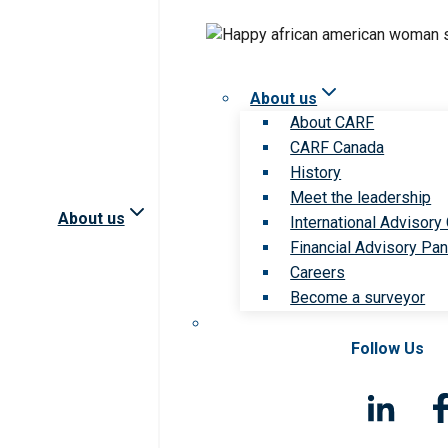
About us
About CARF
CARF Canada
History
Meet the leadership
About us
International Advisory
Financial Advisory Pan
Careers
Become a surveyor
Follow Us