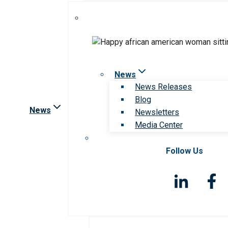
News
News Releases
Blog
News
Newsletters
Media Center
Follow Us