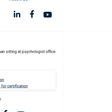
ion
for certification
s