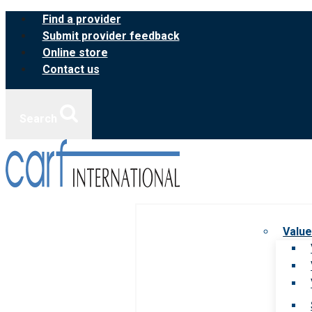
Skip
Find a provider
to
Submit provider feedback
content
Online store
Contact us
Search
Value