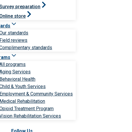
Survey preparation
Online store
dards
Our standards
Field reviews
Complimentary standards
rams
All programs
Aging Services
Behavioral Health
Child & Youth Services
Employment & Community Services
Medical Rehabilitation
Opioid Treatment Program
Vision Rehabilitation Services
Follow Us