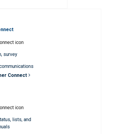
onnect
n, survey
 communications
mer Connect
atus, lists, and
nuals