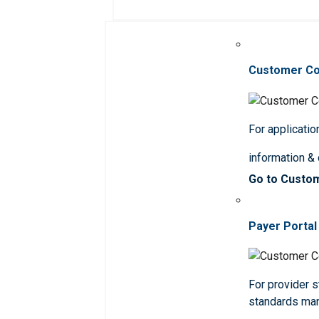
Customer C
For applicatio
information &
Go to Custo
Payer Portal
For provider st
standards ma