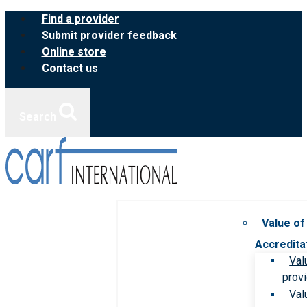
Skip
Find a provider
to
Submit provider feedback
content
Online store
Contact us
Search
Value of
Accredita
Val
prov
Val