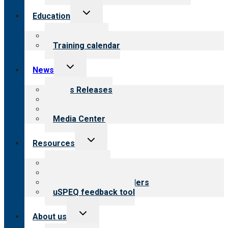
Toggle
Education
child
menu
What we offer
Training calendar
Toggle
News
child
menu
News Releases
Blog
Newsletters
Media Center
Toggle
Resources
child
menu
Top resources
Resources for public
Resources for providers
uSPEQ feedback tool
Toggle
About us
child