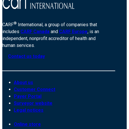
®
CARF
International, a group of companies that
includes
CARF Canada
and
CARF Europe
, is an
independent, nonprofit accreditor of health and
human services.
Contact us today
About us
Customer Connect
Payer Portal
Surveyor website
Legal notices
Online store