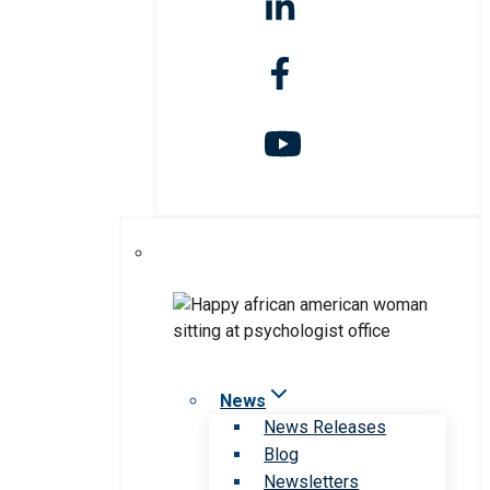
News
News Releases
Blog
Newsletters