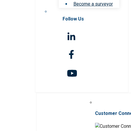
Become a surveyor
Follow Us
Customer Conn