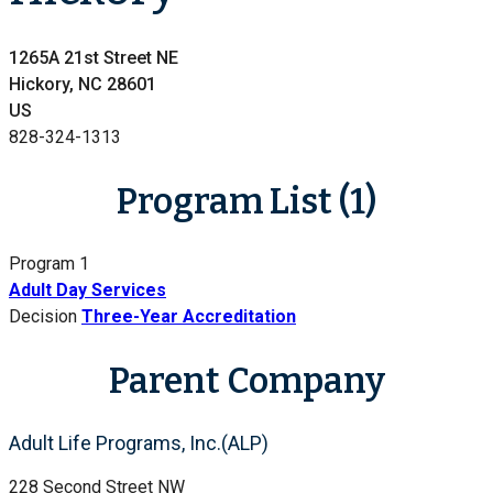
1265A 21st Street NE
Hickory, NC 28601
US
828-324-1313
Program List (1)
Program 1
Adult Day Services
Decision
Three-Year Accreditation
Parent Company
Adult Life Programs, Inc.(ALP)
228 Second Street NW