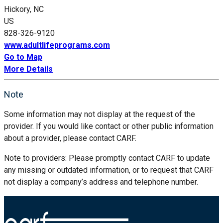
Hickory, NC
US
828-326-9120
www.adultlifeprograms.com
Go to Map
More Details
Note
Some information may not display at the request of the
provider. If you would like contact or other public information
about a provider, please contact CARF.
Note to providers: Please promptly contact CARF to update
any missing or outdated information, or to request that CARF
not display a company’s address and telephone number.