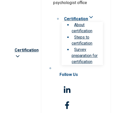
Certification
About
certification
Steps to
certification
Survey
Certification
preparation for
certification
Follow Us