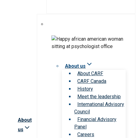
About us
About CARF
CARF Canada
History
Meet the leadership
International Advisory
Council
Financial Advisory
About
Panel
us
Careers