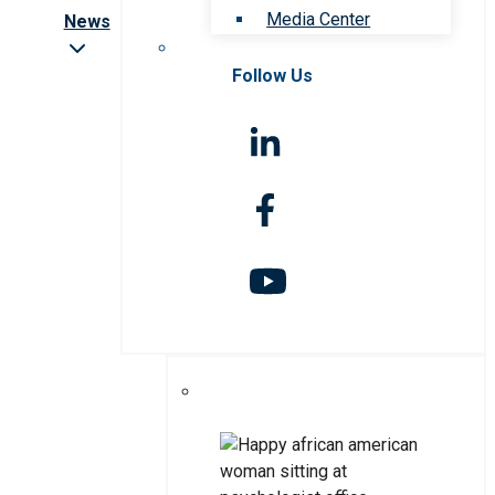
Media Center
News
Follow Us