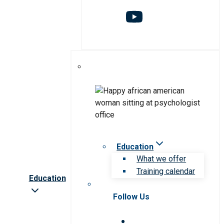
Education
What we offer
Training calendar
Education
Follow Us