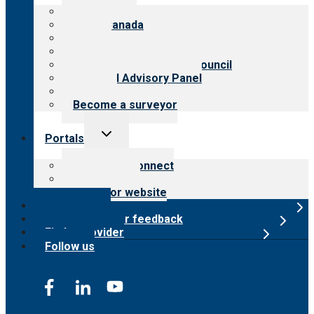
menu
About CARF
CARF Canada
History
Meet the leadership
International Advisory Council
Financial Advisory Panel
Careers
Become a surveyor
Toggle
Portals
child
menu
Customer Connect
Payer Portal
Surveyor website
Online store
Submit provider feedback
Find a provider
Follow us