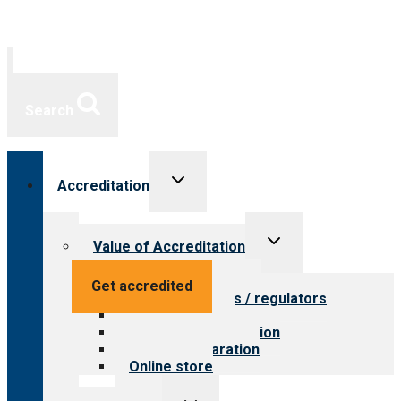
Search
Toggle
Accreditation
child
menu
Toggle
Value of Accreditation
child
menu
Value for providers
Get accredited
Value for payers / regulators
Value for public
Steps to accreditation
Survey preparation
Online store
Toggle