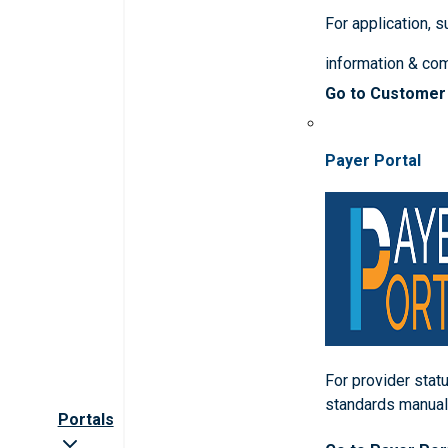
For application, 
information & co
Go to Customer
Payer Portal
For provider statu
standards manua
Portals