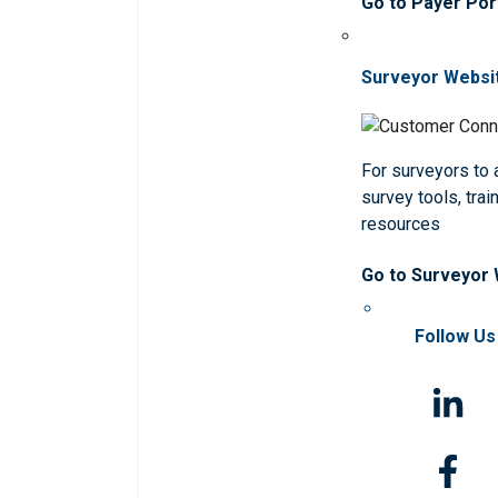
Go to Payer Por
Surveyor Websi
For surveyors to
survey tools, trai
resources
Go to Surveyor
Follow Us