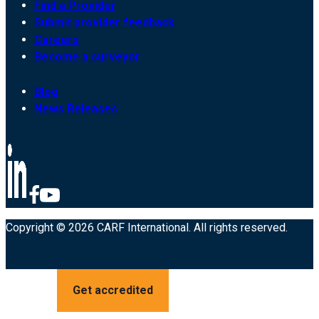
Find a Provider
Submit provider feedback
Careers
Become a surveyor
Blog
News Releases
Copyright © 2026 CARF International. All rights reserved.
Get accredited