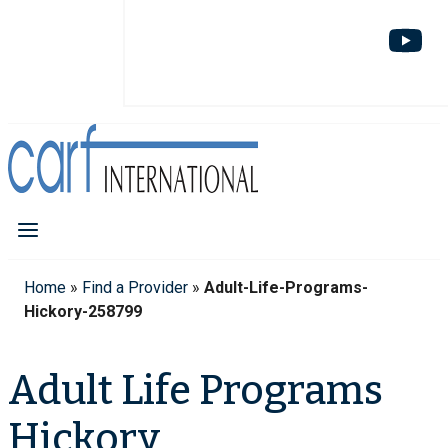
Home
»
Find a Provider
»
Adult-Life-Programs-
Hickory-258799
Adult Life Programs
Hickory