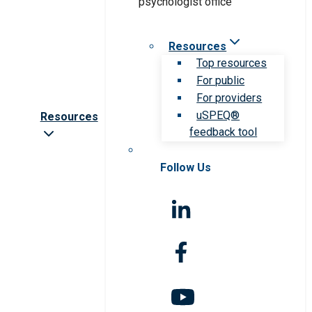
Resources
Top resources
For public
For providers
uSPEQ®
Resources
feedback tool
Follow Us