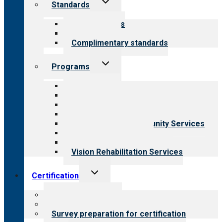
Standards
child
menu
Our standards
Field reviews
Complimentary standards
Toggle
Programs
child
menu
All programs
Aging Services
Behavioral Health
Child & Youth Services
Employment & Community Services
Medical Rehabilitation
Opioid Treatment Program
Vision Rehabilitation Services
Toggle
Certification
child
menu
About certification
Steps to certification
Survey preparation for certification