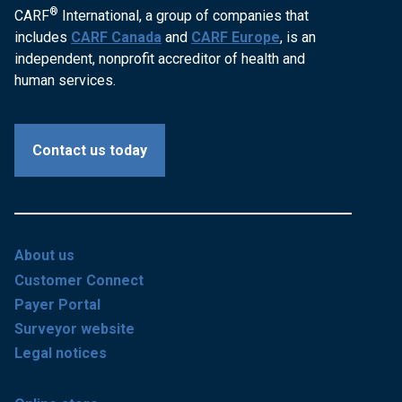
®
CARF
International, a group of companies that
includes
CARF Canada
and
CARF Europe
, is an
independent, nonprofit accreditor of health and
human services.
Contact us today
About us
Customer Connect
Payer Portal
Surveyor website
Legal notices