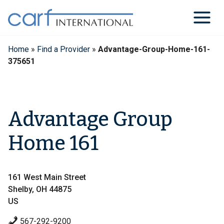
Skip
to
content
Home
»
Find a Provider
»
Advantage-Group-Home-161-
375651
Advantage Group
Home 161
161 West Main Street
Shelby, OH 44875
US
567-292-9200