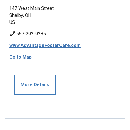
147 West Main Street
Shelby, OH
US
567-292-9285
www.AdvantageFosterCare.com
Go to Map
More Details