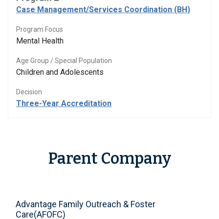
Case Management/Services Coordination (BH)
Program Focus
Mental Health
Age Group / Special Population
Children and Adolescents
Decision
Three-Year Accreditation
Parent Company
Advantage Family Outreach & Foster
Care(AFOFC)