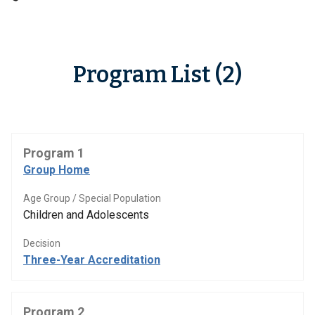
Program List (2)
Program 1
Group Home
Age Group / Special Population
Children and Adolescents
Decision
Three-Year Accreditation
Program 2