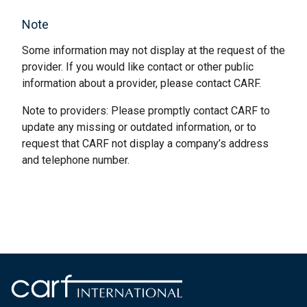
Note
Some information may not display at the request of the
provider. If you would like contact or other public
information about a provider, please contact CARF.
Note to providers: Please promptly contact CARF to
update any missing or outdated information, or to
request that CARF not display a company’s address
and telephone number.