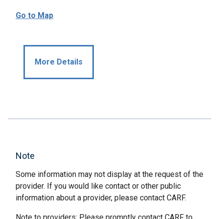
Go to Map
More Details
Note
Some information may not display at the request of the
provider. If you would like contact or other public
information about a provider, please contact CARF.
Note to providers: Please promptly contact CARF to