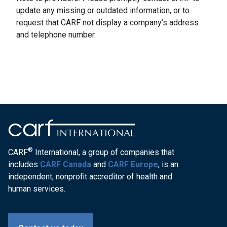
update any missing or outdated information, or to
request that CARF not display a company’s address
and telephone number.
®
CARF
International, a group of companies that
includes
CARF Canada
and
CARF Europe
, is an
independent, nonprofit accreditor of health and
human services.