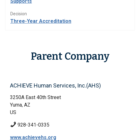
Supports
Decision
Three-Year Accreditation
Parent Company
ACHIEVE Human Services, Inc.(AHS)
3250A East 40th Street
Yuma, AZ
US
928-341-0335
www.achievehs.org