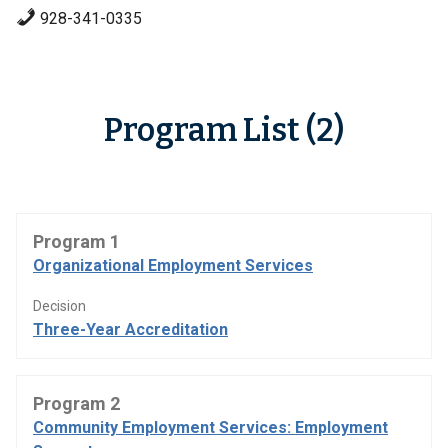
928-341-0335
Program List (2)
Program 1
Organizational Employment Services
Decision
Three-Year Accreditation
Program 2
Community Employment Services: Employment