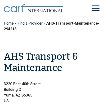
Skip
to
content
Home
»
Find a Provider
»
AHS-Transport-Maintenance-
294213
AHS Transport &
Maintenance
3220 East 40th Street
Building D
Yuma, AZ 85365
US