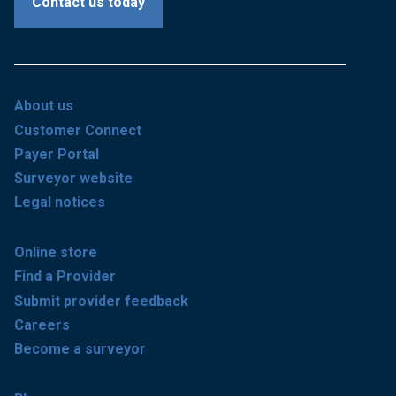
Contact us today
About us
Customer Connect
Payer Portal
Surveyor website
Legal notices
Online store
Find a Provider
Submit provider feedback
Careers
Become a surveyor