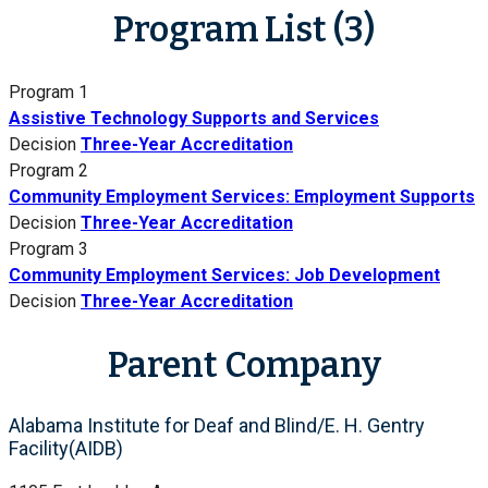
Program List (3)
Program 1
Assistive Technology Supports and Services
Decision
Three-Year Accreditation
Program 2
Community Employment Services: Employment Supports
Decision
Three-Year Accreditation
Program 3
Community Employment Services: Job Development
Decision
Three-Year Accreditation
Parent Company
Alabama Institute for Deaf and Blind/E. H. Gentry
Facility(AIDB)