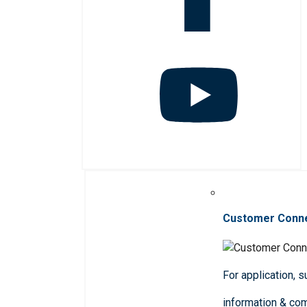
Customer Conn
For application, 
information & co