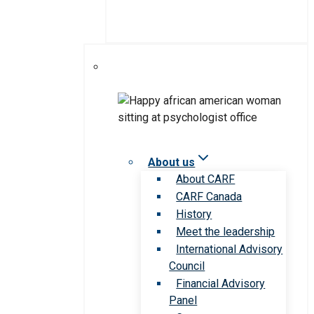
About us
About CARF
CARF Canada
History
Meet the leadership
International Advisory
Council
Financial Advisory
Panel