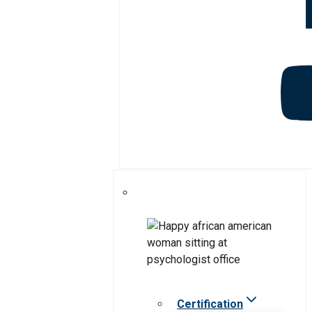
Certification