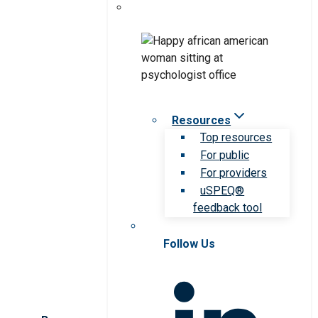
Resources
Top resources
For public
For providers
uSPEQ®
feedback tool
Follow Us