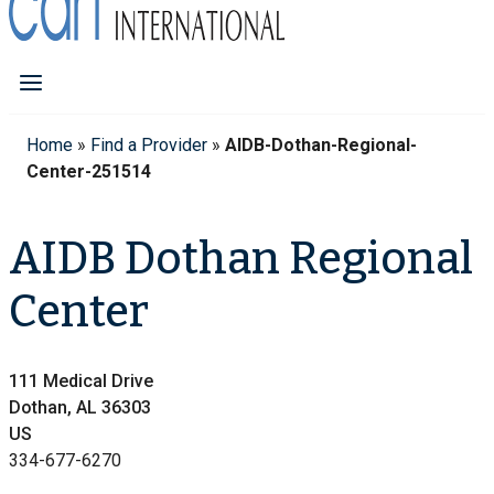
Home
»
Find a Provider
»
AIDB-Dothan-Regional-
Center-251514
AIDB Dothan Regional
Center
111 Medical Drive
Dothan, AL 36303
US
334-677-6270