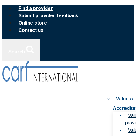
Skip
Find a provider
to
Submit provider feedback
content
Online store
Contact us
Search
Value of
Accredita
Val
prov
Val