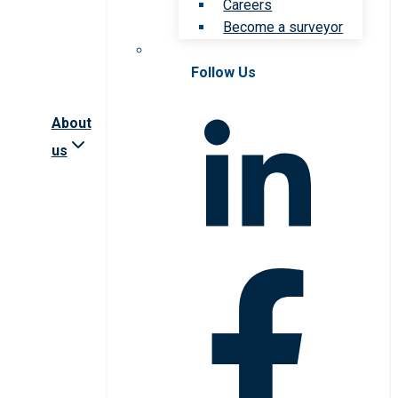
Careers
Become a surveyor
Follow Us
About
us