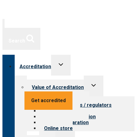
Search
Toggle
Accreditation
child
menu
Toggle
Value of Accreditation
child
menu
Value for providers
Get accredited
Value for payers / regulators
Value for public
Steps to accreditation
Survey preparation
Online store