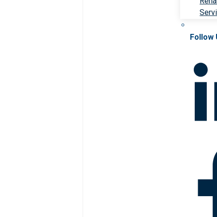
Rehab
Serv
Follow