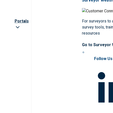
Surveyor Websi
Portals
For surveyors to
survey tools, trai
resources
Go to Surveyor
Follow Us