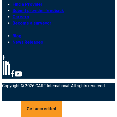
Find a Provider
Submit provider feedback
Careers
Become a surveyor
Blog
News Releases
Copyright © 2026 CARF International. All rights reserved.
Get accredited