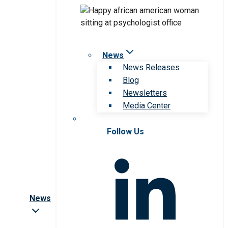
News
News Releases
Blog
Newsletters
Media Center
Follow Us
News