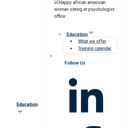
Education
What we offer
Training calendar
Follow Us
Education