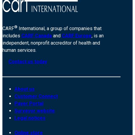
®
CARF
International, a group of companies that
includes
CARF Canada
and
CARF Europe
, is an
independent, nonprofit accreditor of health and
human services.
Contact us today
About us
Customer Connect
Payer Portal
Surveyor website
Legal notices
Online store