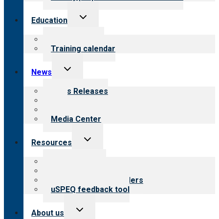
Toggle
Education
child
menu
What we offer
Training calendar
Toggle
News
child
menu
News Releases
Blog
Newsletters
Media Center
Toggle
Resources
child
menu
Top resources
Resources for public
Resources for providers
uSPEQ feedback tool
Toggle
About us
child