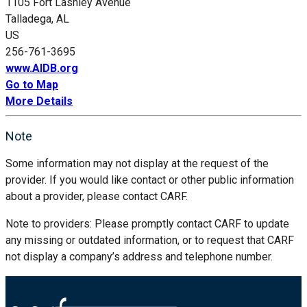
1105 Fort Lashley Avenue
Talladega, AL
US
256-761-3695
www.AIDB.org
Go to Map
More Details
Note
Some information may not display at the request of the
provider. If you would like contact or other public information
about a provider, please contact CARF.
Note to providers: Please promptly contact CARF to update
any missing or outdated information, or to request that CARF
not display a company’s address and telephone number.