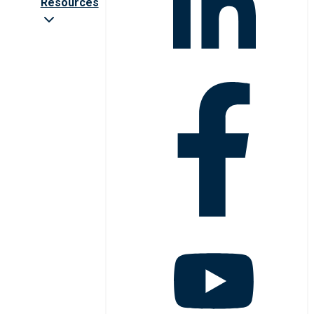
Resources