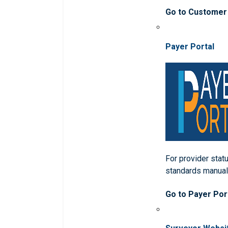
Go to Customer
Payer Portal
For provider statu
standards manua
Go to Payer Por