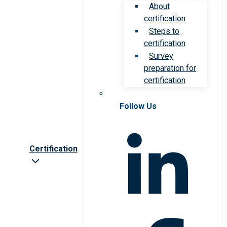
About
certification
Steps to
certification
Survey
preparation for
certification
Follow Us
Certification