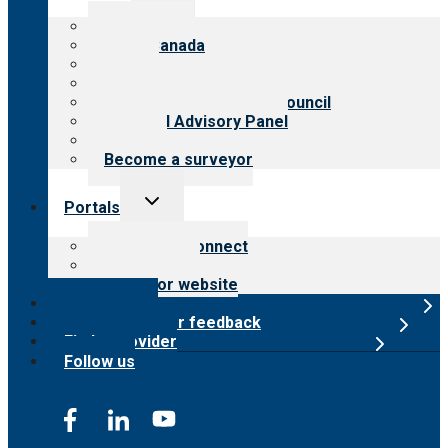
menu
About CARF
CARF Canada
History
Meet the leadership
International Advisory Council
Financial Advisory Panel
Careers
Become a surveyor
Toggle
Portals
child
menu
Customer Connect
Payer Portal
Surveyor website
Online store
Submit provider feedback
Find a provider
Follow us