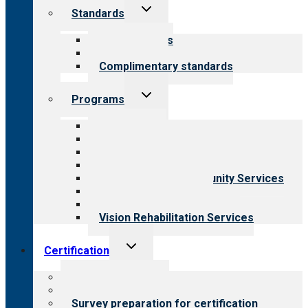
Toggle
Standards
child
menu
Our standards
Field reviews
Complimentary standards
Toggle
Programs
child
menu
All programs
Aging Services
Behavioral Health
Child & Youth Services
Employment & Community Services
Medical Rehabilitation
Opioid Treatment Program
Vision Rehabilitation Services
Toggle
Certification
child
menu
About certification
Steps to certification
Survey preparation for certification