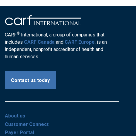
®
CARF
International, a group of companies that
includes
CARF Canada
and
CARF Europe
, is an
independent, nonprofit accreditor of health and
human services.
Contact us today
About us
Customer Connect
Payer Portal