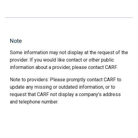
Note
Some information may not display at the request of the
provider. If you would like contact or other public
information about a provider, please contact CARF.
Note to providers: Please promptly contact CARF to
update any missing or outdated information, or to
request that CARF not display a company’s address
and telephone number.