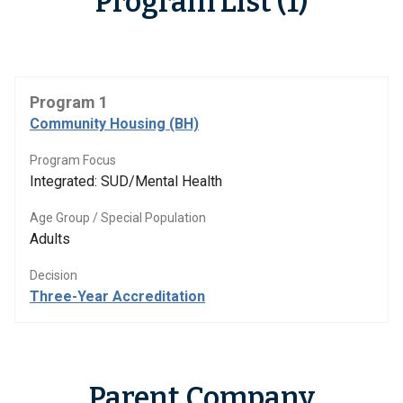
Program List (1)
Program 1
Community Housing (BH)
Program Focus
Integrated: SUD/Mental Health
Age Group / Special Population
Adults
Decision
Three-Year Accreditation
Parent Company