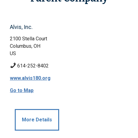
Alvis, Inc.
2100 Stella Court
Columbus, OH
US
614-252-8402
www.alvis180.org
Go to Map
More Details