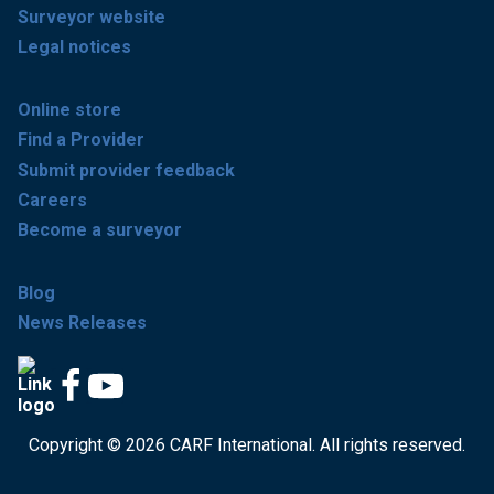
Surveyor website
Legal notices
Online store
Find a Provider
Submit provider feedback
Careers
Become a surveyor
Blog
News Releases
Copyright © 2026 CARF International. All rights reserved.