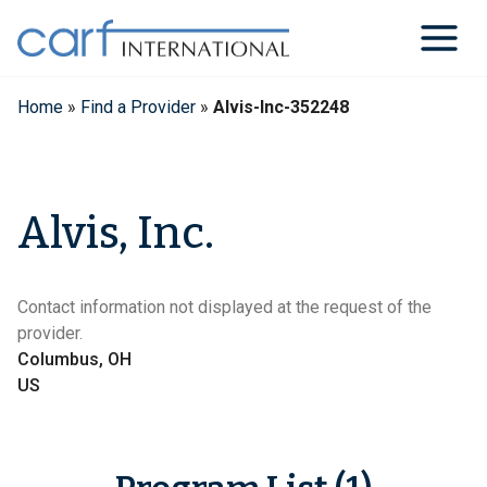
Skip
to
content
Home
»
Find a Provider
»
Alvis-Inc-352248
Alvis, Inc.
Contact information not displayed at the request of the
provider.
Columbus, OH
US