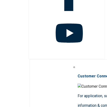
Customer Conn
For application, 
information & co