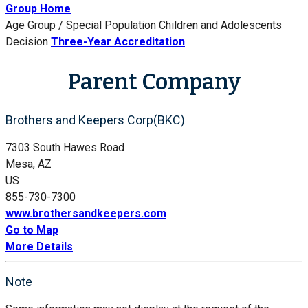
Group Home
Age Group / Special Population
Children and Adolescents
Decision
Three-Year Accreditation
Parent Company
Brothers and Keepers Corp(BKC)
7303 South Hawes Road
Mesa, AZ
US
855-730-7300
www.brothersandkeepers.com
Go to Map
More Details
Note