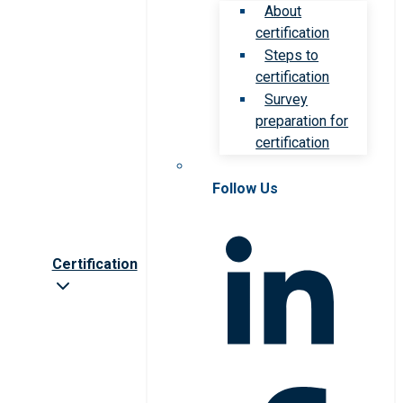
About
certification
Steps to
certification
Survey
preparation for
certification
Follow Us
Certification