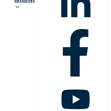
Resources