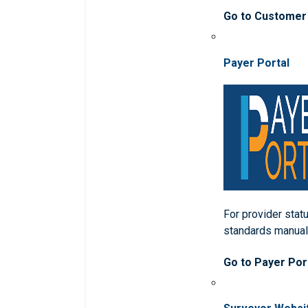
Go to Customer
Payer Portal
For provider statu
standards manua
Go to Payer Por