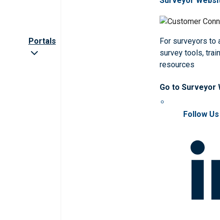
Surveyor Websi
Portals
For surveyors to
survey tools, trai
resources
Go to Surveyor
Follow Us