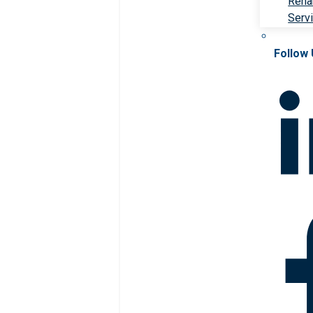
Rehab
Serv
Follow