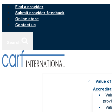
Skip
Find a provider
to
Submit provider feedback
content
Online store
Contact us
Search
Value of
Accredita
Val
prov
Val