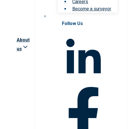
Careers
Become a surveyor
Follow Us
About
us