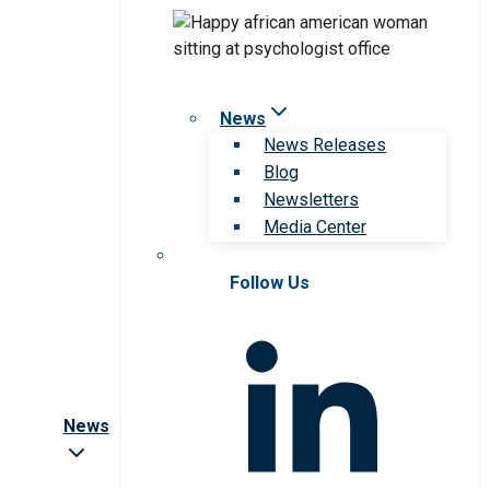
News
News Releases
Blog
Newsletters
Media Center
Follow Us
News