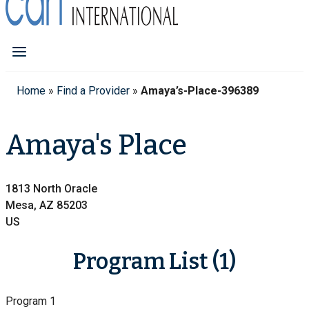
Home
»
Find a Provider
»
Amaya’s-Place-396389
Amaya's Place
1813 North Oracle
Mesa, AZ 85203
US
Program List (1)
Program 1