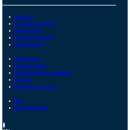
About us
Customer Connect
Payer Portal
Surveyor website
Legal notices
Online store
Find a Provider
Submit provider feedback
Careers
Become a surveyor
Blog
News Releases