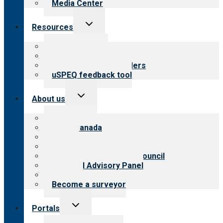
Media Center
Toggle
Resources
child
menu
Top resources
Resources for public
Resources for providers
uSPEQ feedback tool
Toggle
About us
child
menu
About CARF
CARF Canada
History
Meet the leadership
International Advisory Council
Financial Advisory Panel
Careers
Become a surveyor
Toggle
Portals
child
menu