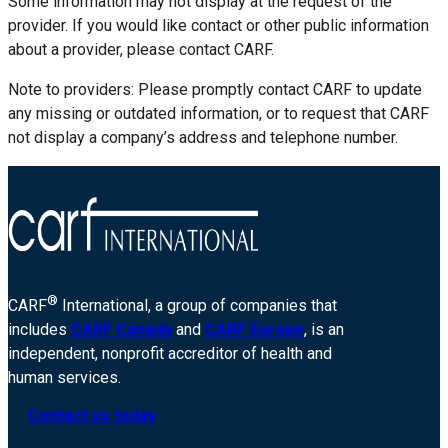
Some information may not display at the request of the
provider. If you would like contact or other public information
about a provider, please contact CARF.
Note to providers: Please promptly contact CARF to update
any missing or outdated information, or to request that CARF
not display a company’s address and telephone number.
®
CARF
International, a group of companies that
includes
CARF Canada
and
CARF Europe
, is an
independent, nonprofit accreditor of health and
human services.
Contact us today