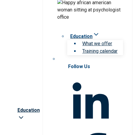
Education
What we offer
Training calendar
Follow Us
Education