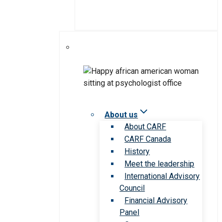
About us
About CARF
CARF Canada
History
Meet the leadership
International Advisory
Council
Financial Advisory
Panel