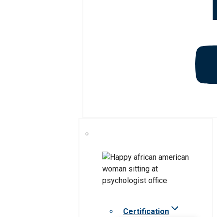
Certification