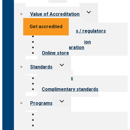
menu
Toggle
Value of Accreditation
child
menu
Value for providers
Get accredited
Value for payers / regulators
Value for public
Steps to accreditation
Survey preparation
Online store
Toggle
Standards
child
menu
Our standards
Field reviews
Complimentary standards
Toggle
Programs
child
menu
All programs
Aging Services
Behavioral Health