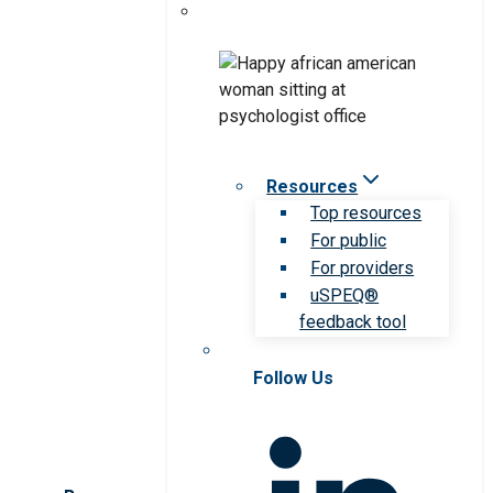
Resources
Top resources
For public
For providers
uSPEQ®
feedback tool
Follow Us