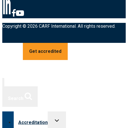
Copyright © 2026 CARF International. All rights reserved.
Get accredited
Search
Toggle
Accreditation
child