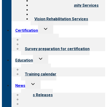
Child & Youth Services
Employment & Community Services
Medical Rehabilitation
Opioid Treatment Program
Vision Rehabilitation Services
Toggle
Certification
child
menu
About certification
Steps to certification
Survey preparation for certification
Toggle
Education
child
menu
What we offer
Training calendar
Toggle
News
child
menu
News Releases
Blog
Newsletters