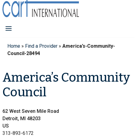
Home
»
Find a Provider
»
America’s-Community-
Council-28494
America’s Community
Council
62 West Seven Mile Road
Detroit, MI 48203
US
313-893-6172