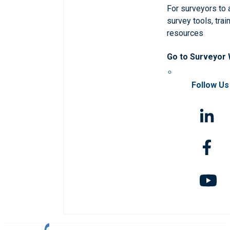
For surveyors to
survey tools, trai
resources
Go to Surveyor
Follow Us