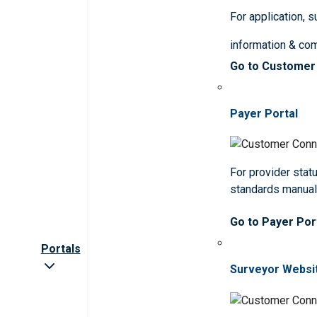
For application, 
information & co
Go to Customer
Payer Portal
For provider statu
standards manua
Go to Payer Por
Portals
Surveyor Websi