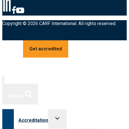
Copyright © 2026 CARF International. All rights reserved.
Get accredited
Search
Toggle
Accreditation
child
menu