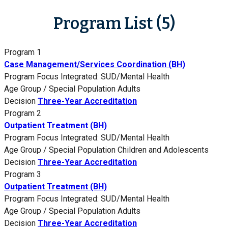
Program List (5)
Program 1
Case Management/Services Coordination (BH)
Program Focus
Integrated: SUD/Mental Health
Age Group / Special Population
Adults
Decision
Three-Year Accreditation
Program 2
Outpatient Treatment (BH)
Program Focus
Integrated: SUD/Mental Health
Age Group / Special Population
Children and Adolescents
Decision
Three-Year Accreditation
Program 3
Outpatient Treatment (BH)
Program Focus
Integrated: SUD/Mental Health
Age Group / Special Population
Adults
Decision
Three-Year Accreditation