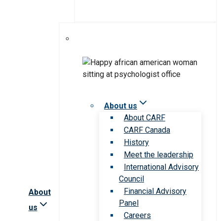
About us
About CARF
CARF Canada
History
Meet the leadership
International Advisory
Council
Financial Advisory
About
Panel
us
Careers