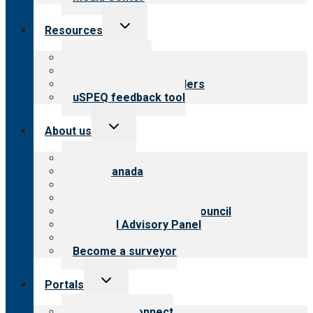
Toggle
Resources
child
menu
Top resources
Resources for public
Resources for providers
uSPEQ feedback tool
Toggle
About us
child
menu
About CARF
CARF Canada
History
Meet the leadership
International Advisory Council
Financial Advisory Panel
Careers
Become a surveyor
Toggle
Portals
child
menu
Customer Connect