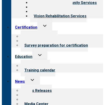
Employment & Community Services
Medical Rehabilitation
Opioid Treatment Program
Vision Rehabilitation Services
Toggle
Certification
child
menu
About certification
Steps to certification
Survey preparation for certification
Toggle
Education
child
menu
What we offer
Training calendar
Toggle
News
child
menu
News Releases
Blog
Newsletters
Media Center