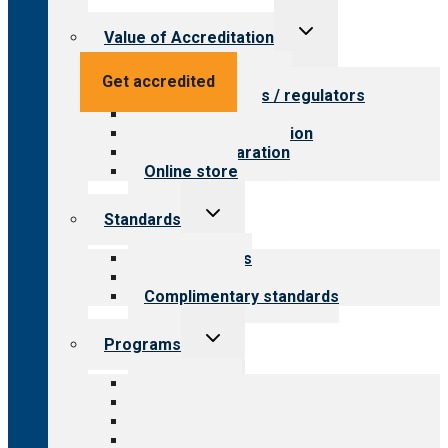
Toggle
Value of Accreditation
child
menu
Value for providers
Get accredited
Value for payers / regulators
Value for public
Steps to accreditation
Survey preparation
Online store
Toggle
Standards
child
menu
Our standards
Field reviews
Complimentary standards
Toggle
Programs
child
menu
All programs
Aging Services
Behavioral Health
Child & Youth Services