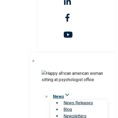
News
News Releases
Blog
Newsletters