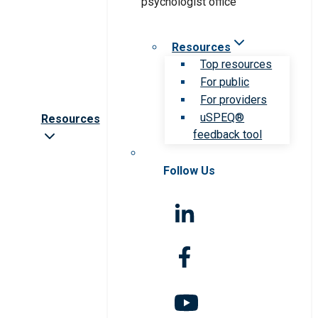
Resources
Top resources
For public
For providers
uSPEQ®
Resources
feedback tool
Follow Us