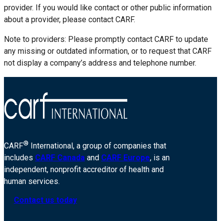
provider. If you would like contact or other public information
about a provider, please contact CARF.
Note to providers: Please promptly contact CARF to update
any missing or outdated information, or to request that CARF
not display a company’s address and telephone number.
®
CARF
International, a group of companies that
includes
CARF Canada
and
CARF Europe
, is an
independent, nonprofit accreditor of health and
human services.
Contact us today