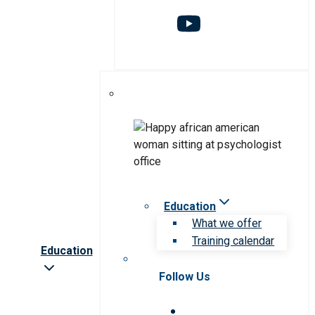
Education
What we offer
Training calendar
Education
Follow Us