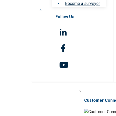
Become a surveyor
Follow Us
Customer Conn