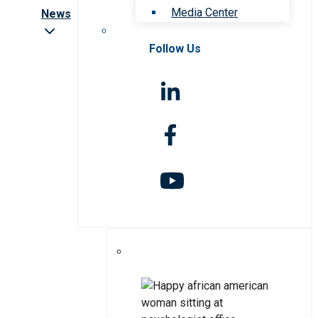
Media Center
News
Follow Us