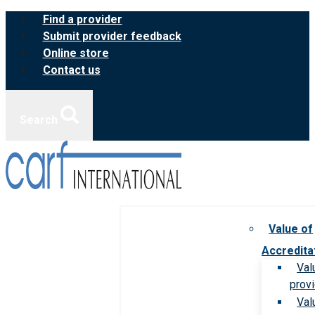
Skip
Find a provider
to
Submit provider feedback
content
Online store
Contact us
Search
Value of
Accredita
Val
prov
Val