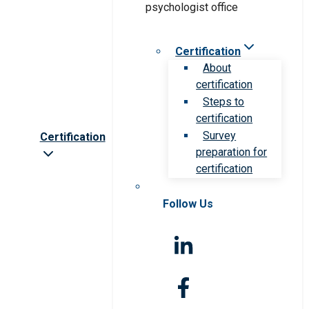
Certification
About
certification
Steps to
certification
Survey
Certification
preparation for
certification
Follow Us