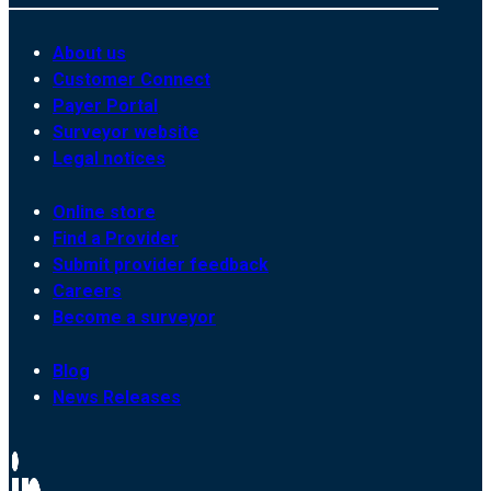
About us
Customer Connect
Payer Portal
Surveyor website
Legal notices
Online store
Find a Provider
Submit provider feedback
Careers
Become a surveyor
Blog
News Releases