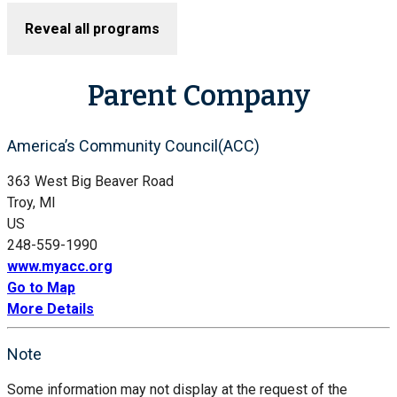
Reveal all programs
Parent Company
America’s Community Council(ACC)
363 West Big Beaver Road
Troy, MI
US
248-559-1990
www.myacc.org
Go to Map
More Details
Note
Some information may not display at the request of the