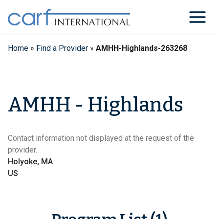
Skip
to
content
Home
»
Find a Provider
»
AMHH-Highlands-263268
AMHH - Highlands
Contact information not displayed at the request of the
provider.
Holyoke, MA
US