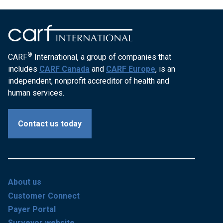
®
CARF
International, a group of companies that
includes
CARF Canada
and
CARF Europe
, is an
independent, nonprofit accreditor of health and
human services.
Contact us today
About us
Customer Connect
Payer Portal
Surveyor website