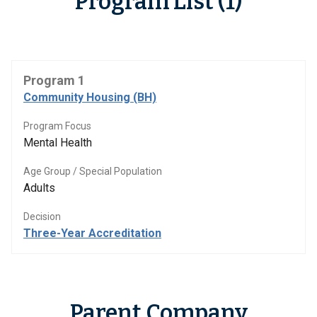
Program List (1)
Program 1
Community Housing (BH)
Program Focus
Mental Health
Age Group / Special Population
Adults
Decision
Three-Year Accreditation
Parent Company