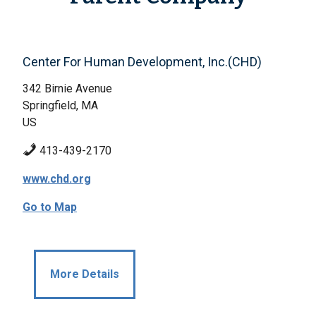
Center For Human Development, Inc.(CHD)
342 Birnie Avenue
Springfield, MA
US
413-439-2170
www.chd.org
Go to Map
More Details