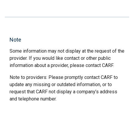
Note
Some information may not display at the request of the
provider. If you would like contact or other public
information about a provider, please contact CARF.
Note to providers: Please promptly contact CARF to
update any missing or outdated information, or to
request that CARF not display a company’s address
and telephone number.