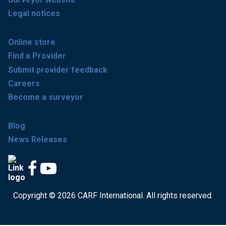
Legal notices
Online store
Find a Provider
Submit provider feedback
Careers
Become a surveyor
Blog
News Releases
Copyright © 2026 CARF International. All rights reserved.