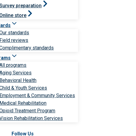
Survey preparation
Online store
dards
Our standards
Field reviews
Complimentary standards
rams
All programs
Aging Services
Behavioral Health
Child & Youth Services
Employment & Community Services
Medical Rehabilitation
Opioid Treatment Program
Vision Rehabilitation Services
Follow Us