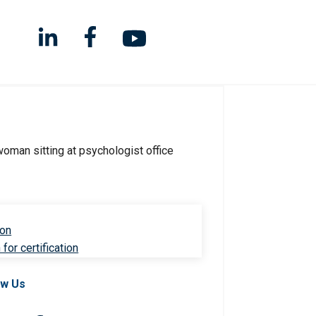
ion
for certification
ow Us