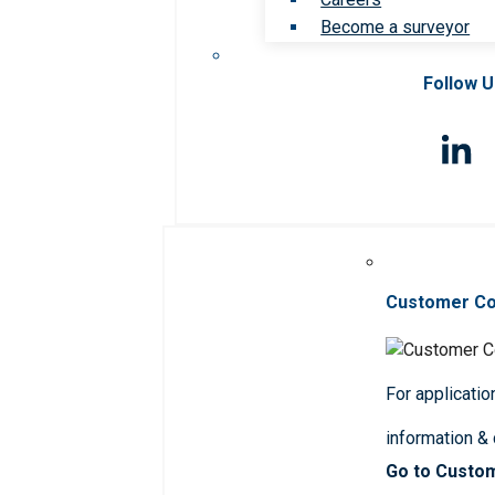
Become a surveyor
Follow 
Customer C
For applicatio
information &
Go to Custo