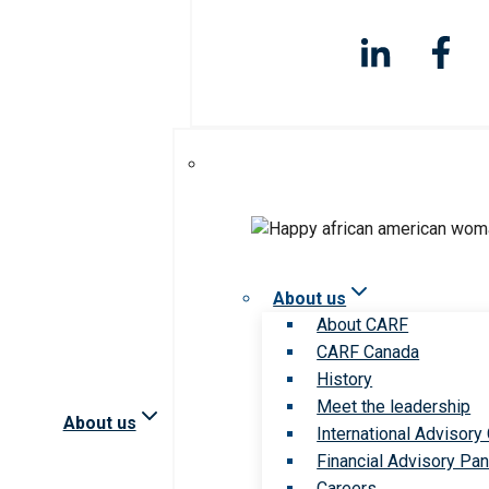
About us
About CARF
CARF Canada
History
Meet the leadership
About us
International Advisory
Financial Advisory Pan
Careers