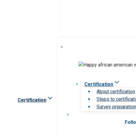
Certification
About certification
Steps to certificat
Certification
Survey preparation 
Foll