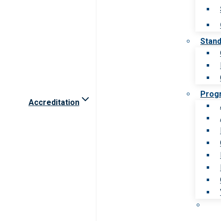
Stan
Prog
Accreditation