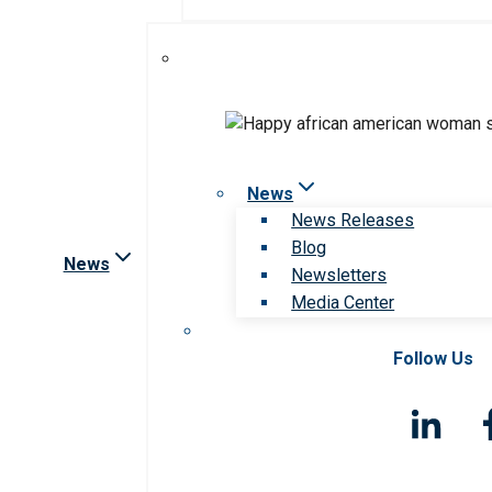
News
News Releases
Blog
News
Newsletters
Media Center
Follow Us