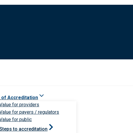
 of Accreditation
Value for providers
Value for payers / regulators
Value for public
Steps to accreditation