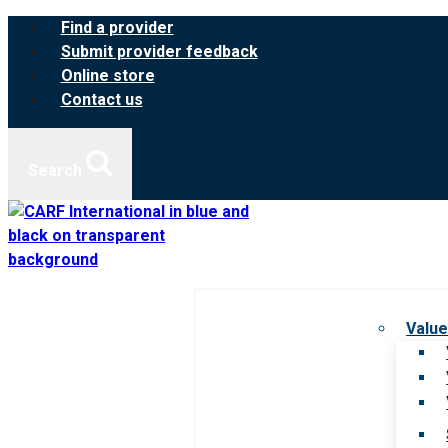
Skip
Find a provider
to
Submit provider feedback
content
Online store
Contact us
Search
Value