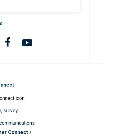
Us
onnect
n, survey
 communications
mer Connect