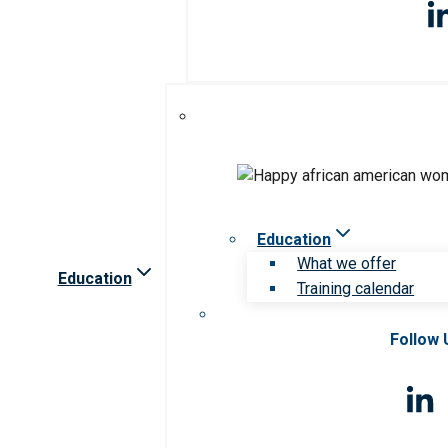
Education
What we offer
Education
Training calendar
Follow 