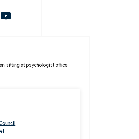
 Council
el