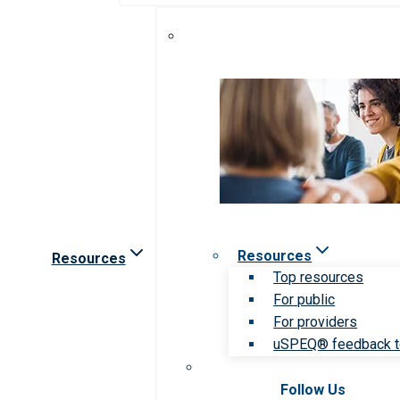
Resources
Resources
Top resources
For public
For providers
uSPEQ® feedback t
Follow Us