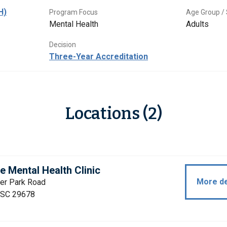
H)
Program Focus
Age Group / 
Mental Health
Adults
Decision
Three-Year Accreditation
Locations (2)
 Mental Health Clinic
More de
ter Park Road
 SC 29678