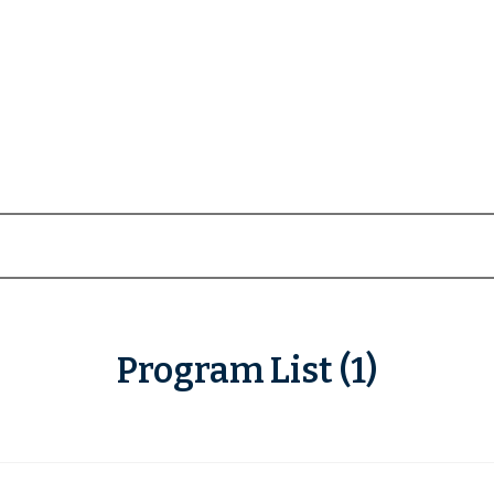
Program List (1)