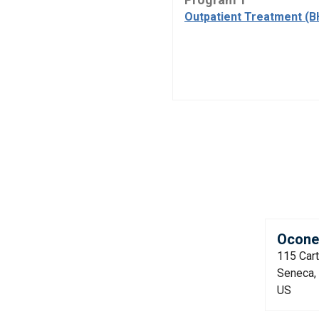
Outpatient Treatment (B
Oconee
115 Car
Seneca,
US