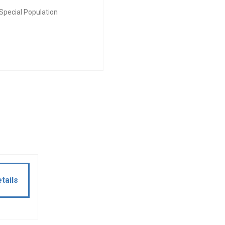
Special Population
tails