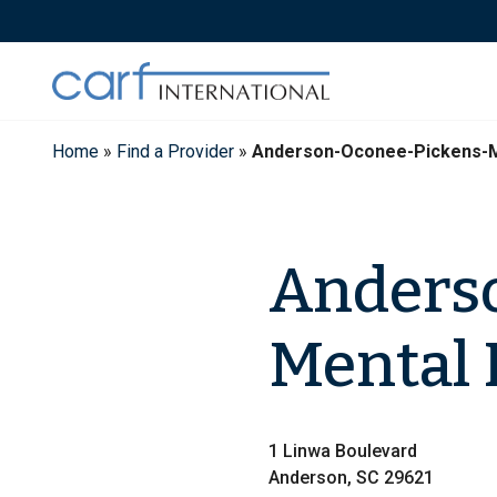
Skip
to
content
Home
»
Find a Provider
»
Anderson-Oconee-Pickens-M
Anders
Mental 
1 Linwa Boulevard
Anderson, SC 29621