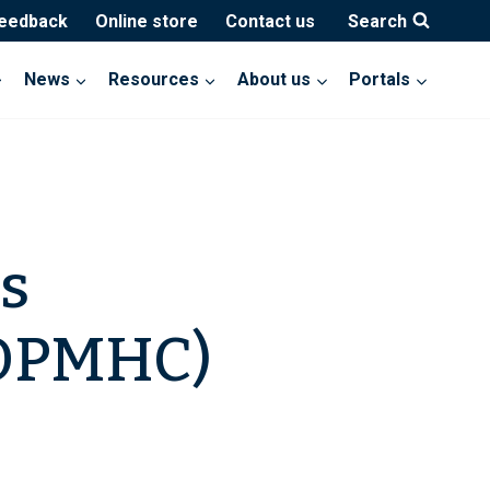
feedback
Online store
Contact us
Search
News
Resources
About us
Portals
s
AOPMHC)