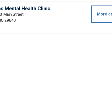
s Mental Health Clinic
More de
t Main Street
 SC 29640