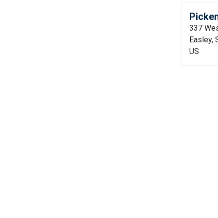
Picken
337 Wes
Easley,
US