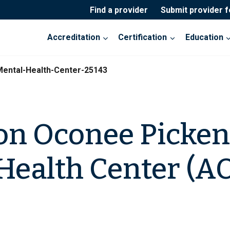
Find a provider
Submit provider 
Accreditation
Certification
Education
ental-Health-Center-25143
on Oconee Picken
Health Center (