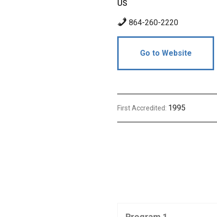
US
864-260-2220
Go to Website
1995
First Accredited:
Program 1