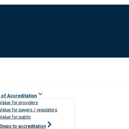
 of Accreditation
Value for providers
Value for payers / regulators
Value for public
Steps to accreditation