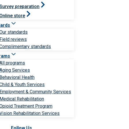
Survey preparation
Online store
dards
Our standards
Field reviews
Complimentary standards
rams
All programs
Aging Services
Behavioral Health
Child & Youth Services
Employment & Community Services
Medical Rehabilitation
Opioid Treatment Program
Vision Rehabilitation Services
Follow Us