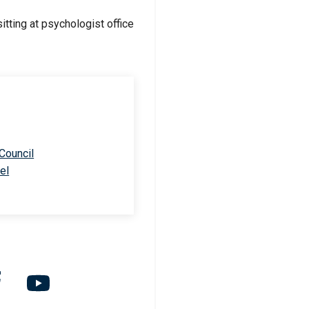
 Council
el