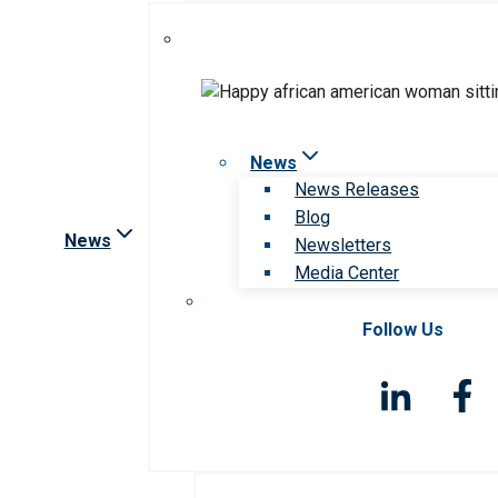
News
News Releases
Blog
News
Newsletters
Media Center
Follow Us