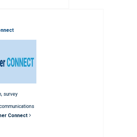
onnect
n, survey
 communications
mer Connect