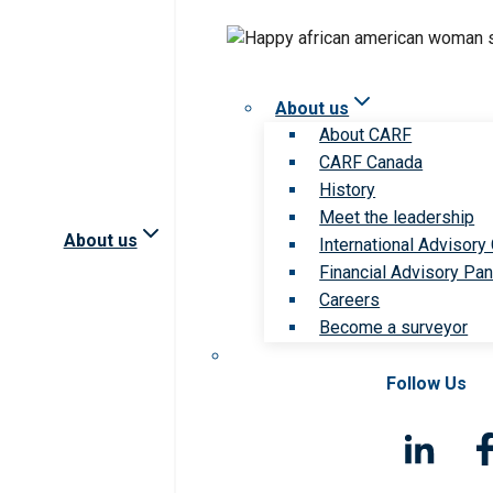
About us
About CARF
CARF Canada
History
Meet the leadership
About us
International Advisory
Financial Advisory Pan
Careers
Become a surveyor
Follow Us