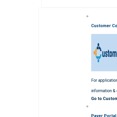
Customer C
For applicatio
information &
Go to Custo
Payer Portal