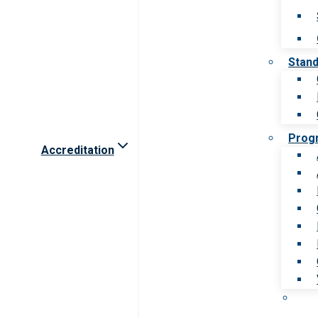
Stan
Prog
Accreditation