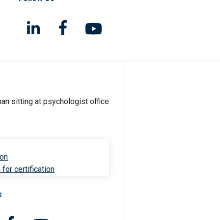
ion
for certification
s