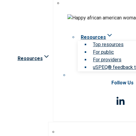
Resources
Top resources
For public
Resources
For providers
uSPEQ® feedback t
Follow Us