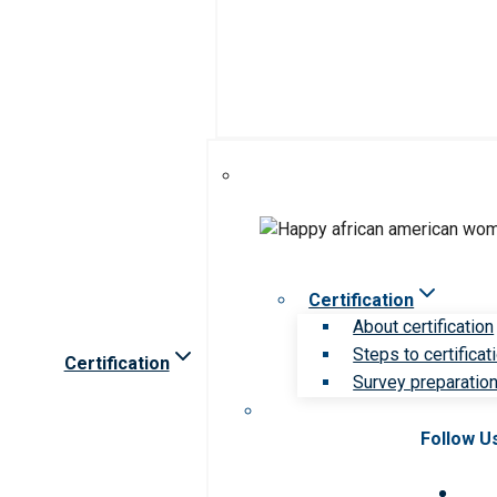
Certification
About certification
Steps to certificat
Certification
Survey preparation 
Follow U