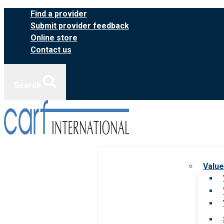
Skip
Find a provider
to
Submit provider feedback
content
Online store
Contact us
Search
Value