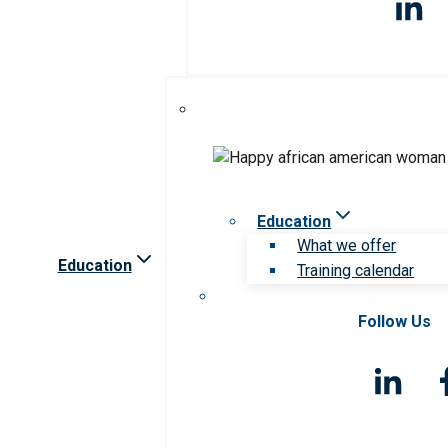
Education
What we offer
Education
Training calendar
Follow Us