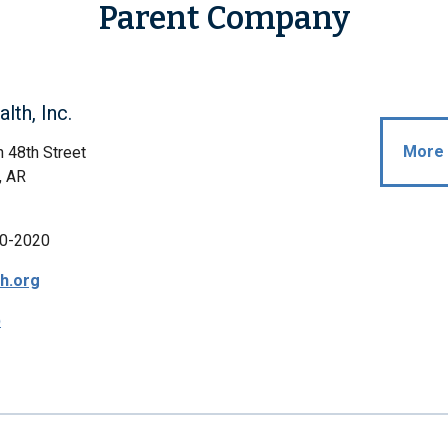
Parent Company
lth, Inc.
More 
 48th Street
, AR
0-2020
th.org
p