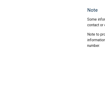
Note
Some infor
contact or 
Note to pr
informatio
number.