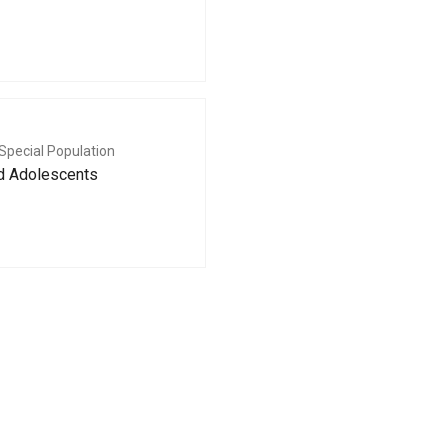
Special Population
nd Adolescents