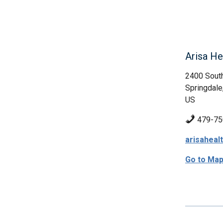
Arisa Hea
2400 South
Springdale
US
479-75
arisaheal
Go to Ma