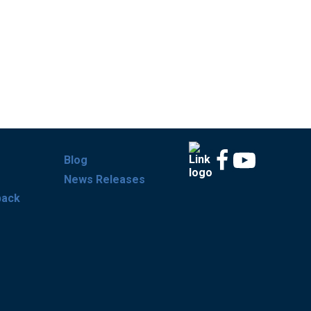
Blog
News Releases
back