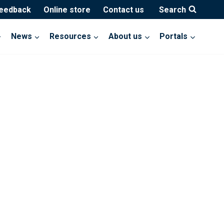
feedback
Online store
Contact us
Search
News
Resources
About us
Portals