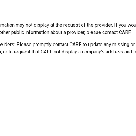
mation may not display at the request of the provider. If you wou
other public information about a provider, please contact CARF.
oviders: Please promptly contact CARF to update any missing or
n, or to request that CARF not display a company’s address and 