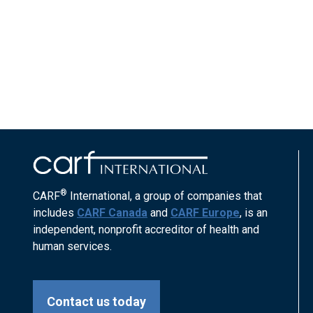
®
CARF
International, a group of companies that
includes
CARF Canada
and
CARF Europe
, is an
independent, nonprofit accreditor of health and
human services.
Contact us today