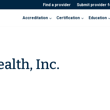
Find a provider
Submit provider 
Accreditation
Certification
Education
alth, Inc.