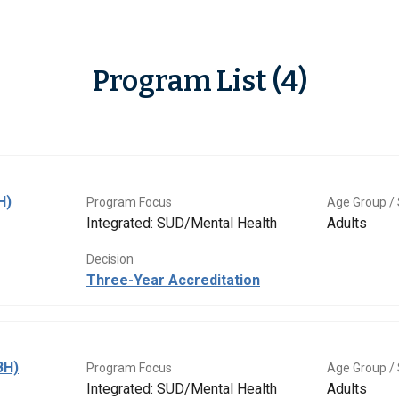
Program List (4)
H)
Program Focus
Age Group / 
Integrated: SUD/Mental Health
Adults
Decision
Three-Year Accreditation
BH)
Program Focus
Age Group / 
Integrated: SUD/Mental Health
Adults