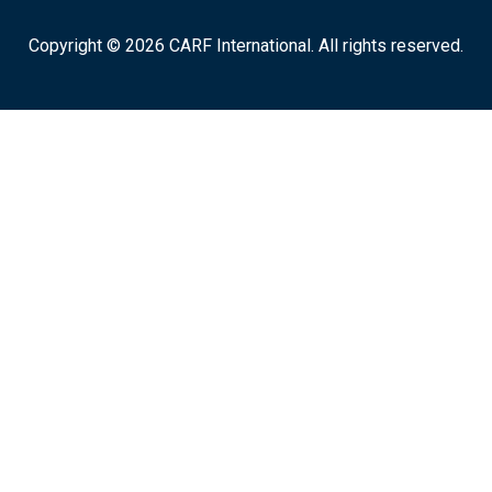
Copyright © 2026 CARF International. All rights reserved.