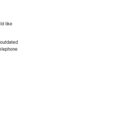
ld like
 outdated
telephone