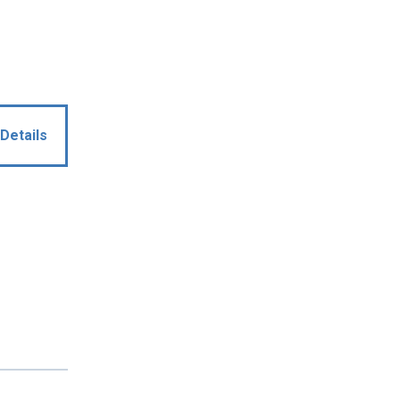
Details