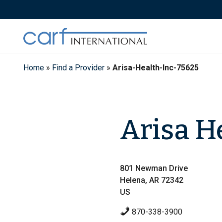
Skip
to
content
Home
»
Find a Provider
»
Arisa-Health-Inc-75625
Arisa He
801 Newman Drive
Helena, AR 72342
US
870-338-3900