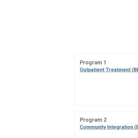
Program 1
Outpatient Treatment (B
Program 2
Community Integration (