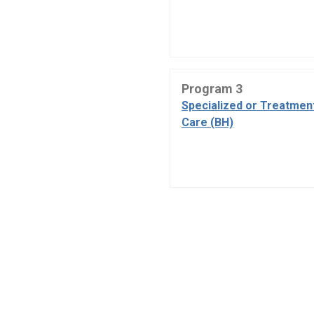
Program 3
Specialized or Treatmen
Care (BH)