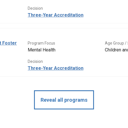
Decision
Three-Year Accreditation
t Foster
Program Focus
Age Group / 
Mental Health
Children a
Decision
Three-Year Accreditation
Reveal all programs