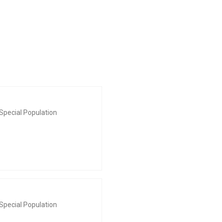
Special Population
Special Population