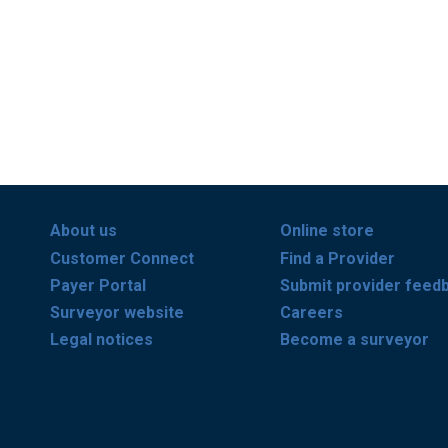
About us
Online store
Customer Connect
Find a Provider
Payer Portal
Submit provider feed
Surveyor website
Careers
Legal notices
Become a surveyor