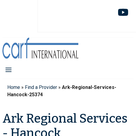
Home
»
Find a Provider
»
Ark-Regional-Services-
Hancock-25374
Ark Regional Services
- Hancock