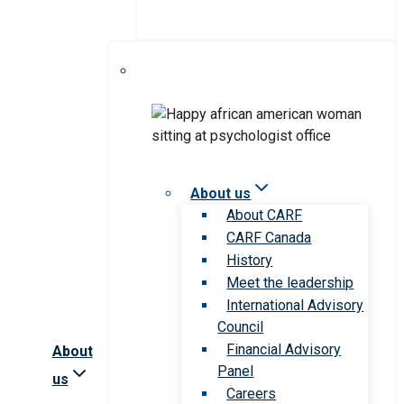
About us
About CARF
CARF Canada
History
Meet the leadership
International Advisory
Council
Financial Advisory
About
Panel
us
Careers