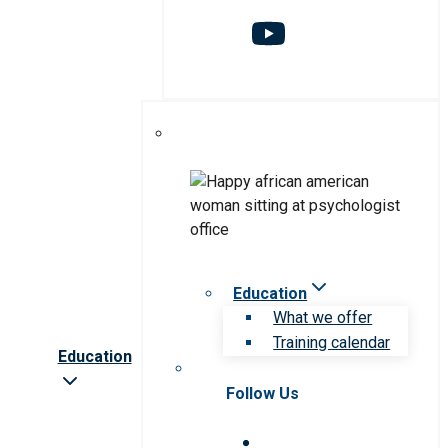
Education
What we offer
Training calendar
Education
Follow Us