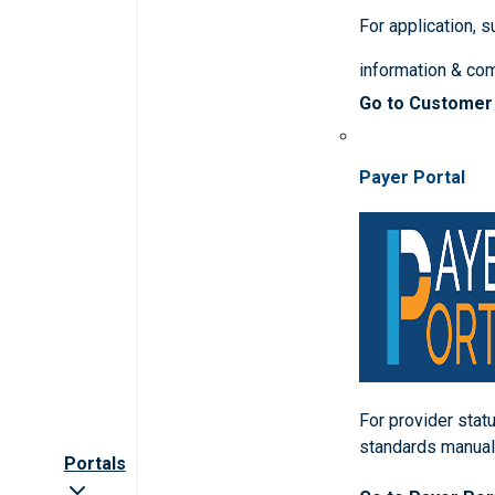
For application, 
information & co
Go to Customer
Payer Portal
For provider statu
standards manua
Portals