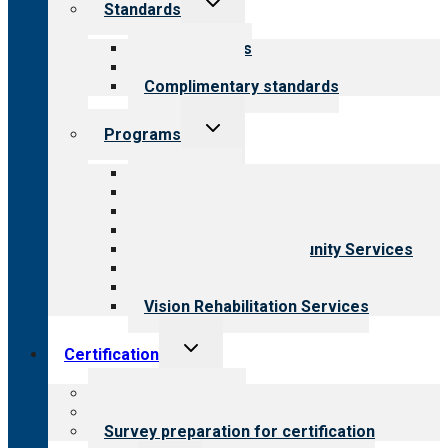
Standards
child
menu
Our standards
Field reviews
Complimentary standards
Toggle
Programs
child
menu
All programs
Aging Services
Behavioral Health
Child & Youth Services
Employment & Community Services
Medical Rehabilitation
Opioid Treatment Program
Vision Rehabilitation Services
Toggle
Certification
child
menu
About certification
Steps to certification
Survey preparation for certification