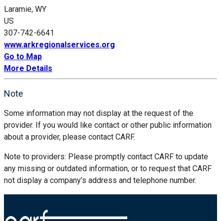
Laramie, WY
US
307-742-6641
www.arkregionalservices.org
Go to Map
More Details
Note
Some information may not display at the request of the
provider. If you would like contact or other public information
about a provider, please contact CARF.
Note to providers: Please promptly contact CARF to update
any missing or outdated information, or to request that CARF
not display a company’s address and telephone number.