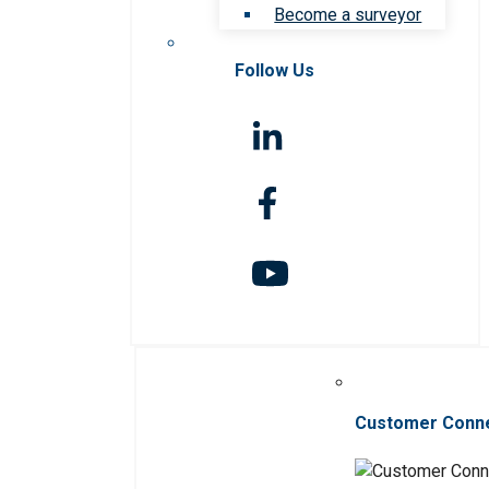
Become a surveyor
Follow Us
Customer Conn