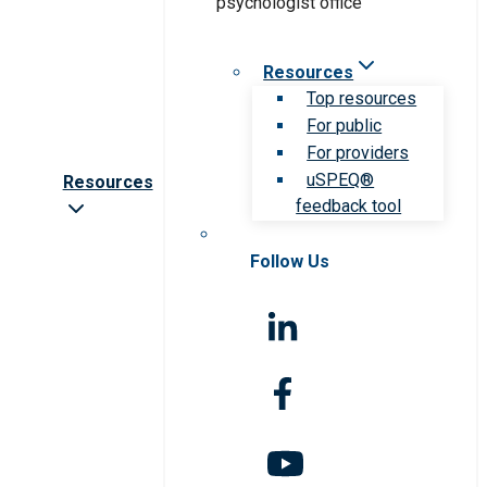
Resources
Top resources
For public
For providers
uSPEQ®
Resources
feedback tool
Follow Us