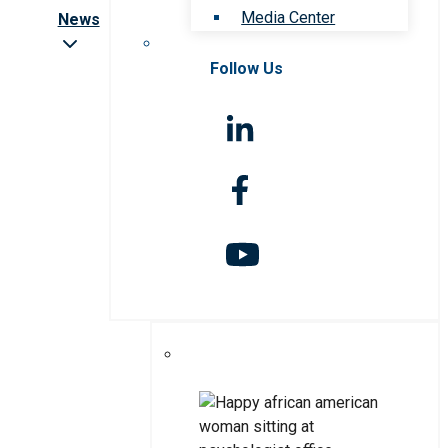
Media Center
News
Follow Us