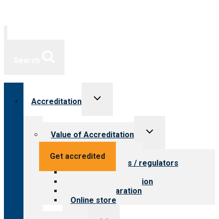
Search
Toggle
Accreditation
child
menu
Toggle
Value of Accreditation
child
menu
Value for providers
Get accredited
Value for payers / regulators
Value for public
Steps to accreditation
Survey preparation
Online store
Toggle