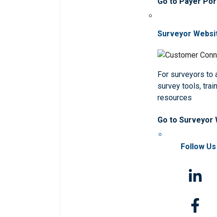
Go to Payer Por
Surveyor Websi
For surveyors to
survey tools, trai
resources
Go to Surveyor
Follow Us