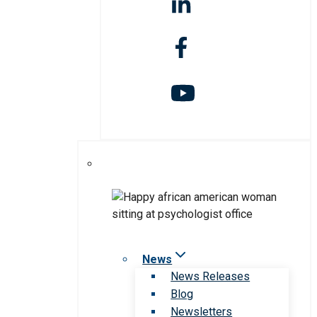
News
News Releases
Blog
Newsletters