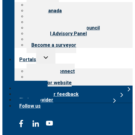
menu
About CARF
CARF Canada
History
Meet the leadership
International Advisory Council
Financial Advisory Panel
Careers
Become a surveyor
Toggle
Portals
child
menu
Customer Connect
Payer Portal
Surveyor website
Online store
Submit provider feedback
Find a provider
Follow us