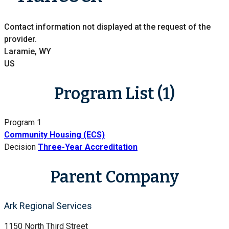
Contact information not displayed at the request of the
provider.
Laramie, WY
US
Program List (1)
Program 1
Community Housing (ECS)
Decision
Three-Year Accreditation
Parent Company
Ark Regional Services
1150 North Third Street