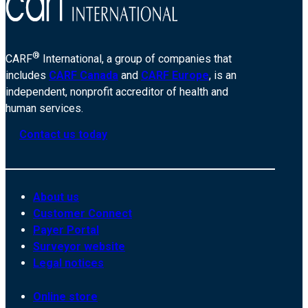
®
CARF
International, a group of companies that
includes
CARF Canada
and
CARF Europe
, is an
independent, nonprofit accreditor of health and
human services.
Contact us today
About us
Customer Connect
Payer Portal
Surveyor website
Legal notices
Online store