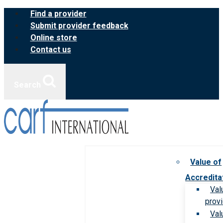
Skip
Find a provider
to
Submit provider feedback
content
Online store
Contact us
Search
Value of
Accredita
Val
prov
Val