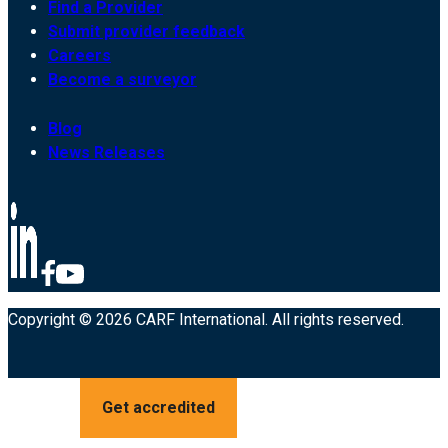
Find a Provider
Submit provider feedback
Careers
Become a surveyor
Blog
News Releases
Copyright © 2026 CARF International. All rights reserved.
Get accredited