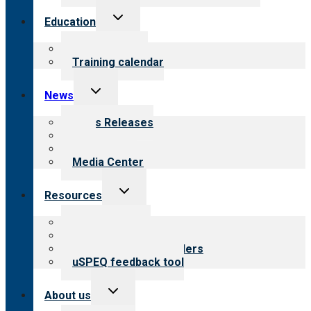
Toggle
Education
child
menu
What we offer
Training calendar
Toggle
News
child
menu
News Releases
Blog
Newsletters
Media Center
Toggle
Resources
child
menu
Top resources
Resources for public
Resources for providers
uSPEQ feedback tool
Toggle
About us
child