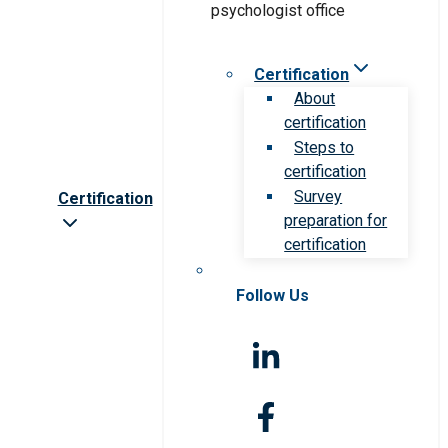
Certification
About
certification
Steps to
certification
Survey
Certification
preparation for
certification
Follow Us