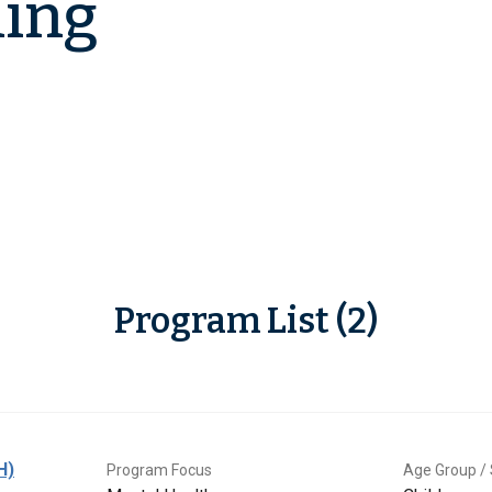
ling
Program List (2)
H)
Program Focus
Age Group / 