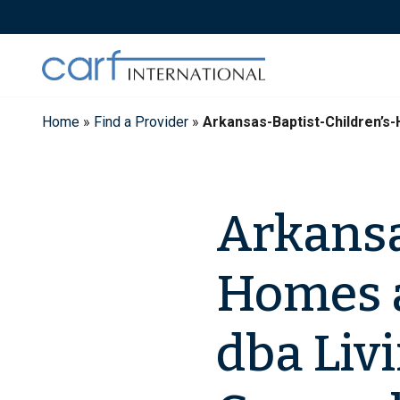
Skip
to
content
Home
»
Find a Provider
»
Arkansas-Baptist-Children’s
Arkansa
Homes a
dba Liv