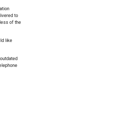
ation
livered to
less of the
ld like
 outdated
telephone