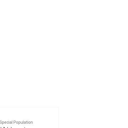
Special Population