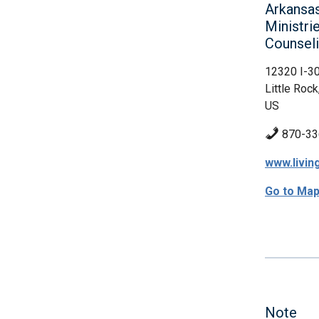
Arkansas
Ministri
Counsel
12320 I-3
Little Rock
US
870-33
www.livin
Go to Ma
Note