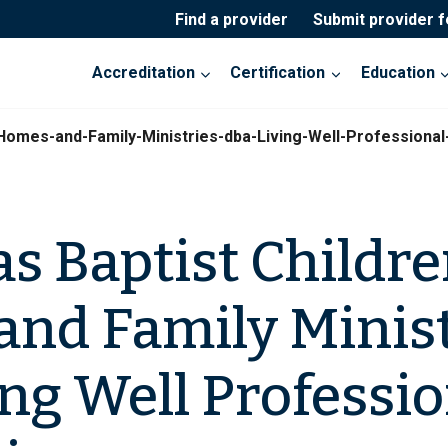
Find a provider
Submit provider 
Accreditation
Certification
Education
-Homes-and-Family-Ministries-dba-Living-Well-Professiona
s Baptist Childre
nd Family Minist
ing Well Professi