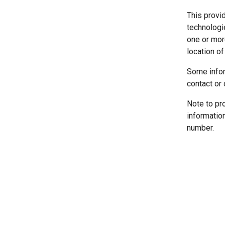
This provi
technologi
one or more
location of
Some infor
contact or 
Note to pr
informatio
number.