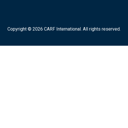
Copyright © 2026 CARF International. All rights reserved.