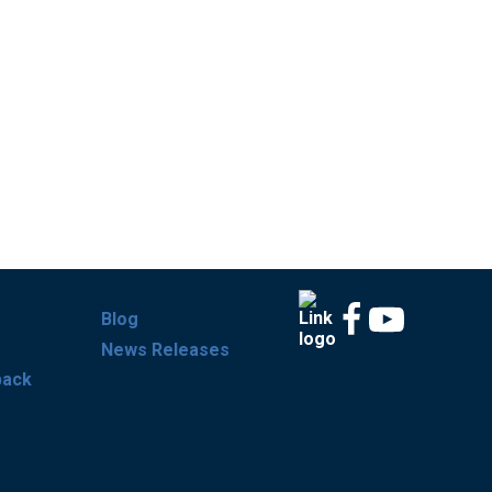
Blog
News Releases
back