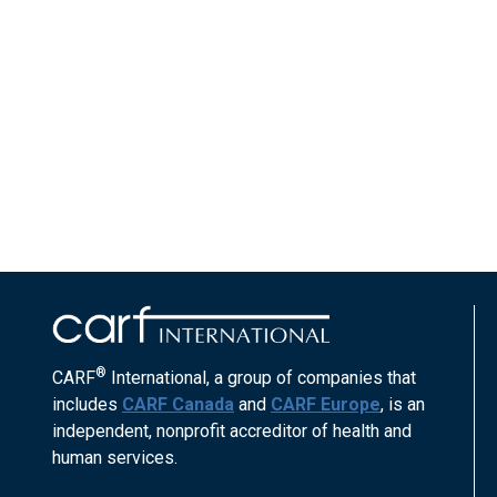
®
CARF
International, a group of companies that
includes
CARF Canada
and
CARF Europe
, is an
independent, nonprofit accreditor of health and
human services.