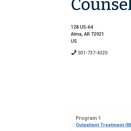
Counse
128 US-64
Alma, AR 72921
US
501-737-4320
Program 1
Outpatient Treatment (B