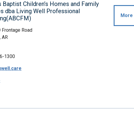
 Baptist Children’s Homes and Family
es dba Living Well Professional
More 
ing(ABCFM)
0 Frontage Road
, AR
6-1300
gwell.care
p