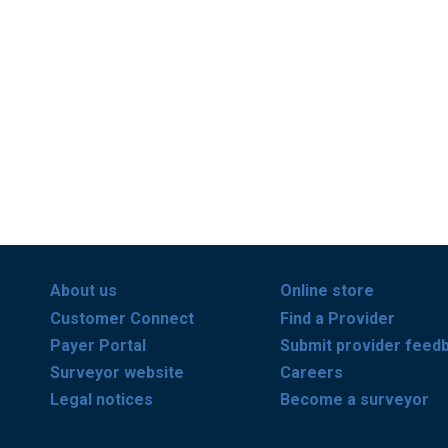
About us
Online store
Customer Connect
Find a Provider
Payer Portal
Submit provider feed
Surveyor website
Careers
Legal notices
Become a surveyor