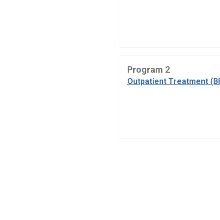
Program 2
Outpatient Treatment (B