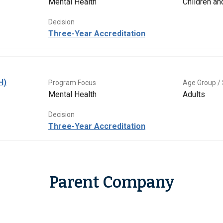
Mental Health
Children a
Decision
Three-Year Accreditation
H)
Program Focus
Age Group / 
Mental Health
Adults
Decision
Three-Year Accreditation
Parent Company