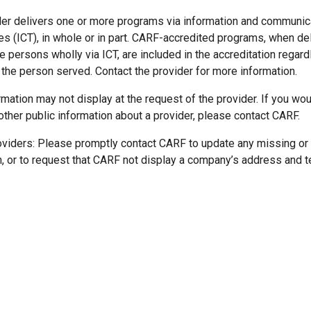
der delivers one or more programs via information and communic
es (ICT), in whole or in part. CARF-accredited programs, when de
 persons wholly via ICT, are included in the accreditation regard
 the person served. Contact the provider for more information.
mation may not display at the request of the provider. If you wou
other public information about a provider, please contact CARF.
oviders: Please promptly contact CARF to update any missing or
n, or to request that CARF not display a company’s address and 