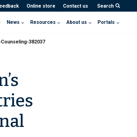
feedback
Online store
Contact us
Search
News
Resources
About us
Portals
l-Counseling-382037
n’s
ries
onal