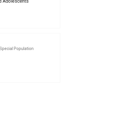
nd Adolescents
Special Population