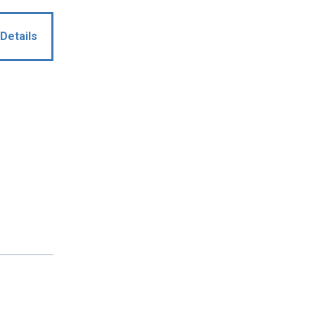
Details