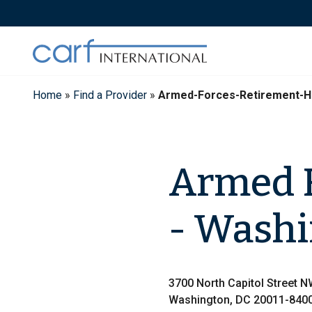
Skip
to
content
Home
»
Find a Provider
»
Armed-Forces-Retirement-
Armed 
- Wash
3700 North Capitol Street 
Washington, DC 20011-840