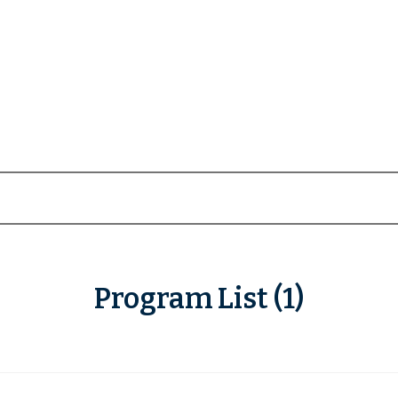
Program List (1)