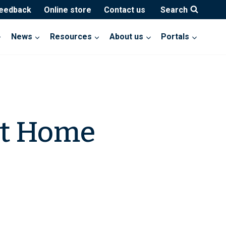
feedback
Online store
Contact us
Search
News
Resources
About us
Portals
nt Home