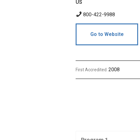
US
800-422-9988
Go to Website
2008
First Accredited:
Program 1