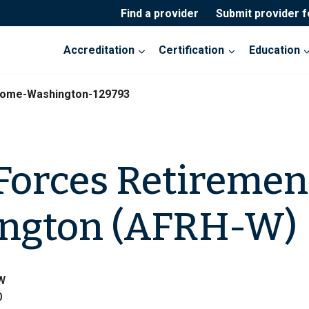
Find a provider
Submit provider 
Accreditation
Certification
Education
Home-Washington-129793
Forces Retireme
ington (AFRH-W)
NW
0