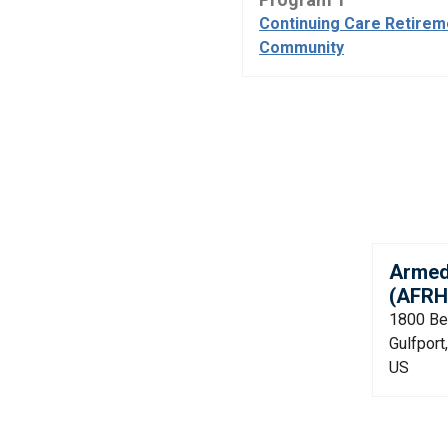
Continuing Care Retirem
Community
Armed
(AFRH
1800 Be
Gulfpor
US