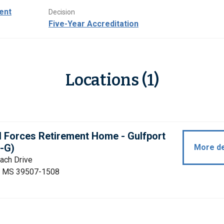
ent
Decision
Five-Year Accreditation
Locations (1)
 Forces Retirement Home - Gulfport
-G)
More de
ach Drive
t, MS 39507-1508