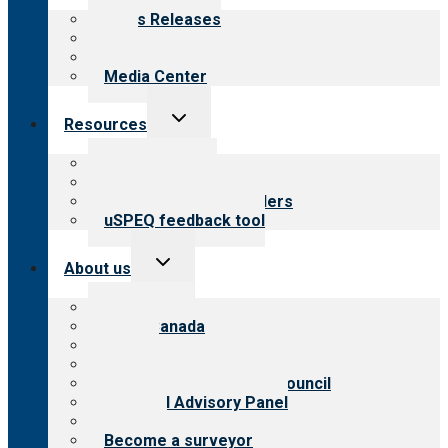
menu
News Releases
Blog
Newsletters
Media Center
Toggle
Resources
child
menu
Top resources
Resources for public
Resources for providers
uSPEQ feedback tool
Toggle
About us
child
menu
About CARF
CARF Canada
History
Meet the leadership
International Advisory Council
Financial Advisory Panel
Careers
Become a surveyor