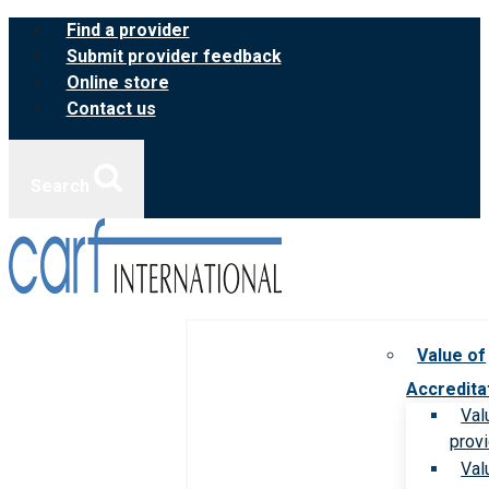
Skip
Find a provider
to
Submit provider feedback
content
Online store
Contact us
Search
Value of
Accredita
Val
prov
Val