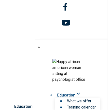
Education
What we offer
Education
Training calendar