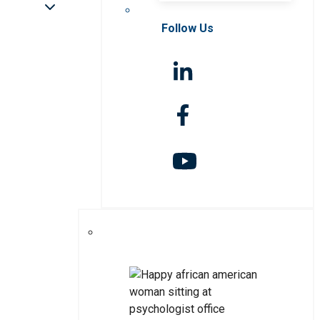
Follow Us