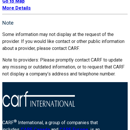
Go to Map
More Details
Note
Some information may not display at the request of the
provider. If you would like contact or other public information
about a provider, please contact CARF.
Note to providers: Please promptly contact CARF to update
any missing or outdated information, or to request that CARF
not display a company’s address and telephone number.
®
CARF
International, a group of companies that
includes
CARF Canada
and
CARF Europe
, is an