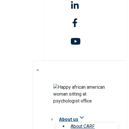
About us
About CARF