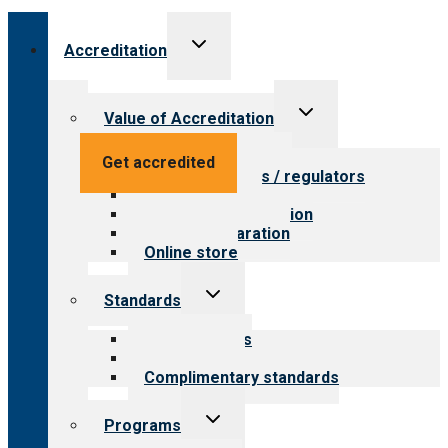
Toggle
Accreditation
child
menu
Toggle
Value of Accreditation
child
menu
Value for providers
Get accredited
Value for payers / regulators
Value for public
Steps to accreditation
Survey preparation
Online store
Toggle
Standards
child
menu
Our standards
Field reviews
Complimentary standards
Toggle
Programs
child