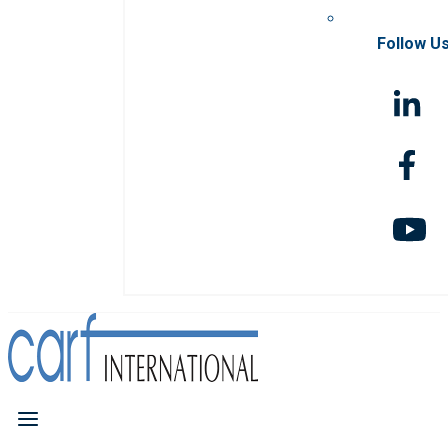
Follow U