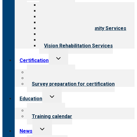
menu
All programs
Aging Services
Behavioral Health
Child & Youth Services
Employment & Community Services
Medical Rehabilitation
Opioid Treatment Program
Vision Rehabilitation Services
Toggle
Certification
child
menu
About certification
Steps to certification
Survey preparation for certification
Toggle
Education
child
menu
What we offer
Training calendar
Toggle
News
child