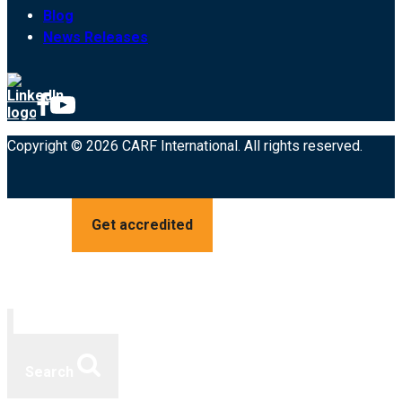
Blog
News Releases
Copyright © 2026 CARF International. All rights reserved.
Get accredited
Search