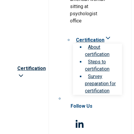
Certification
About
certification
Steps to
Certification
certification
Survey
preparation for
certification
Follow Us