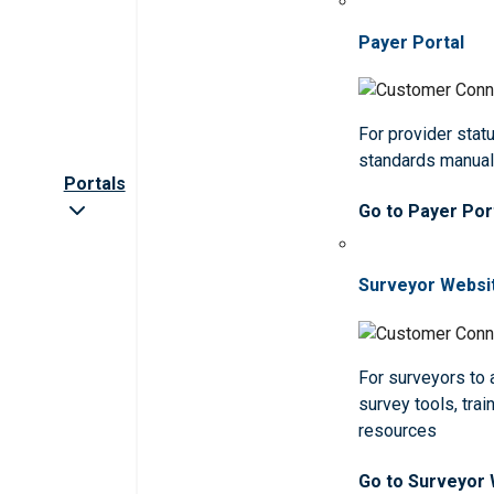
Payer Portal
For provider statu
standards manua
Portals
Go to Payer Por
Surveyor Websi
For surveyors to
survey tools, trai
resources
Go to Surveyor