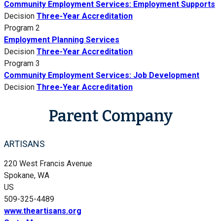
Community Employment Services: Employment Supports
Decision
Three-Year Accreditation
Program 2
Employment Planning Services
Decision
Three-Year Accreditation
Program 3
Community Employment Services: Job Development
Decision
Three-Year Accreditation
Parent Company
ARTISANS
220 West Francis Avenue
Spokane, WA
US
509-325-4489
www.theartisans.org