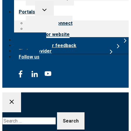
Toggle
Portals
child
menu
Customer Connect
Payer Portal
Surveyor website
Online store
Submit provider feedback
Find a provider
Follow us
Search
for: