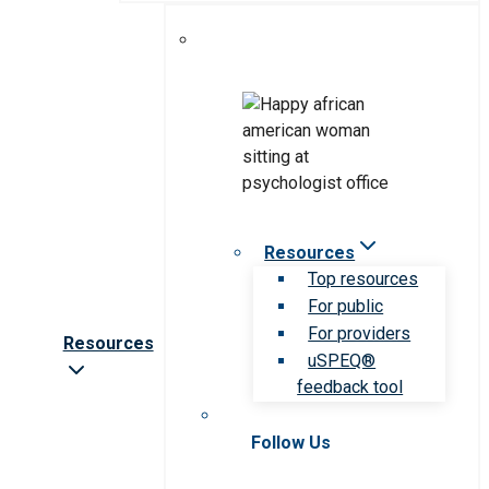
Resources
Top resources
For public
For providers
Resources
uSPEQ®
feedback tool
Follow Us