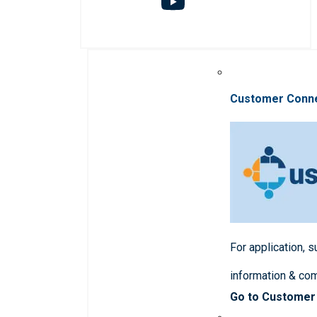
Customer Conn
For application, 
information & co
Go to Customer