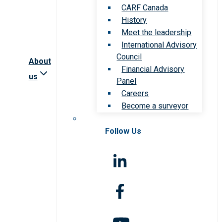
CARF Canada
History
Meet the leadership
International Advisory
Council
About
Financial Advisory
us
Panel
Careers
Become a surveyor
Follow Us