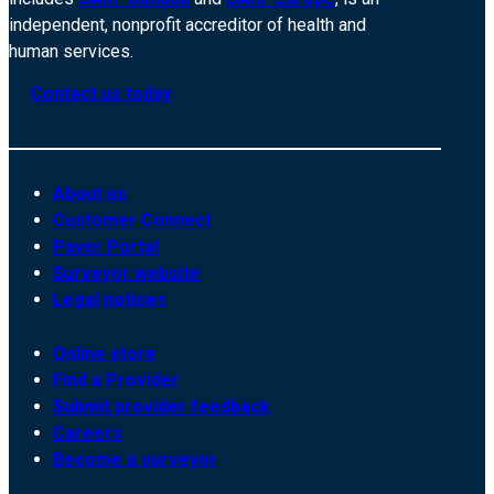
independent, nonprofit accreditor of health and
human services.
Contact us today
About us
Customer Connect
Payer Portal
Surveyor website
Legal notices
Online store
Find a Provider
Submit provider feedback
Careers
Become a surveyor