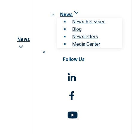
News
News Releases
Blog
Newsletters
News
Media Center
Follow Us