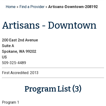
Home
»
Find a Provider
»
Artisans-Downtown-208192
Artisans - Downtown
200 East 2nd Avenue
Suite A
Spokane, WA 99202
US
509-325-4489
First Accredited:
2013
Program List (3)
Program 1