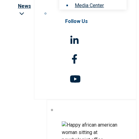
Media Center
News
Follow Us