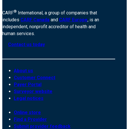
®
CARF
International, a group of companies that
includes
CARF Canada
and
CARF Europe
, is an
independent, nonprofit accreditor of health and
human services.
Contact us today
About us
Customer Connect
Payer Portal
Surveyor website
Legal notices
Online store
Find a Provider
Submit provider feedback