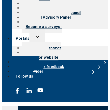
History
Meet the leadership
International Advisory Council
Financial Advisory Panel
Careers
Become a surveyor
Toggle
Portals
child
menu
Customer Connect
Payer Portal
Surveyor website
Online store
Submit provider feedback
Find a provider
Follow us