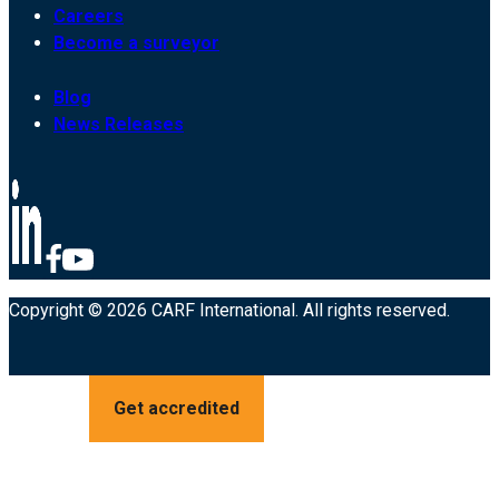
Careers
Become a surveyor
Blog
News Releases
Copyright © 2026 CARF International. All rights reserved.
Get accredited