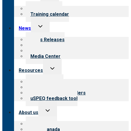
menu
What we offer
Training calendar
Toggle
News
child
menu
News Releases
Blog
Newsletters
Media Center
Toggle
Resources
child
menu
Top resources
Resources for public
Resources for providers
uSPEQ feedback tool
Toggle
About us
child
menu
About CARF
CARF Canada