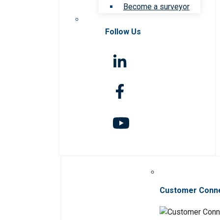
Become a surveyor
Follow Us
Customer Conn