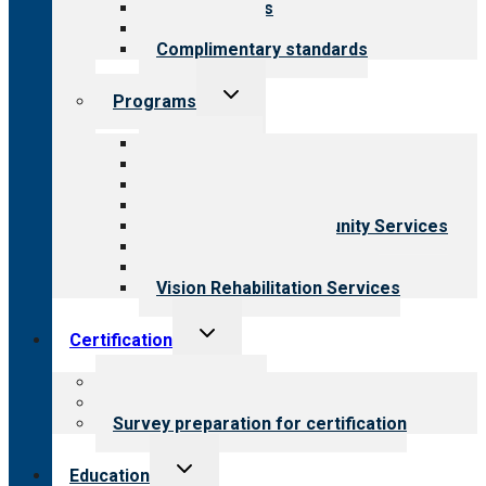
Our standards
Field reviews
Complimentary standards
Toggle
Programs
child
menu
All programs
Aging Services
Behavioral Health
Child & Youth Services
Employment & Community Services
Medical Rehabilitation
Opioid Treatment Program
Vision Rehabilitation Services
Toggle
Certification
child
menu
About certification
Steps to certification
Survey preparation for certification
Toggle
Education
child