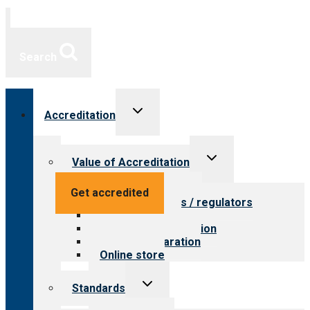
Search
Toggle
Accreditation
child
menu
Toggle
Value of Accreditation
child
menu
Value for providers
Get accredited
Value for payers / regulators
Value for public
Steps to accreditation
Survey preparation
Online store
Toggle
Standards
child
menu