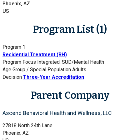
Phoenix, AZ
US
Program List (1)
Program 1
Residential Treatment (BH)
Program Focus
Integrated: SUD/Mental Health
Age Group / Special Population
Adults
Decision
Three-Year Accreditation
Parent Company
Ascend Behavioral Health and Wellness, LLC
27818 North 24th Lane
Phoenix, AZ