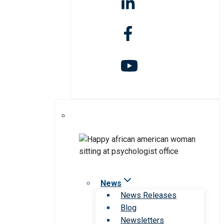
News
News Releases
Blog
Newsletters