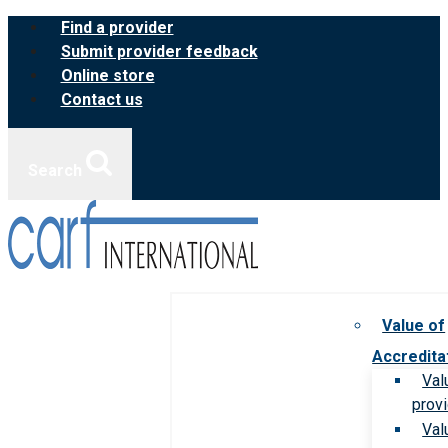
Skip
Find a provider
to
Submit provider feedback
content
Online store
Contact us
Search
Value of
Accredita
Val
prov
Val