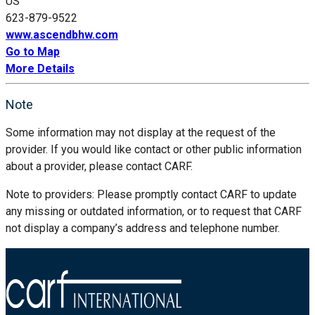
US
623-879-9522
www.ascendbhw.com
Go to Map
More Details
Note
Some information may not display at the request of the
provider. If you would like contact or other public information
about a provider, please contact CARF.
Note to providers: Please promptly contact CARF to update
any missing or outdated information, or to request that CARF
not display a company’s address and telephone number.