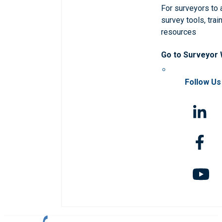
For surveyors to
survey tools, trai
resources
Go to Surveyor
Follow Us