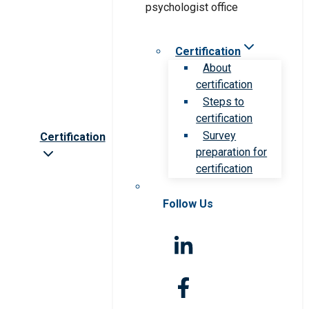
Certification
About
certification
Steps to
certification
Survey
Certification
preparation for
certification
Follow Us