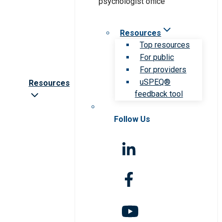
Resources
Top resources
For public
For providers
uSPEQ®
Resources
feedback tool
Follow Us