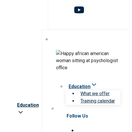
Education
What we offer
Training calendar
Education
Follow Us