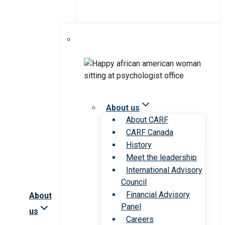
About us
About CARF
CARF Canada
History
Meet the leadership
International Advisory
Council
Financial Advisory
About
Panel
us
Careers