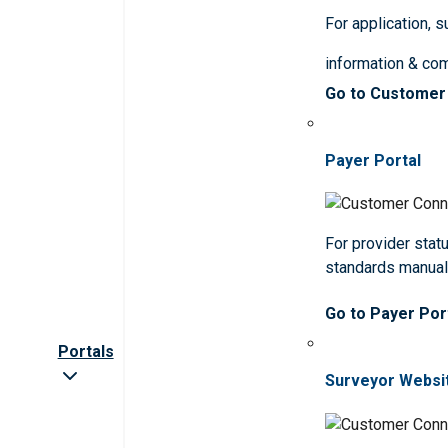
For application, 
information & co
Go to Customer
Payer Portal
For provider statu
standards manua
Go to Payer Por
Portals
Surveyor Websi