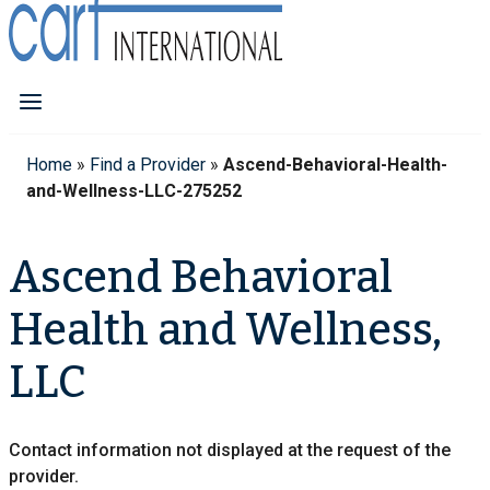
Home
»
Find a Provider
»
Ascend-Behavioral-Health-
and-Wellness-LLC-275252
Ascend Behavioral
Health and Wellness,
LLC
Contact information not displayed at the request of the
provider.