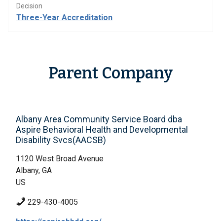
Decision
Three-Year Accreditation
Parent Company
Albany Area Community Service Board dba
Aspire Behavioral Health and Developmental
Disability Svcs(AACSB)
1120 West Broad Avenue
Albany, GA
US
229-430-4005