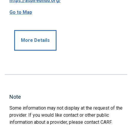
https://aspirebhdd.org/
Go to Map
More Details
Note
Some information may not display at the request of the
provider. If you would like contact or other public
information about a provider, please contact CARF.