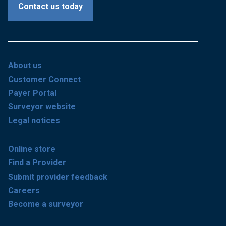
Contact us today
About us
Customer Connect
Payer Portal
Surveyor website
Legal notices
Online store
Find a Provider
Submit provider feedback
Careers
Become a surveyor