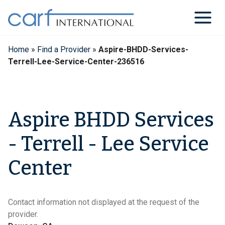
Skip
to
content
Home
»
Find a Provider
»
Aspire-BHDD-Services-
Terrell-Lee-Service-Center-236516
Aspire BHDD Services
- Terrell - Lee Service
Center
Contact information not displayed at the request of the
provider.