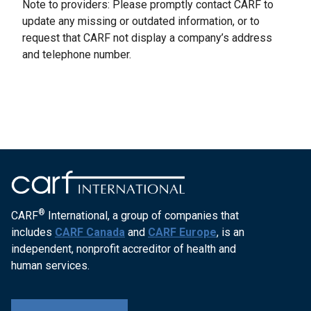
Note to providers: Please promptly contact CARF to
update any missing or outdated information, or to
request that CARF not display a company’s address
and telephone number.
®
CARF
International, a group of companies that
includes
CARF Canada
and
CARF Europe
, is an
independent, nonprofit accreditor of health and
human services.