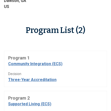
Dawson, GA
US
Program List (2)
Program 1
Community Integration (ECS)
Decision
Three-Year Accreditation
Program 2
Supported Living (ECS)