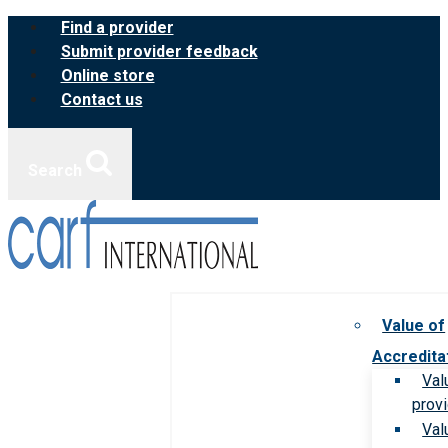
Skip
Find a provider
to
Submit provider feedback
content
Online store
Contact us
Search
Value of
Accredita
Val
prov
Val