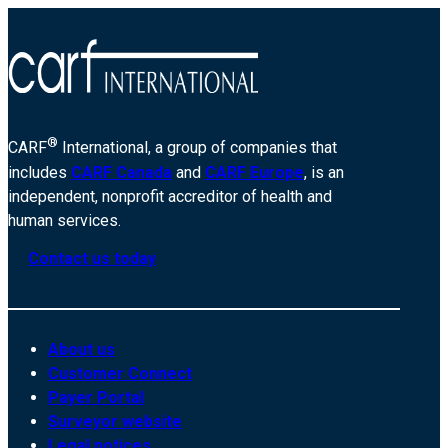
®
CARF
International, a group of companies that
includes
CARF Canada
and
CARF Europe
, is an
independent, nonprofit accreditor of health and
human services.
Contact us today
About us
Customer Connect
Payer Portal
Surveyor website
Legal notices