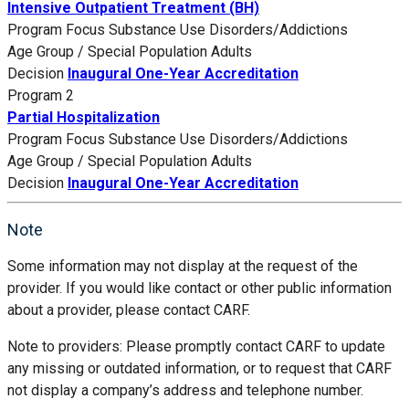
Intensive Outpatient Treatment (BH)
Program Focus
Substance Use Disorders/Addictions
Age Group / Special Population
Adults
Decision
Inaugural One-Year Accreditation
Program 2
Partial Hospitalization
Program Focus
Substance Use Disorders/Addictions
Age Group / Special Population
Adults
Decision
Inaugural One-Year Accreditation
Note
Some information may not display at the request of the
provider. If you would like contact or other public information
about a provider, please contact CARF.
Note to providers: Please promptly contact CARF to update
any missing or outdated information, or to request that CARF
not display a company’s address and telephone number.