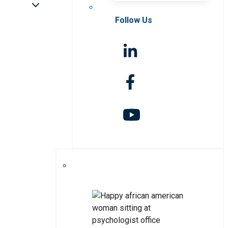
Follow Us