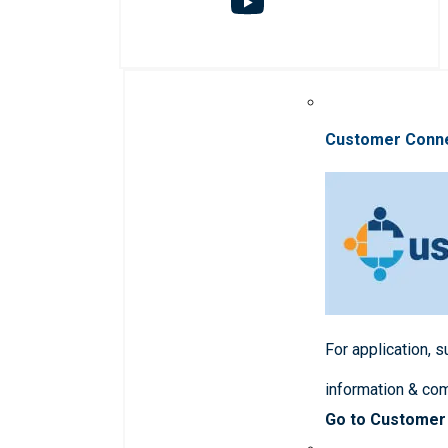
Customer Conn
For application, 
information & co
Go to Customer