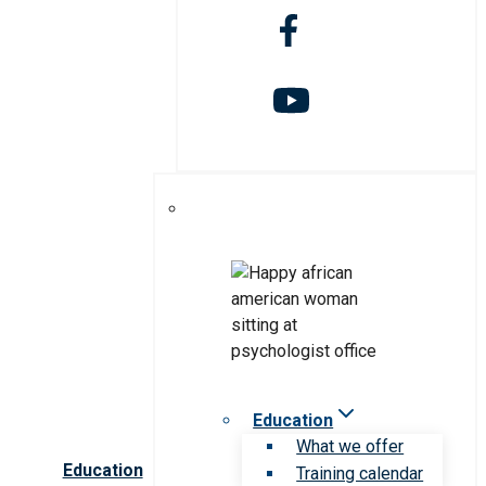
Education
What we offer
Education
Training calendar