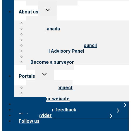
Toggle
About us
child
menu
About CARF
CARF Canada
History
Meet the leadership
International Advisory Council
Financial Advisory Panel
Careers
Become a surveyor
Toggle
Portals
child
menu
Customer Connect
Payer Portal
Surveyor website
Online store
Submit provider feedback
Find a provider
Follow us