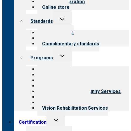
Survey preparation
Online store
Toggle
Standards
child
menu
Our standards
Field reviews
Complimentary standards
Toggle
Programs
child
menu
All programs
Aging Services
Behavioral Health
Child & Youth Services
Employment & Community Services
Medical Rehabilitation
Opioid Treatment Program
Vision Rehabilitation Services
Toggle
Certification
child
menu