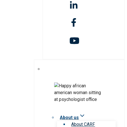
About us
About CARF