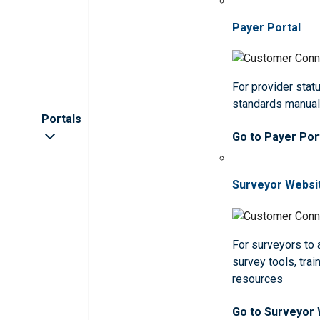
Payer Portal
For provider statu
standards manua
Portals
Go to Payer Por
Surveyor Websi
For surveyors to
survey tools, trai
resources
Go to Surveyor