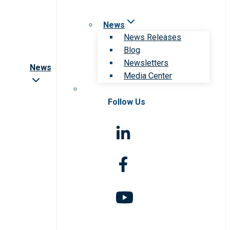
News
News Releases
Blog
Newsletters
News
Media Center
Follow Us