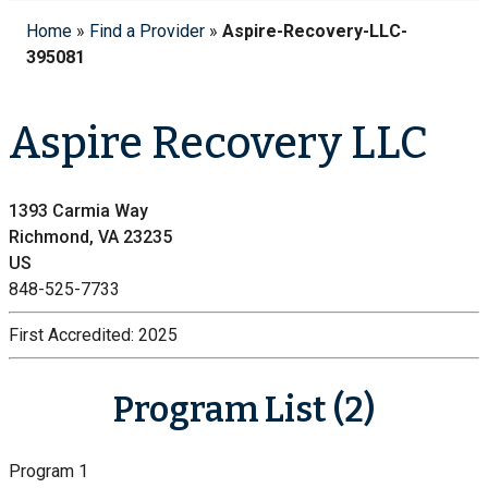
Home
»
Find a Provider
»
Aspire-Recovery-LLC-
395081
Aspire Recovery LLC
1393 Carmia Way
Richmond, VA 23235
US
848-525-7733
First Accredited:
2025
Program List (2)
Program 1