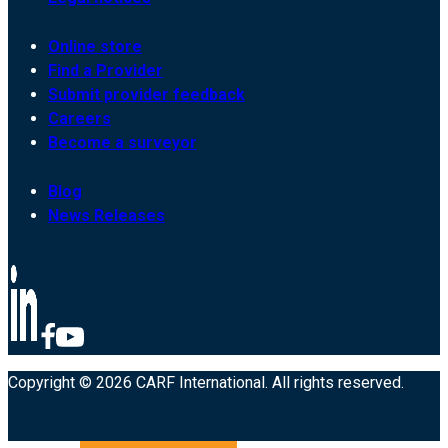
Online store
Find a Provider
Submit provider feedback
Careers
Become a surveyor
Blog
News Releases
Copyright © 2026 CARF International. All rights reserved.