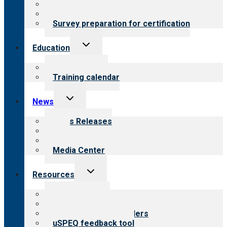
About certification
Steps to certification
Survey preparation for certification
Toggle
Education
child
menu
What we offer
Training calendar
Toggle
News
child
menu
News Releases
Blog
Newsletters
Media Center
Toggle
Resources
child
menu
Top resources
Resources for public
Resources for providers
uSPEQ feedback tool