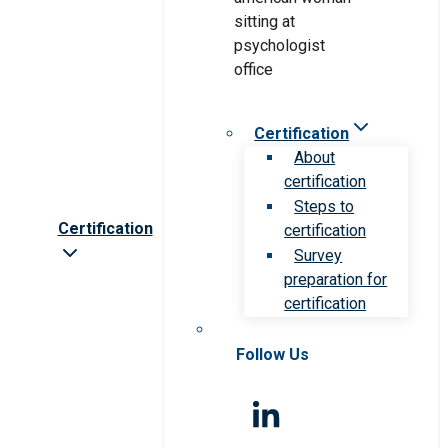
Certification
About
certification
Steps to
Certification
certification
Survey
preparation for
certification
Follow Us