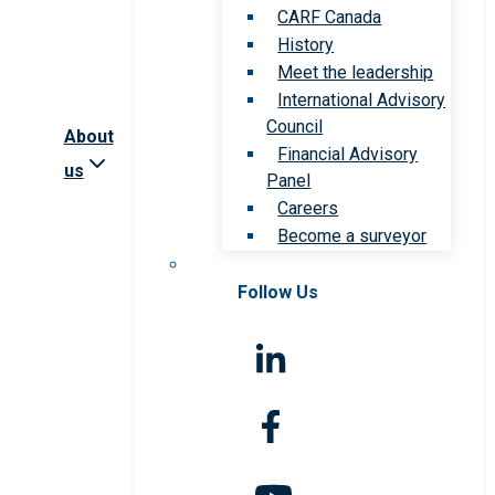
CARF Canada
History
Meet the leadership
International Advisory
Council
About
Financial Advisory
us
Panel
Careers
Become a surveyor
Follow Us