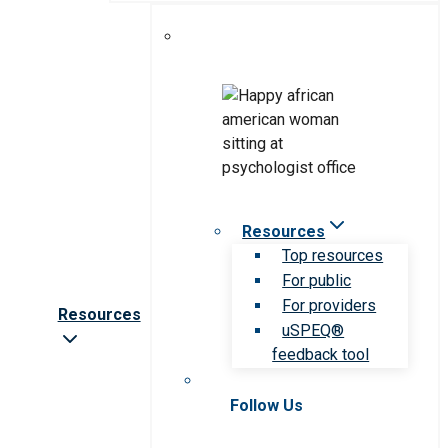
Resources
Top resources
For public
For providers
Resources
uSPEQ®
feedback tool
Follow Us