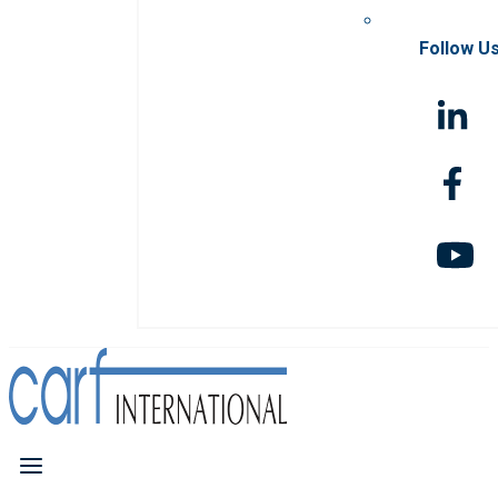
Follow U