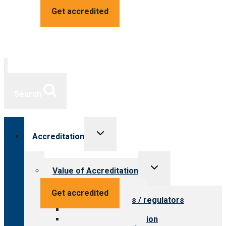
Get accredited
Search
Toggle
Accreditation
child
menu
Toggle
Value of Accreditation
child
menu
Value for providers
Get accredited
Value for payers / regulators
Value for public
Steps to accreditation