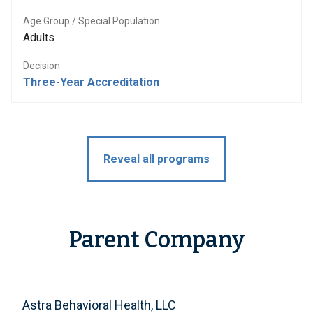
Age Group / Special Population
Adults
Decision
Three-Year Accreditation
Reveal all programs
Parent Company
Astra Behavioral Health, LLC