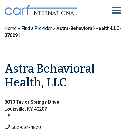
Skip
to
content
Home
»
Find a Provider
»
Astra-Behavioral-Health-LLC-
370291
Astra Behavioral
Health, LLC
3010 Taylor Springs Drive
Louisville, KY 40207
US
502-694-4820