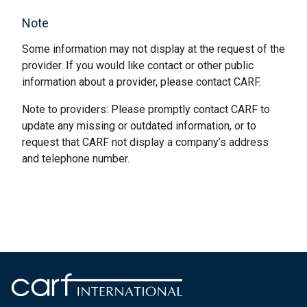
Note
Some information may not display at the request of the
provider. If you would like contact or other public
information about a provider, please contact CARF.
Note to providers: Please promptly contact CARF to
update any missing or outdated information, or to
request that CARF not display a company’s address
and telephone number.