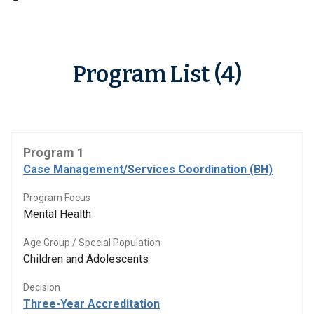
Program List (4)
Program 1
Case Management/Services Coordination (BH)
Program Focus
Mental Health
Age Group / Special Population
Children and Adolescents
Decision
Three-Year Accreditation