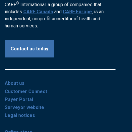
®
CARF
International, a group of companies that
includes
CARF Canada
and
CARF Europe
, is an
independent, nonprofit accreditor of health and
human services.
Contact us today
About us
Customer Connect
Payer Portal
Surveyor website
Legal notices