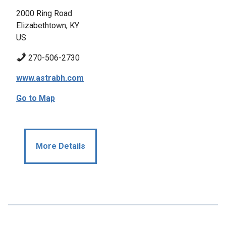
2000 Ring Road
Elizabethtown, KY
US
270-506-2730
www.astrabh.com
Go to Map
More Details