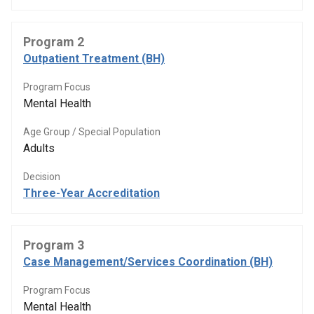
Program 2
Outpatient Treatment (BH)
Program Focus
Mental Health
Age Group / Special Population
Adults
Decision
Three-Year Accreditation
Program 3
Case Management/Services Coordination (BH)
Program Focus
Mental Health