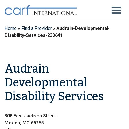
Skip
to
content
Home
»
Find a Provider
»
Audrain-Developmental-
Disability-Services-233641
Audrain
Developmental
Disability Services
308 East Jackson Street
Mexico, MO 65265