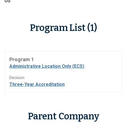
US
Program List (1)
Program 1
Administrative Location Only (ECS)
Decision
Three-Year Accreditation
Parent Company