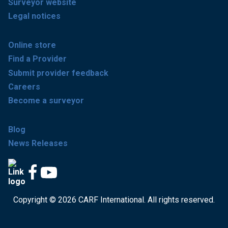
Surveyor website
Legal notices
Online store
Find a Provider
Submit provider feedback
Careers
Become a surveyor
Blog
News Releases
Copyright © 2026 CARF International. All rights reserved.