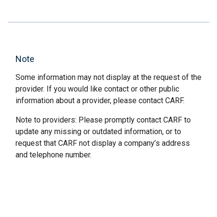
Note
Some information may not display at the request of the
provider. If you would like contact or other public
information about a provider, please contact CARF.
Note to providers: Please promptly contact CARF to
update any missing or outdated information, or to
request that CARF not display a company’s address
and telephone number.