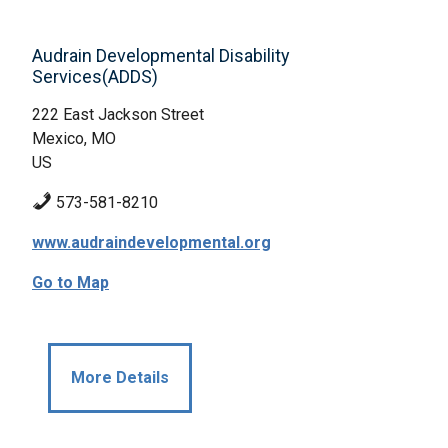
Audrain Developmental Disability
Services(ADDS)
222 East Jackson Street
Mexico, MO
US
573-581-8210
www.audraindevelopmental.org
Go to Map
More Details