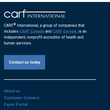
®
CARF
International, a group of companies that
includes
CARF Canada
and
CARF Europe
, is an
independent, nonprofit accreditor of health and
human services.
Contact us today
About us
Customer Connect
Payer Portal