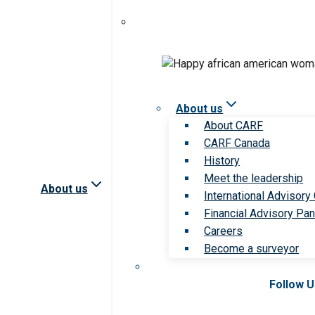
About us
About CARF
CARF Canada
History
Meet the leadership
About us
International Advisory
Financial Advisory Pan
Careers
Become a surveyor
Follow 