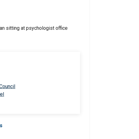
 Council
el
Us