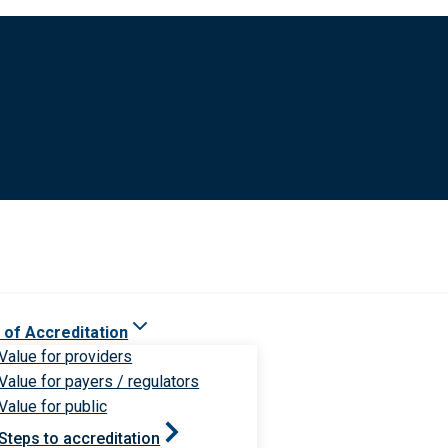
 of Accreditation
Value for providers
Value for payers / regulators
Value for public
Steps to accreditation