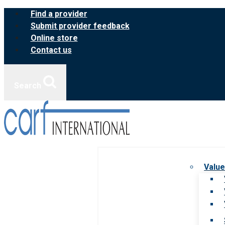
Skip
Find a provider
to
Submit provider feedback
content
Online store
Contact us
Search
Value