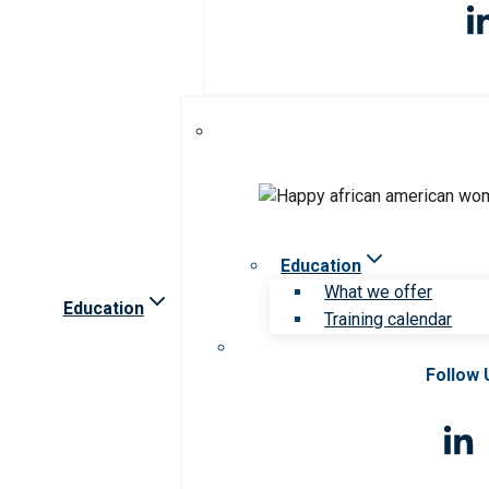
Education
What we offer
Education
Training calendar
Follow 