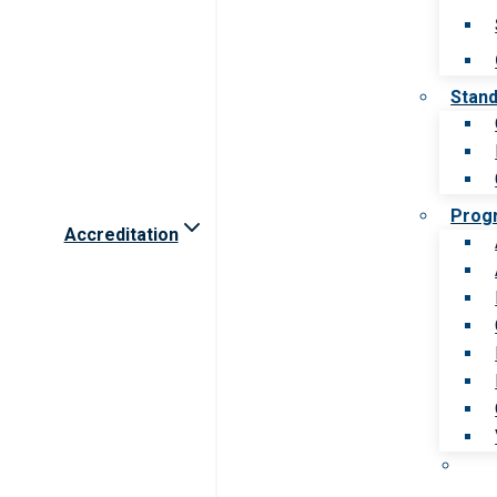
Stan
Prog
Accreditation