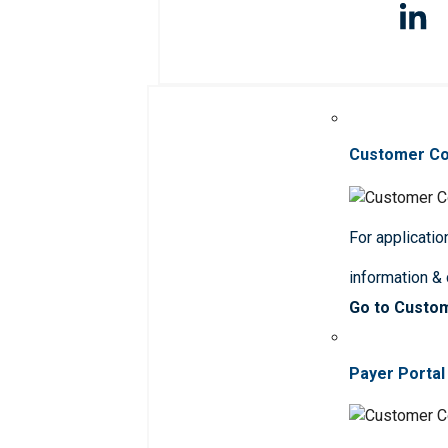
Customer C
For applicatio
information &
Go to Custo
Payer Portal