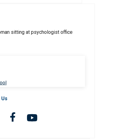
ool
 Us