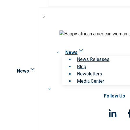
News
News Releases
Blog
News
Newsletters
Media Center
Follow Us