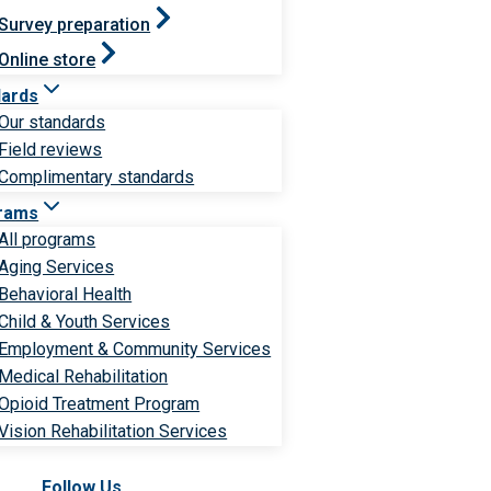
Survey preparation
Online store
dards
Our standards
Field reviews
Complimentary standards
rams
All programs
Aging Services
Behavioral Health
Child & Youth Services
Employment & Community Services
Medical Rehabilitation
Opioid Treatment Program
Vision Rehabilitation Services
Follow Us