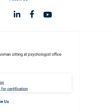
ion
for certification
ow Us