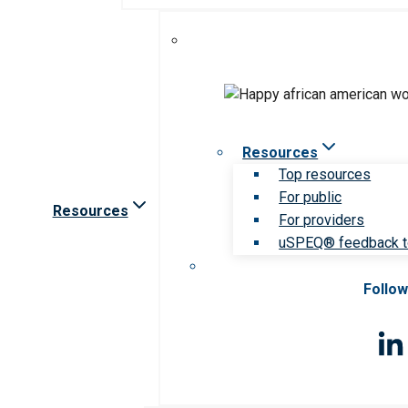
Resources
Top resources
For public
Resources
For providers
uSPEQ® feedback t
Follow