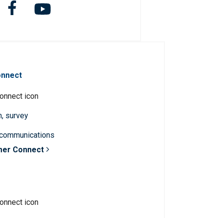
onnect
n, survey
 communications
mer Connect