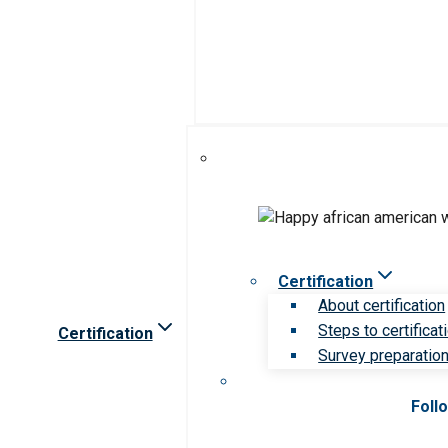
Certification
About certification
Steps to certificat
Certification
Survey preparation 
Foll