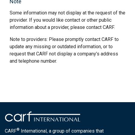
Note
Some information may not display at the request of the
provider. If you would like contact or other public
information about a provider, please contact CARF.
Note to providers: Please promptly contact CARF to
update any missing or outdated information, or to
request that CARF not display a company’s address
and telephone number.
®
CARF
International, a group of companies that