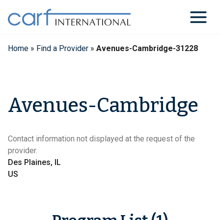
Skip
to
content
Home
»
Find a Provider
»
Avenues-Cambridge-31228
Avenues-Cambridge
Contact information not displayed at the request of the
provider.
Des Plaines, IL
US