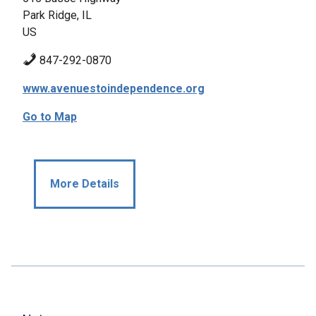
Park Ridge, IL
US
847-292-0870
www.avenuestoindependence.org
Go to Map
More Details