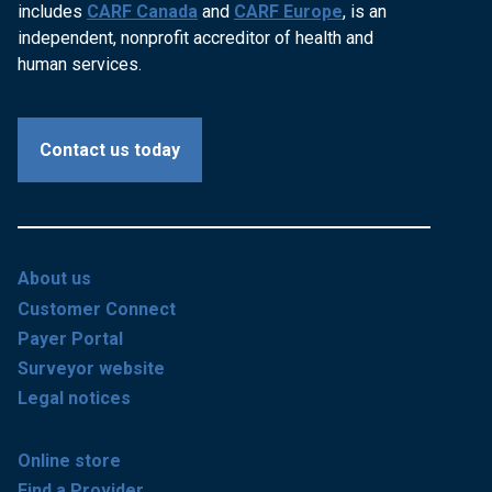
includes
CARF Canada
and
CARF Europe
, is an
independent, nonprofit accreditor of health and
human services.
Contact us today
About us
Customer Connect
Payer Portal
Surveyor website
Legal notices
Online store
Find a Provider