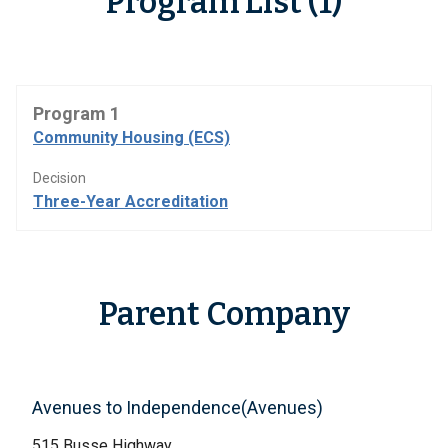
Program List (1)
Program 1
Community Housing (ECS)
Decision
Three-Year Accreditation
Parent Company
Avenues to Independence(Avenues)
515 Busse Highway