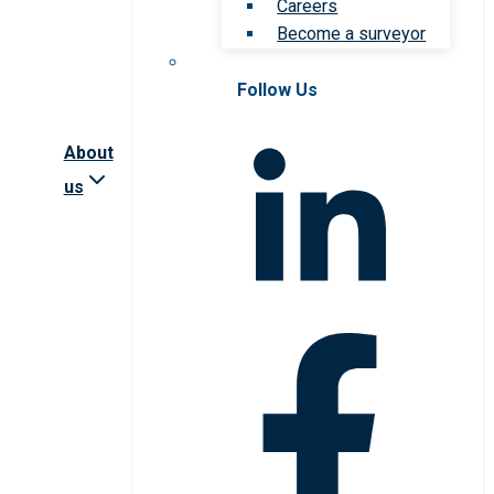
Careers
Become a surveyor
Follow Us
About
us