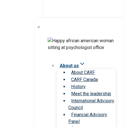
About us
About CARF
CARF Canada
History
Meet the leadership
International Advisory
Council
Financial Advisory
Panel