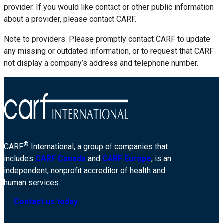
provider. If you would like contact or other public information
about a provider, please contact CARF.
Note to providers: Please promptly contact CARF to update
any missing or outdated information, or to request that CARF
not display a company’s address and telephone number.
®
CARF
International, a group of companies that
includes
CARF Canada
and
CARF Europe
, is an
independent, nonprofit accreditor of health and
human services.
Contact us today