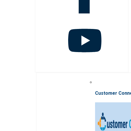
Customer Conn