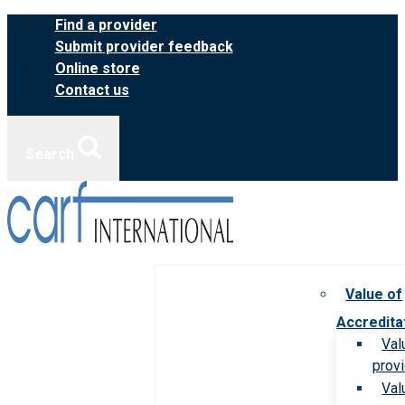
Skip
Find a provider
to
Submit provider feedback
content
Online store
Contact us
Search
Value of
Accredita
Val
prov
Val