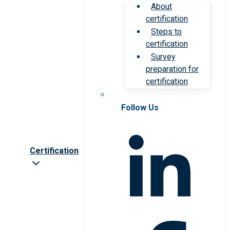
About
certification
Steps to
certification
Survey
preparation for
certification
Follow Us
Certification