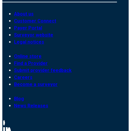
About us
Customer Connect
Payer Portal
Surveyor website
Legal notices
Online store
Find a Provider
Submit provider feedback
Careers
Become a surveyor
Blog
News Releases