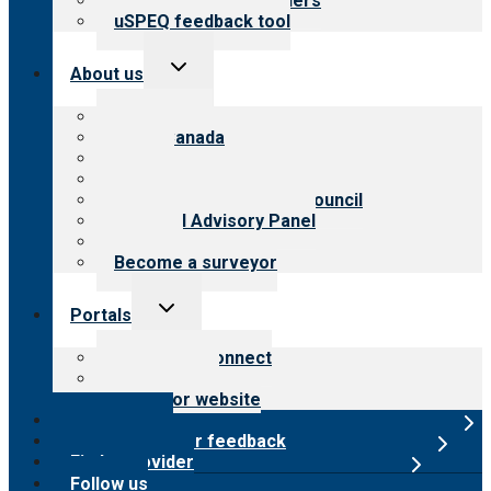
Resources for providers
uSPEQ feedback tool
Toggle
About us
child
menu
About CARF
CARF Canada
History
Meet the leadership
International Advisory Council
Financial Advisory Panel
Careers
Become a surveyor
Toggle
Portals
child
menu
Customer Connect
Payer Portal
Surveyor website
Online store
Submit provider feedback
Find a provider
Follow us