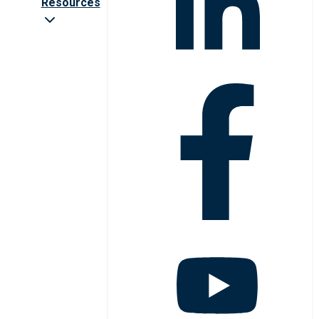
Resources