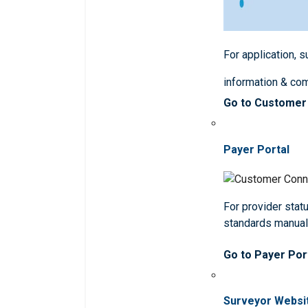
For application, 
information & co
Go to Customer
Payer Portal
For provider statu
standards manua
Go to Payer Por
Surveyor Websi