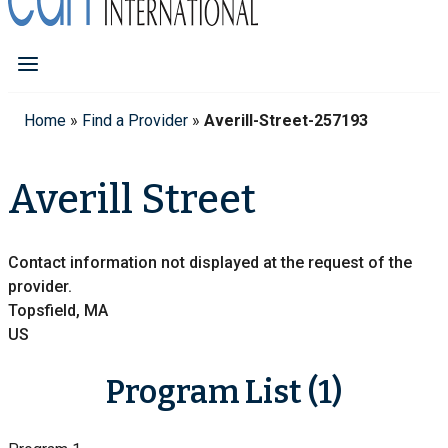
Home
»
Find a Provider
»
Averill-Street-257193
Averill Street
Contact information not displayed at the request of the
provider.
Topsfield, MA
US
Program List (1)