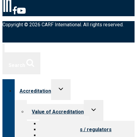
Copyright © 2026 CARF International. All rights reserved.
Search
Toggle
Accreditation
child
menu
Toggle
Value of Accreditation
child
menu
Value for providers
Value for payers / regulators
Value for public