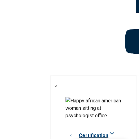
Certification