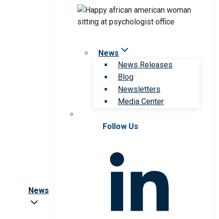
News
News Releases
Blog
Newsletters
Media Center
Follow Us
News