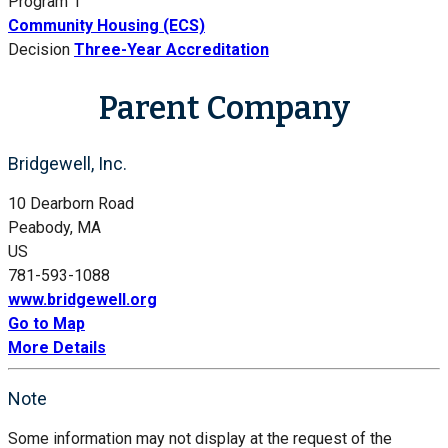
Program 1
Community Housing (ECS)
Decision
Three-Year Accreditation
Parent Company
Bridgewell, Inc.
10 Dearborn Road
Peabody, MA
US
781-593-1088
www.bridgewell.org
Go to Map
More Details
Note
Some information may not display at the request of the