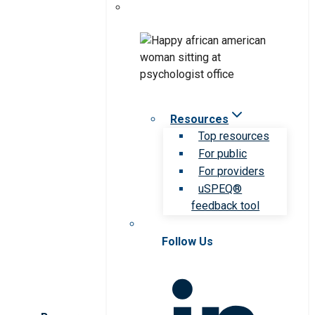
Resources
Top resources
For public
For providers
uSPEQ®
feedback tool
Follow Us