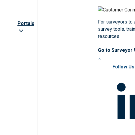
For surveyors to
Portals
survey tools, trai
resources
Go to Surveyor
Follow Us