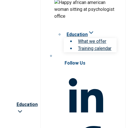
Education
What we offer
Training calendar
Follow Us
Education