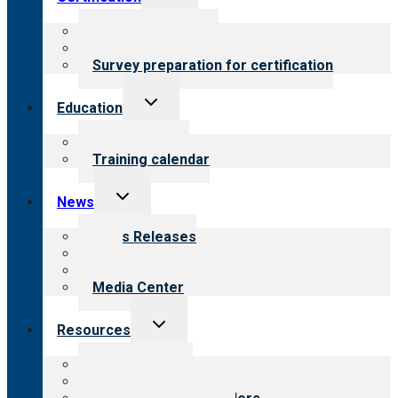
child
menu
About certification
Steps to certification
Survey preparation for certification
Toggle
Education
child
menu
What we offer
Training calendar
Toggle
News
child
menu
News Releases
Blog
Newsletters
Media Center
Toggle
Resources
child
menu
Top resources
Resources for public