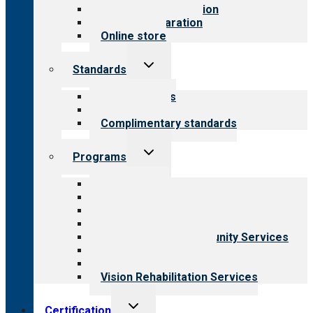
Steps to accreditation
Survey preparation
Online store
Toggle
Standards
child
menu
Our standards
Field reviews
Complimentary standards
Toggle
Programs
child
menu
All programs
Aging Services
Behavioral Health
Child & Youth Services
Employment & Community Services
Medical Rehabilitation
Opioid Treatment Program
Vision Rehabilitation Services
Toggle
Certification