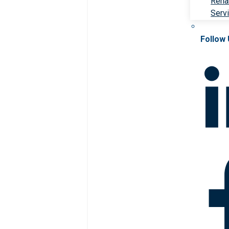
Rehab
Serv
Follow