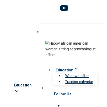
Education
What we offer
Training calendar
Education
Follow Us