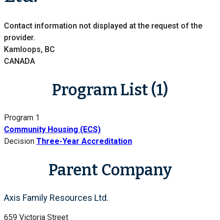
Contact information not displayed at the request of the
provider.
Kamloops, BC
CANADA
Program List (1)
Program 1
Community Housing (ECS)
Decision
Three-Year Accreditation
Parent Company
Axis Family Resources Ltd.
659 Victoria Street