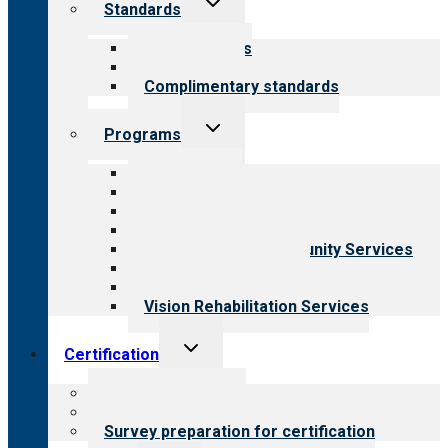
Standards
child
menu
Our standards
Field reviews
Complimentary standards
Toggle
Programs
child
menu
All programs
Aging Services
Behavioral Health
Child & Youth Services
Employment & Community Services
Medical Rehabilitation
Opioid Treatment Program
Vision Rehabilitation Services
Toggle
Certification
child
menu
About certification
Steps to certification
Survey preparation for certification