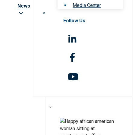
Media Center
News
Follow Us