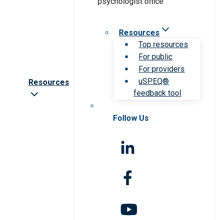
Resources
Top resources
For public
For providers
uSPEQ®
Resources
feedback tool
Follow Us