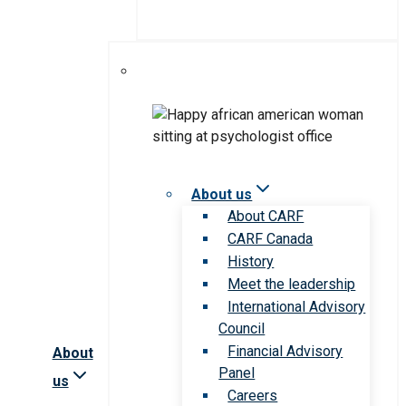
About us
About CARF
CARF Canada
History
Meet the leadership
International Advisory
Council
Financial Advisory
About
Panel
us
Careers