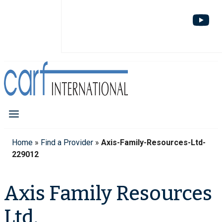
Home
»
Find a Provider
»
Axis-Family-Resources-Ltd-
229012
Axis Family Resources
Ltd.