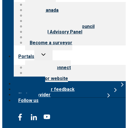
menu
About CARF
CARF Canada
History
Meet the leadership
International Advisory Council
Financial Advisory Panel
Careers
Become a surveyor
Toggle
Portals
child
menu
Customer Connect
Payer Portal
Surveyor website
Online store
Submit provider feedback
Find a provider
Follow us