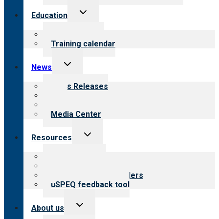
Toggle
Education
child
menu
What we offer
Training calendar
Toggle
News
child
menu
News Releases
Blog
Newsletters
Media Center
Toggle
Resources
child
menu
Top resources
Resources for public
Resources for providers
uSPEQ feedback tool
Toggle
About us
child