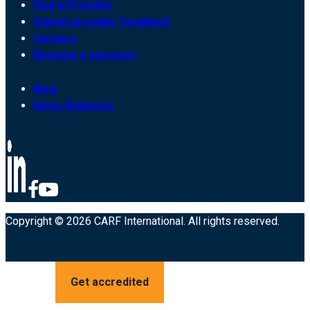
Find a Provider
Submit provider feedback
Careers
Become a surveyor
Blog
News Releases
Copyright © 2026 CARF International. All rights reserved.
Get accredited