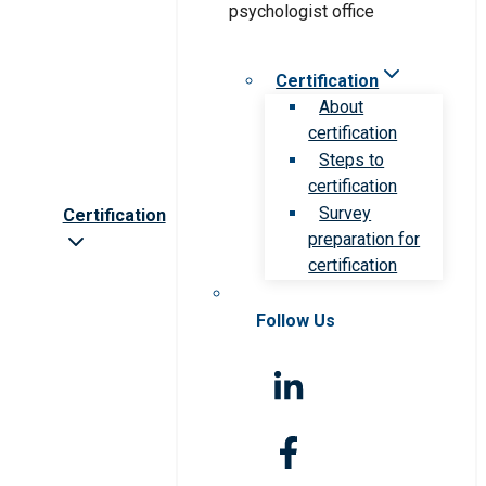
Certification
About
certification
Steps to
certification
Survey
Certification
preparation for
certification
Follow Us