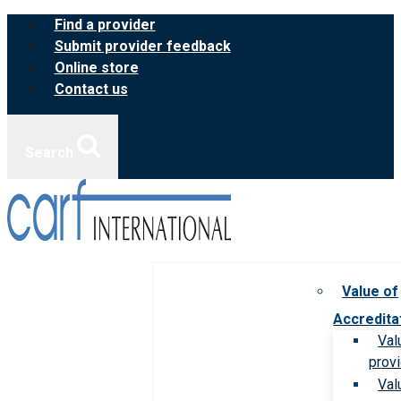
Skip
Find a provider
to
Submit provider feedback
content
Online store
Contact us
Search
Value of
Accredita
Val
prov
Val