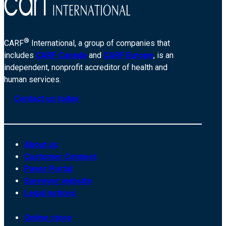
®
CARF
International, a group of companies that
includes
CARF Canada
and
CARF Europe
, is an
independent, nonprofit accreditor of health and
human services.
Contact us today
About us
Customer Connect
Payer Portal
Surveyor website
Legal notices
Online store