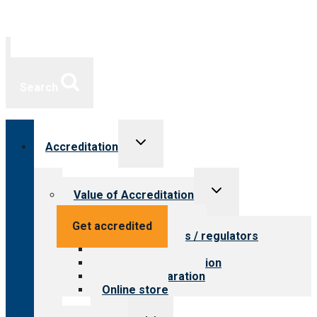
Search
Toggle
Accreditation
child
menu
Toggle
Value of Accreditation
child
menu
Value for providers
Get accredited
Value for payers / regulators
Value for public
Steps to accreditation
Survey preparation
Online store
Toggle