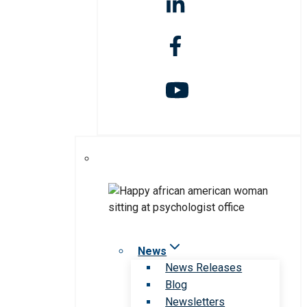
News
News Releases
Blog
Newsletters