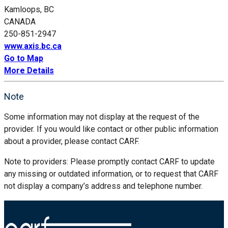
Kamloops, BC
CANADA
250-851-2947
www.axis.bc.ca
Go to Map
More Details
Note
Some information may not display at the request of the
provider. If you would like contact or other public information
about a provider, please contact CARF.
Note to providers: Please promptly contact CARF to update
any missing or outdated information, or to request that CARF
not display a company’s address and telephone number.