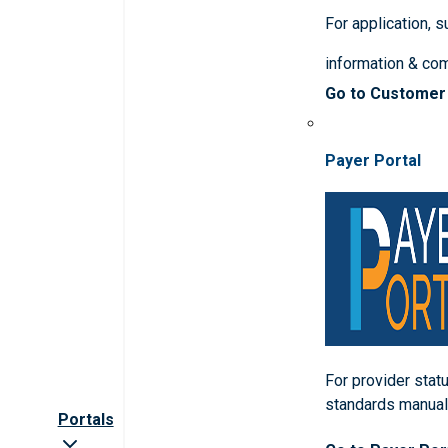
For application, 
information & co
Go to Customer
Payer Portal
For provider statu
standards manua
Portals