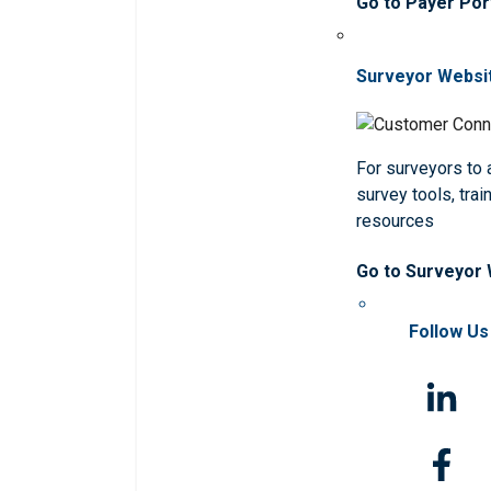
Go to Payer Por
Surveyor Websi
For surveyors to
survey tools, trai
resources
Go to Surveyor
Follow Us