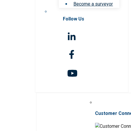
Become a surveyor
Follow Us
Customer Conn