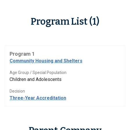
Program List (1)
Program 1
Community Housing and Shelters
Age Group / Special Population
Children and Adolescents
Decision
Three-Year Accreditation