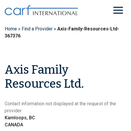
Skip
to
content
Home
»
Find a Provider
»
Axis-Family-Resources-Ltd-
367376
Axis Family
Resources Ltd.
Contact information not displayed at the request of the
provider.
Kamloops, BC
CANADA