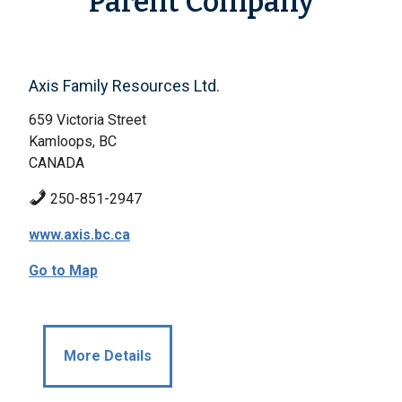
Parent Company
Axis Family Resources Ltd.
659 Victoria Street
Kamloops, BC
CANADA
250-851-2947
www.axis.bc.ca
Go to Map
More Details