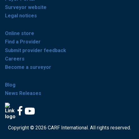
Surveyor website
Legal notices
Online store
Find a Provider
Submit provider feedback
Careers
Become a surveyor
Blog
News Releases
Copyright © 2026 CARF International. All rights reserved.