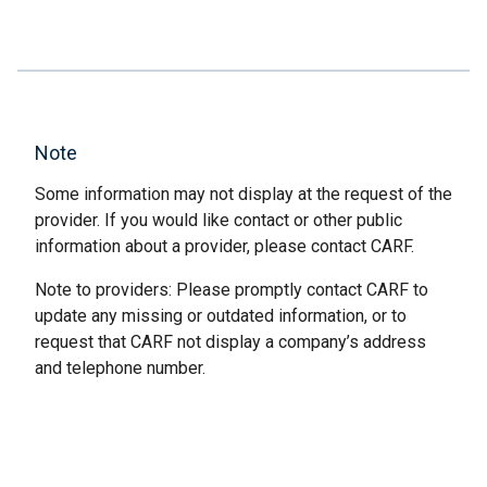
Note
Some information may not display at the request of the
provider. If you would like contact or other public
information about a provider, please contact CARF.
Note to providers: Please promptly contact CARF to
update any missing or outdated information, or to
request that CARF not display a company’s address
and telephone number.