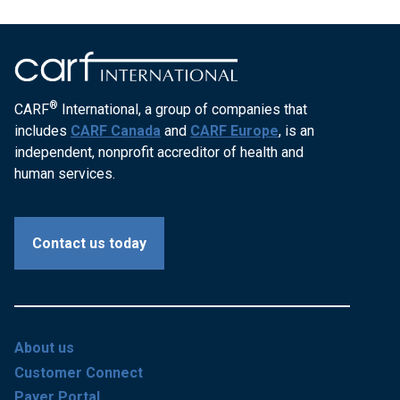
®
CARF
International, a group of companies that
includes
CARF Canada
and
CARF Europe
, is an
independent, nonprofit accreditor of health and
human services.
Contact us today
About us
Customer Connect
Payer Portal