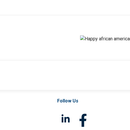
Follow Us