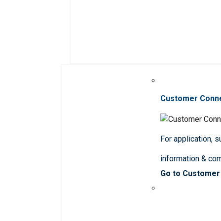
Customer Conn
For application, 
information & co
Go to Customer