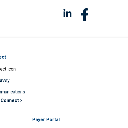
ect
survey
mmunications
 Connect
Payer Portal