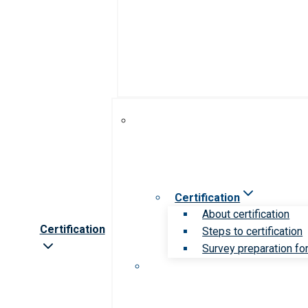
Certification
About certification
Certification
Steps to certification
Survey preparation for