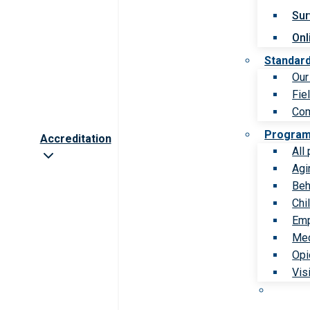
Sur
Onl
Standar
Our
Fie
Com
Progra
Accreditation
All
Agi
Beh
Chi
Emp
Med
Opi
Vis