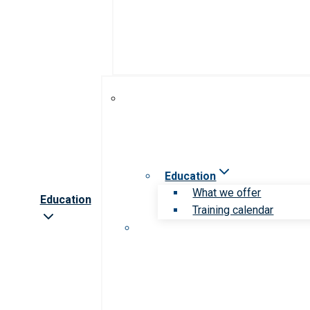
Education
What we offer
Education
Training calendar