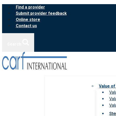
Skip
Find a provider
to
Submit provider feedback
content
Online store
Contact us
Search
Value of
Val
Val
Val
Ste