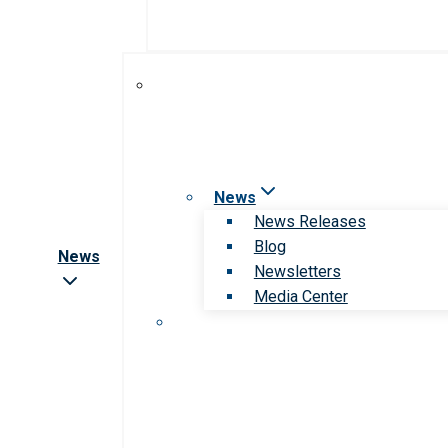
News
News Releases
Blog
News
Newsletters
Media Center