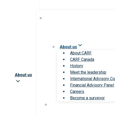
About us
About CARF
CARF Canada
History
Meet the leadership
About us
International Advisory Co
Financial Advisory Panel
Careers
Become a surveyor