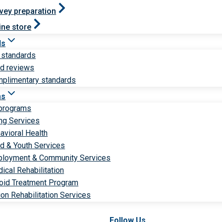
vey preparation
ine store
ds
 standards
ld reviews
plimentary standards
ms
 programs
ng Services
avioral Health
ld & Youth Services
loyment & Community Services
ical Rehabilitation
oid Treatment Program
ion Rehabilitation Services
Follow Us