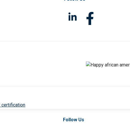
 certification
Follow Us