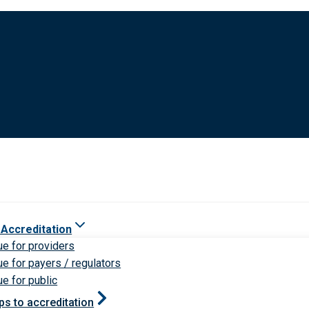
 Accreditation
ue for providers
ue for payers / regulators
ue for public
ps to accreditation