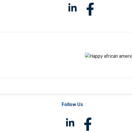
Follow Us