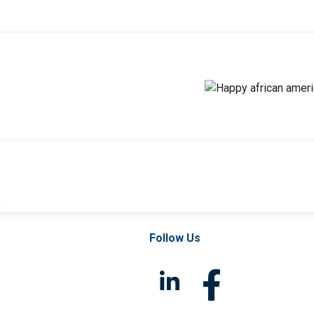
l
Follow Us