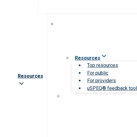
Resources
Top resources
For public
Resources
For providers
uSPEQ® feedback too