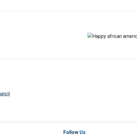
uncil
Follow Us