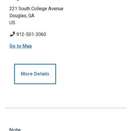
221 South College Avenue
Douglas, GA
US
912-501-3060
Go to Map
More Details
Note