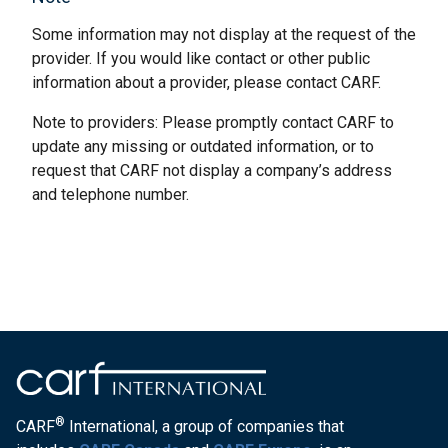
Some information may not display at the request of the
provider. If you would like contact or other public
information about a provider, please contact CARF.
Note to providers: Please promptly contact CARF to
update any missing or outdated information, or to
request that CARF not display a company’s address
and telephone number.
®
CARF
International, a group of companies that