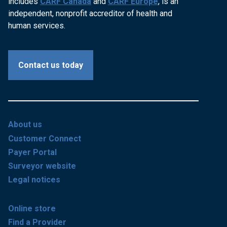
includes
CARF Canada
and
CARF Europe
, is an
independent, nonprofit accreditor of health and
human services.
Contact us today
About us
Customer Connect
Payer Portal
Surveyor website
Legal notices
Online store
Find a Provider