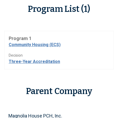
Program List (1)
Program 1
Community Housing (ECS)
Decision
Three-Year Accreditation
Parent Company
Magnolia House PCH, Inc.