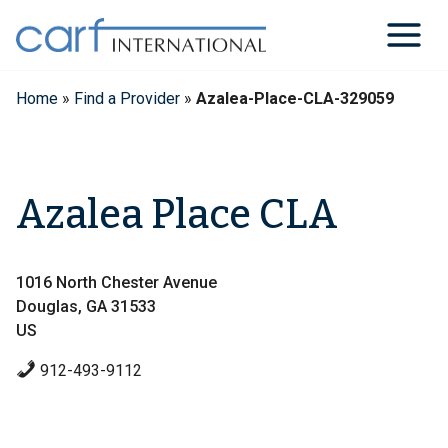
Skip
to
content
Home
»
Find a Provider
»
Azalea-Place-CLA-329059
Azalea Place CLA
1016 North Chester Avenue
Douglas, GA 31533
US
912-493-9112