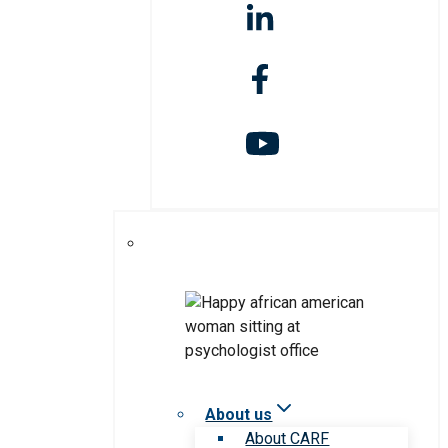
About us
About CARF