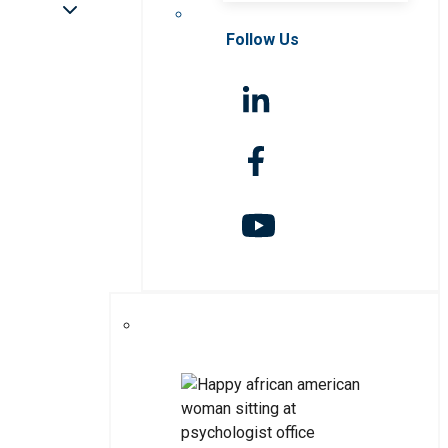
Follow Us