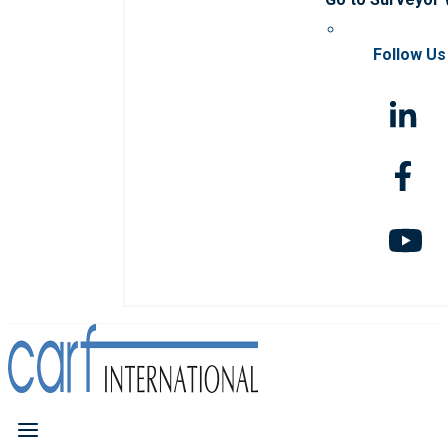
Follow Us