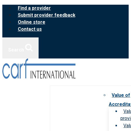
Skip
Find a provider
to
Submit provider feedback
content
Online store
Contact us
Search
Value of
Accredita
Val
prov
Val