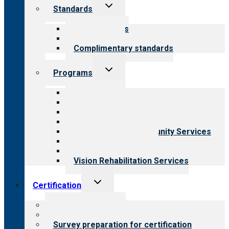
Toggle
Standards
child
menu
Our standards
Field reviews
Complimentary standards
Toggle
Programs
child
menu
All programs
Aging Services
Behavioral Health
Child & Youth Services
Employment & Community Services
Medical Rehabilitation
Opioid Treatment Program
Vision Rehabilitation Services
Toggle
Certification
child
menu
About certification
Steps to certification
Survey preparation for certification