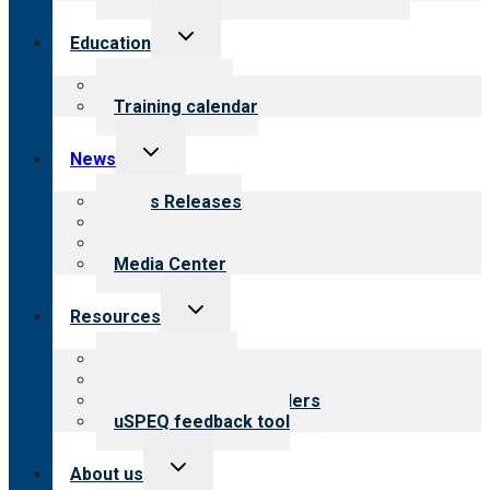
Toggle
Education
child
menu
What we offer
Training calendar
Toggle
News
child
menu
News Releases
Blog
Newsletters
Media Center
Toggle
Resources
child
menu
Top resources
Resources for public
Resources for providers
uSPEQ feedback tool
Toggle
About us
child