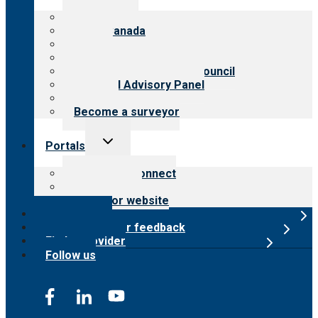
menu
About CARF
CARF Canada
History
Meet the leadership
International Advisory Council
Financial Advisory Panel
Careers
Become a surveyor
Toggle
Portals
child
menu
Customer Connect
Payer Portal
Surveyor website
Online store
Submit provider feedback
Find a provider
Follow us