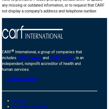
any missing or outdated information, or to request that CARF
not display a company’s address and telephone number.
®
CARF
International, a group of companies that
includes
CARF Canada
and
CARF Europe
, is an
independent, nonprofit accreditor of health and
human services.
Contact us today
About us
Customer Connect