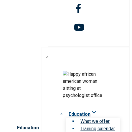
Education
What we offer
Education
Training calendar