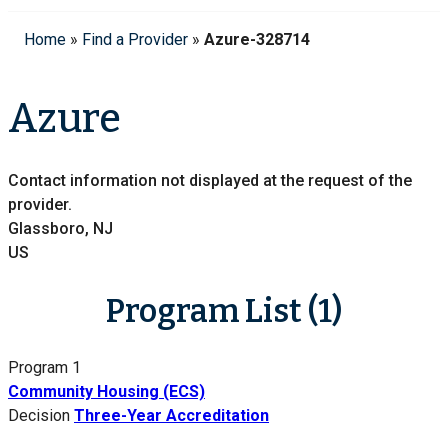
Home
»
Find a Provider
»
Azure-328714
Azure
Contact information not displayed at the request of the
provider.
Glassboro, NJ
US
Program List (1)
Program 1
Community Housing (ECS)
Decision
Three-Year Accreditation