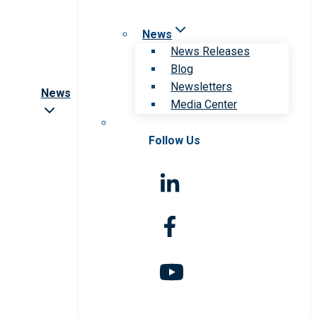
News
News Releases
Blog
Newsletters
News
Media Center
Follow Us