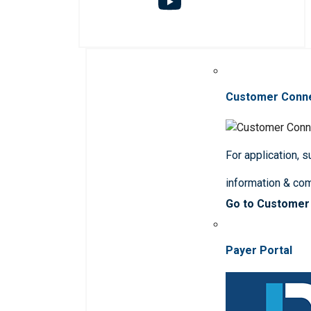
Customer Conn
For application, 
information & co
Go to Customer
Payer Portal