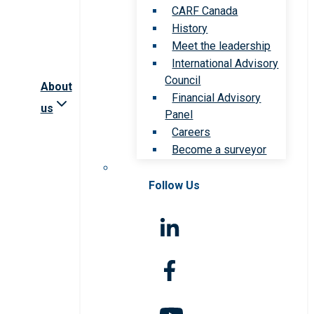
CARF Canada
History
Meet the leadership
International Advisory
Council
About
Financial Advisory
us
Panel
Careers
Become a surveyor
Follow Us