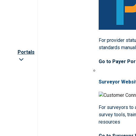
For provider statu
standards manua
Portals
Go to Payer Por
Surveyor Websi
For surveyors to
survey tools, trai
resources
Go to Surveyor