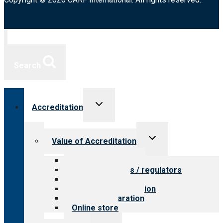
Search
Toggle
Accreditation
child
menu
Toggle
Value of Accreditation
child
menu
Value for providers
Value for payers / regulators
Value for public
Steps to accreditation
Survey preparation
Online store