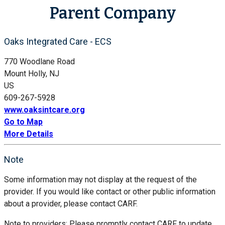
Parent Company
Oaks Integrated Care - ECS
770 Woodlane Road
Mount Holly, NJ
US
609-267-5928
www.oaksintcare.org
Go to Map
More Details
Note
Some information may not display at the request of the
provider. If you would like contact or other public information
about a provider, please contact CARF.
Note to providers: Please promptly contact CARF to update