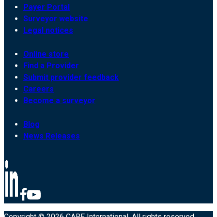
Payer Portal
Surveyor website
Legal notices
Online store
Find a Provider
Submit provider feedback
Careers
Become a surveyor
Blog
News Releases
Copyright © 2026 CARF International. All rights reserved.