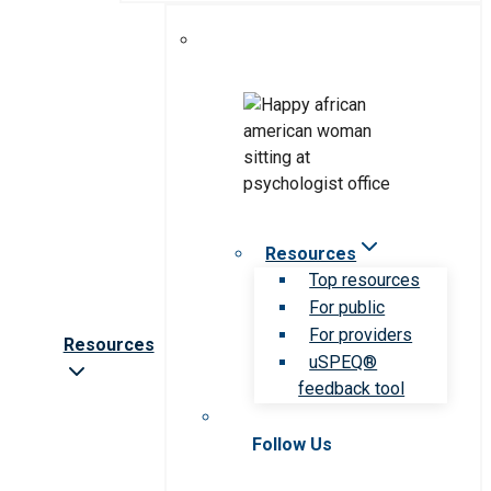
Resources
Top resources
For public
For providers
Resources
uSPEQ®
feedback tool
Follow Us