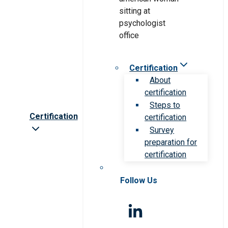
Certification
About
certification
Steps to
Certification
certification
Survey
preparation for
certification
Follow Us