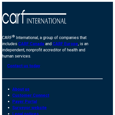
®
CARF
International, a group of companies that
includes
CARF Canada
and
CARF Europe
, is an
independent, nonprofit accreditor of health and
human services.
Contact us today
About us
Customer Connect
Payer Portal
Surveyor website
Legal notices