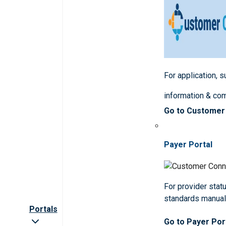
For application, 
information & co
Go to Customer
Payer Portal
For provider statu
standards manua
Portals
Go to Payer Por