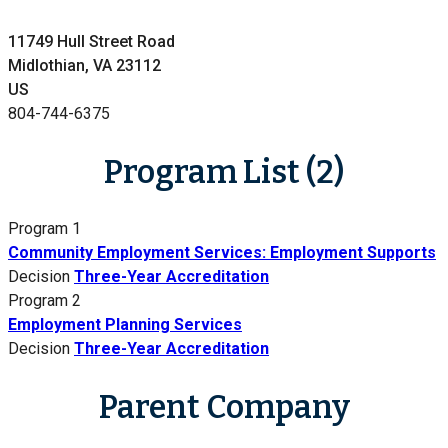
11749 Hull Street Road
Midlothian, VA 23112
US
804-744-6375
Program List (2)
Program 1
Community Employment Services: Employment Supports
Decision
Three-Year Accreditation
Program 2
Employment Planning Services
Decision
Three-Year Accreditation
Parent Company