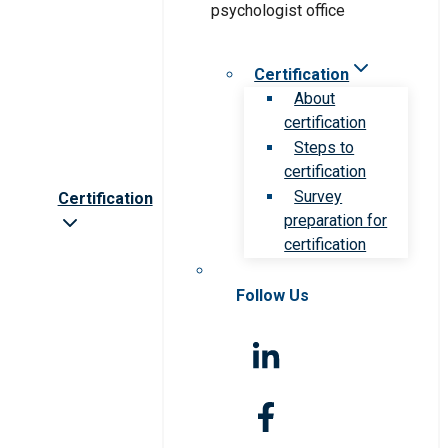
Certification
About
certification
Steps to
certification
Survey
Certification
preparation for
certification
Follow Us