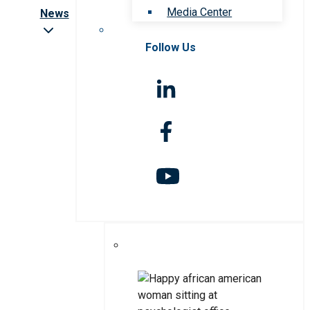
Media Center
News
Follow Us