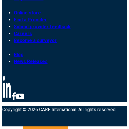
Online store
Find a Provider
Submit provider feedback
Careers
Become a surveyor
Blog
News Releases
Copyright © 2026 CARF International. All rights reserved.