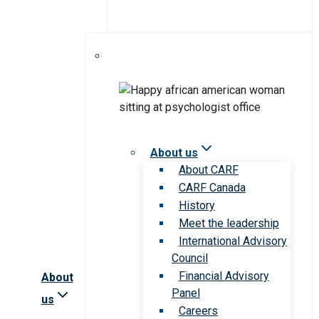
About us
About CARF
CARF Canada
History
Meet the leadership
International Advisory
Council
Financial Advisory
About
Panel
us
Careers