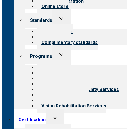
Survey preparation
Online store
Toggle
Standards
child
menu
Our standards
Field reviews
Complimentary standards
Toggle
Programs
child
menu
All programs
Aging Services
Behavioral Health
Child & Youth Services
Employment & Community Services
Medical Rehabilitation
Opioid Treatment Program
Vision Rehabilitation Services
Toggle
Certification
child
menu