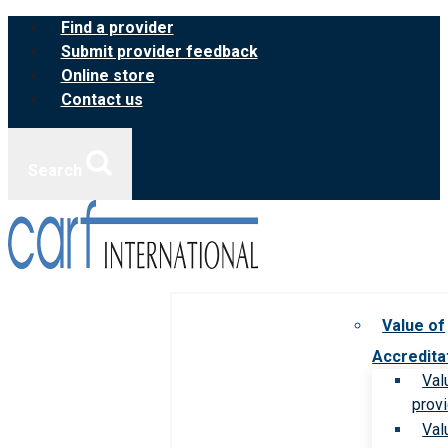
Skip
Find a provider
to
Submit provider feedback
content
Online store
Contact us
Search
Value of
Accredita
Val
prov
Val