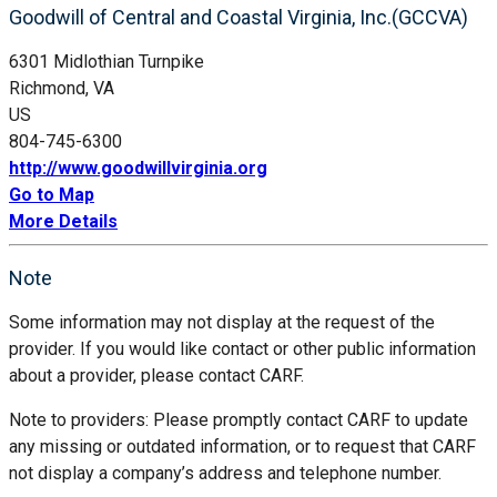
Goodwill of Central and Coastal Virginia, Inc.(GCCVA)
6301 Midlothian Turnpike
Richmond, VA
US
804-745-6300
http://www.goodwillvirginia.org
Go to Map
More Details
Note
Some information may not display at the request of the
provider. If you would like contact or other public information
about a provider, please contact CARF.
Note to providers: Please promptly contact CARF to update
any missing or outdated information, or to request that CARF
not display a company’s address and telephone number.