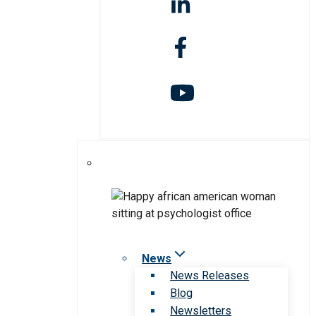
News
News Releases
Blog
Newsletters