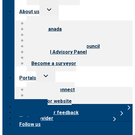
Toggle
About us
child
menu
About CARF
CARF Canada
History
Meet the leadership
International Advisory Council
Financial Advisory Panel
Careers
Become a surveyor
Toggle
Portals
child
menu
Customer Connect
Payer Portal
Surveyor website
Online store
Submit provider feedback
Find a provider
Follow us