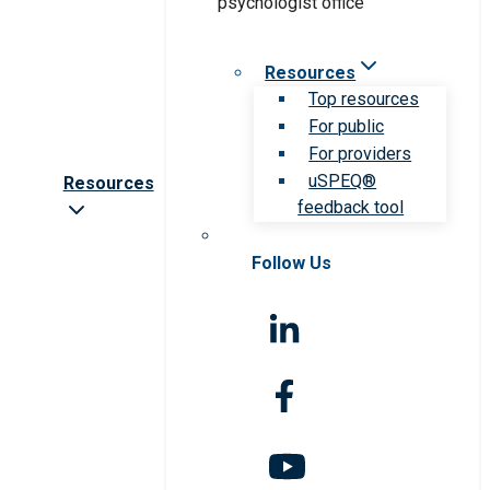
Resources
Top resources
For public
For providers
uSPEQ®
Resources
feedback tool
Follow Us