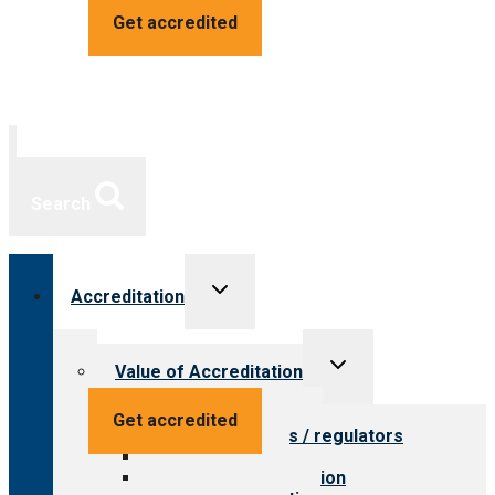
Get accredited
Search
Toggle
Accreditation
child
menu
Toggle
Value of Accreditation
child
menu
Value for providers
Get accredited
Value for payers / regulators
Value for public
Steps to accreditation