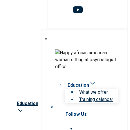
Education
What we offer
Training calendar
Education
Follow Us