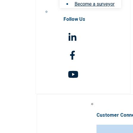
Become a surveyor
Follow Us
Customer Conn