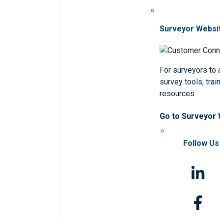
Surveyor Websi
For surveyors to
survey tools, trai
resources
Go to Surveyor
Follow Us