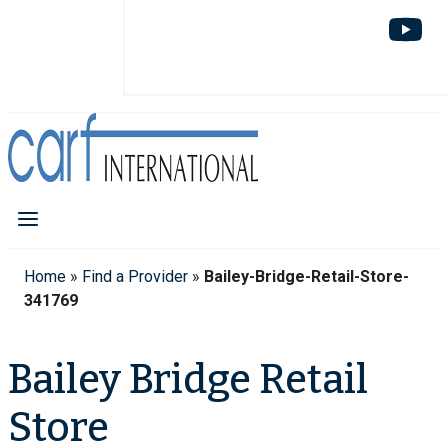
Home
»
Find a Provider
»
Bailey-Bridge-Retail-Store-
341769
Bailey Bridge Retail
Store