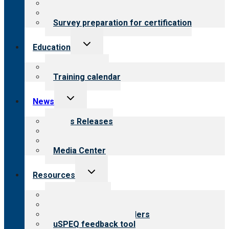
About certification
Steps to certification
Survey preparation for certification
Toggle
Education
child
menu
What we offer
Training calendar
Toggle
News
child
menu
News Releases
Blog
Newsletters
Media Center
Toggle
Resources
child
menu
Top resources
Resources for public
Resources for providers
uSPEQ feedback tool