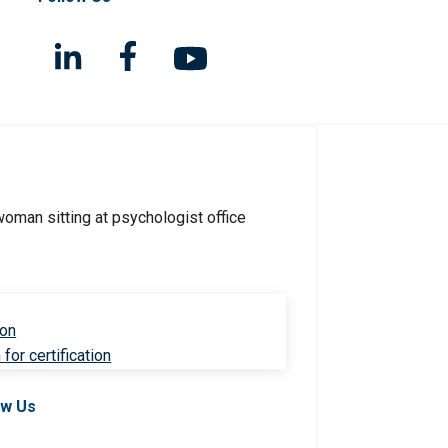
ion
for certification
ow Us