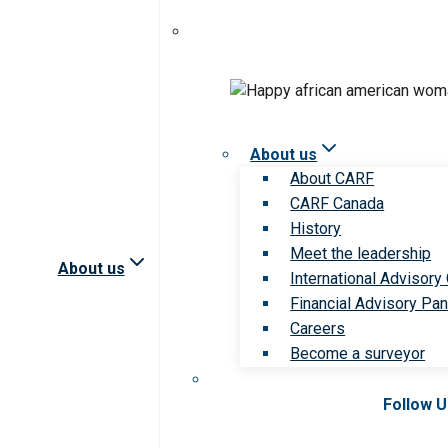
About us
About CARF
CARF Canada
History
Meet the leadership
About us
International Advisory
Financial Advisory Pan
Careers
Become a surveyor
Follow 