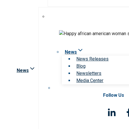
News
News Releases
Blog
News
Newsletters
Media Center
Follow Us