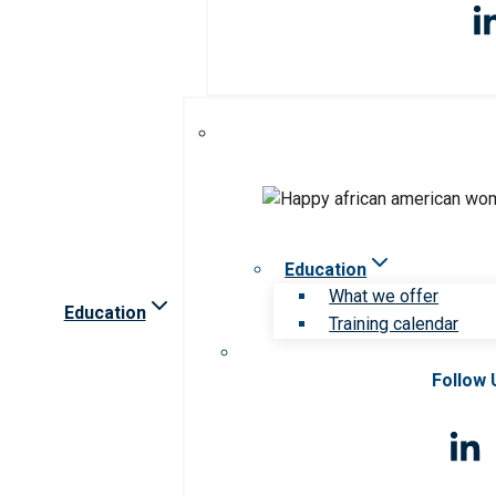
Education
What we offer
Education
Training calendar
Follow 