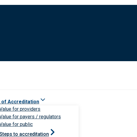
 of Accreditation
Value for providers
Value for payers / regulators
Value for public
Steps to accreditation