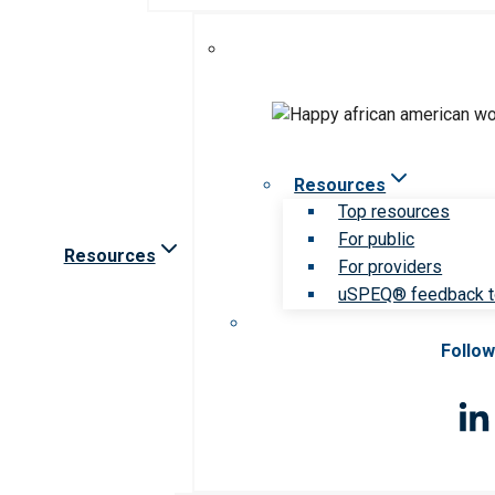
Resources
Top resources
For public
Resources
For providers
uSPEQ® feedback t
Follow