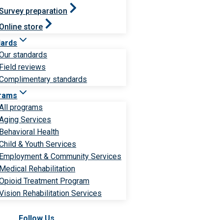
Survey preparation
Online store
dards
Our standards
Field reviews
Complimentary standards
rams
All programs
Aging Services
Behavioral Health
Child & Youth Services
Employment & Community Services
Medical Rehabilitation
Opioid Treatment Program
Vision Rehabilitation Services
Follow Us