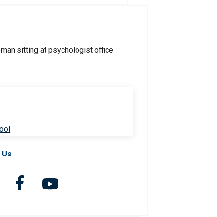
ool
 Us