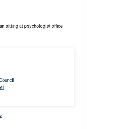
 Council
el
Us