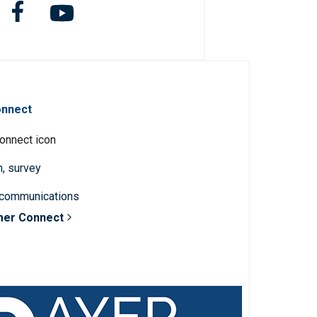
onnect
n, survey
 communications
mer Connect