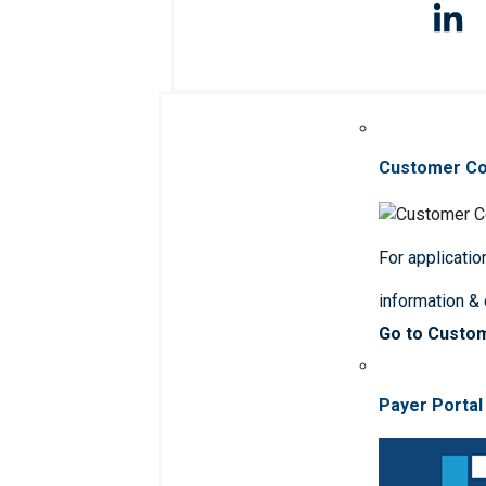
Customer C
For applicatio
information &
Go to Custo
Payer Portal