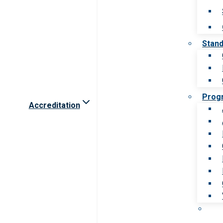
Stan
Prog
Accreditation