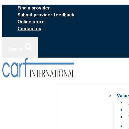
Skip
Find a provider
to
Submit provider feedback
content
Online store
Contact us
Search
Value