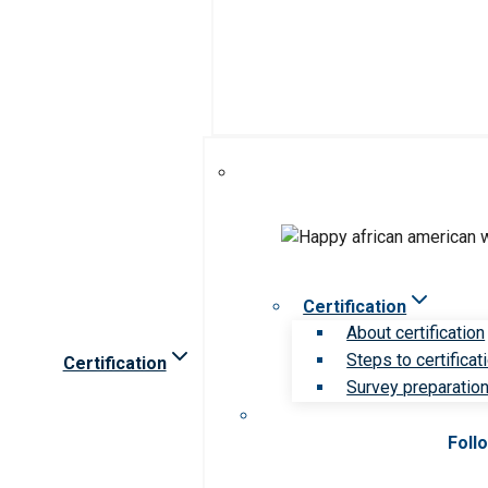
Certification
About certification
Steps to certificat
Certification
Survey preparation 
Foll