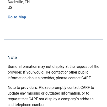
Nashville, TN
US
Go to Map
Note
Some information may not display at the request of the
provider. If you would like contact or other public
information about a provider, please contact CARF.
Note to providers: Please promptly contact CARF to
update any missing or outdated information, or to
request that CARF not display a company’s address
and telephone number.