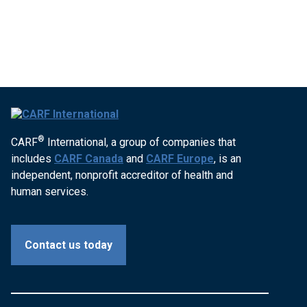
®
CARF
International, a group of companies that
includes
CARF Canada
and
CARF Europe
, is an
independent, nonprofit accreditor of health and
human services.
Contact us today