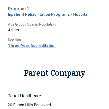
Program 1
Inpatient Rehabilitation Programs - Hospital
Age Group / Special Population
Adults
Decision
Three-Year Accreditation
Parent Company
Tenet Healthcare
20 Burton Hills Boulevard