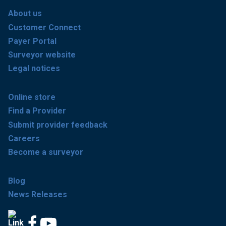
About us
Customer Connect
Payer Portal
Surveyor website
Legal notices
Online store
Find a Provider
Submit provider feedback
Careers
Become a surveyor
Blog
News Releases