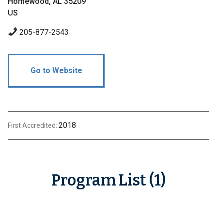
Homewood, AL 35209
US
205-877-2543
Go to Website
2018
First Accredited:
Program List (1)