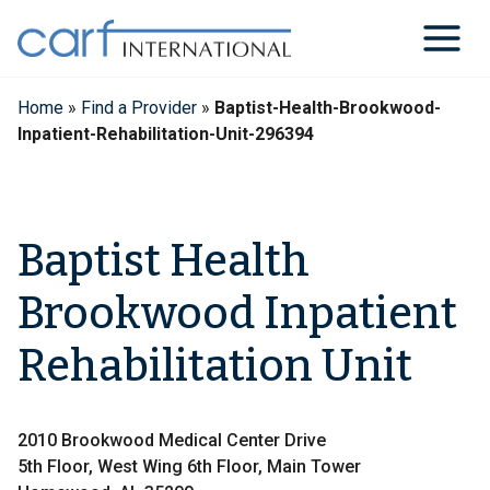
Skip
to
content
Home
»
Find a Provider
»
Baptist-Health-Brookwood-
Inpatient-Rehabilitation-Unit-296394
Baptist Health
Brookwood Inpatient
Rehabilitation Unit
2010 Brookwood Medical Center Drive
5th Floor, West Wing 6th Floor, Main Tower