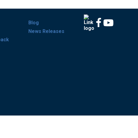
Blog
News Releases
back