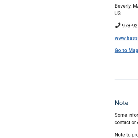
Beverly, M
US
978-92
www.bassr
Go to Ma
Note
Some infor
contact or 
Note to pr