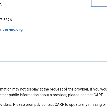
A
7-5326
iver-inc.org
p
mation may not display at the request of the provider. If you wou
other public information about a provider, please contact CARF.
oviders: Please promptly contact CARF to update any missing or