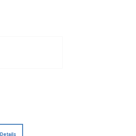
Details