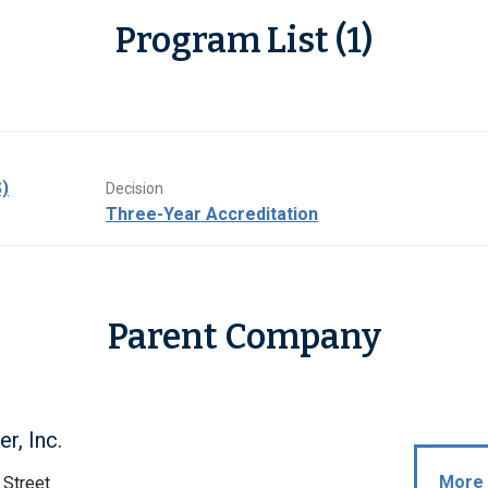
Program List (1)
)
Decision
Three-Year Accreditation
Parent Company
r, Inc.
More 
 Street