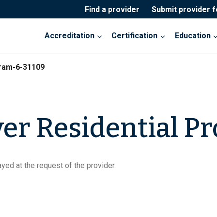
Find a provider
Submit provider 
Accreditation
Certification
Education
gram-6-31109
ver Residential P
yed at the request of the provider.