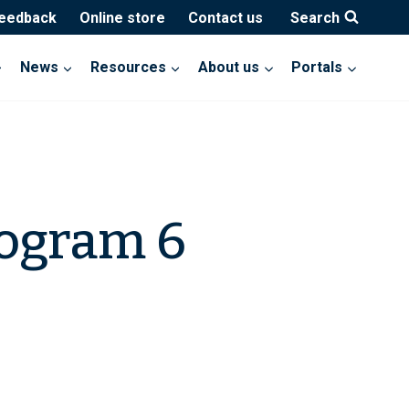
feedback
Online store
Contact us
Search
News
Resources
About us
Portals
rogram 6