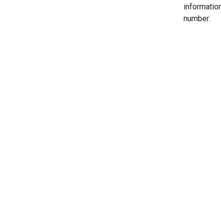
informatio
number.