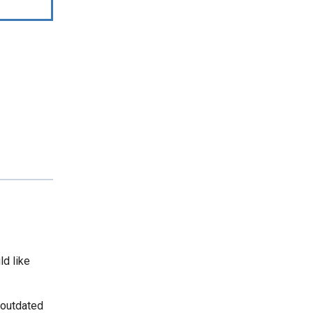
ld like
 outdated