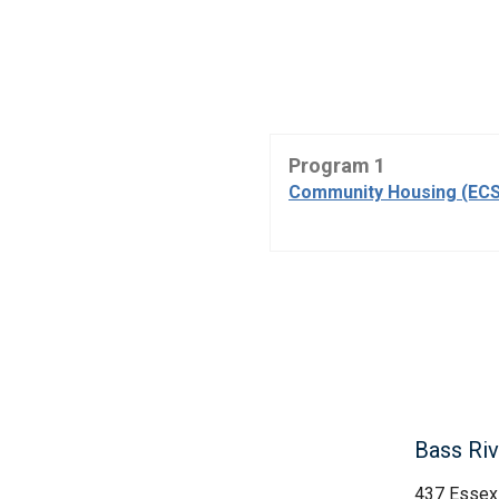
Program 1
Community Housing (ECS
Bass Rive
437 Essex