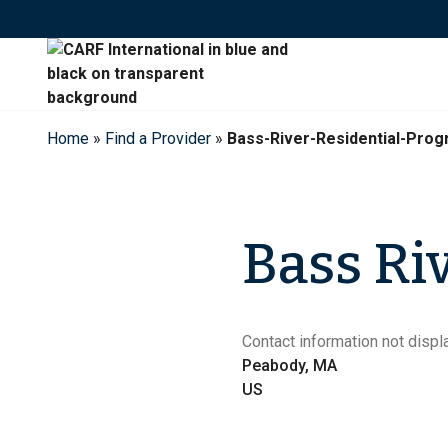
Skip
to
content
Home
»
Find a Provider
»
Bass-River-Residential-Pro
Bass Ri
Contact information not displa
Peabody, MA
US