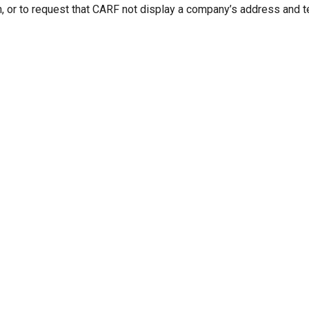
n, or to request that CARF not display a company’s address and 