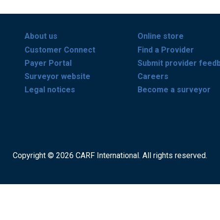
About us
Online store
Customer Connect
Find a Provider
Payer Portal
Submit provider feed
Surveyor website
Careers
Legal notices
Become a surveyor
Copyright © 2026 CARF International. All rights reserved.