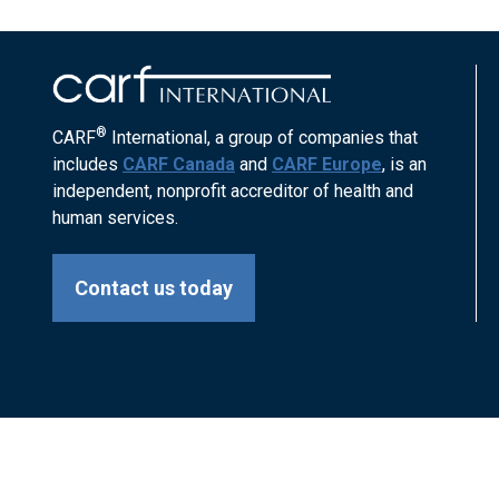
®
CARF
International, a group of companies that
includes
CARF Canada
and
CARF Europe
, is an
independent, nonprofit accreditor of health and
human services.
Contact us today