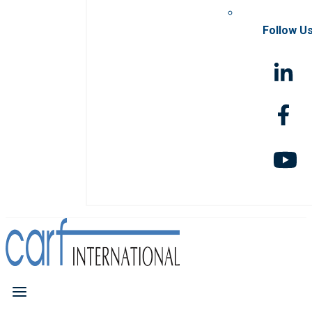
Follow U