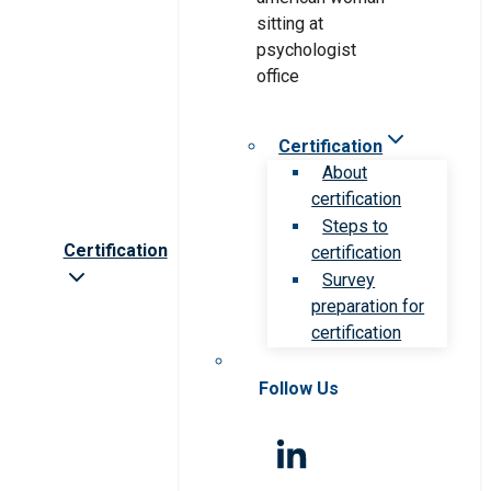
Certification
About
certification
Steps to
Certification
certification
Survey
preparation for
certification
Follow Us