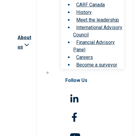
CARF Canada
History
Meet the leadership
International Advisory
Council
About
Financial Advisory
us
Panel
Careers
Become a surveyor
Follow Us