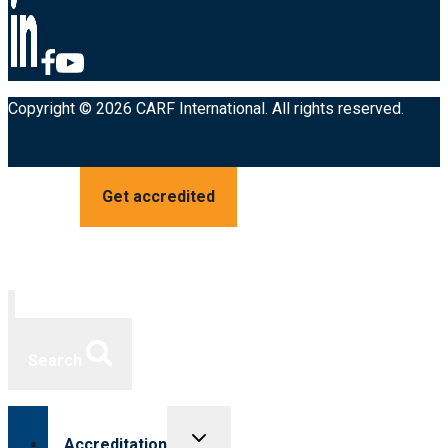
Copyright © 2026 CARF International. All rights reserved.
Get accredited
Search
Toggle
Accreditation