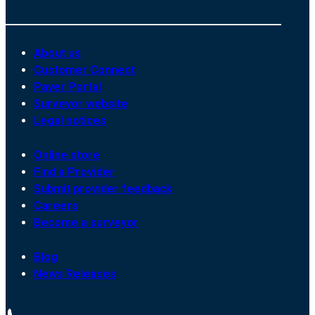
About us
Customer Connect
Payer Portal
Surveyor website
Legal notices
Online store
Find a Provider
Submit provider feedback
Careers
Become a surveyor
Blog
News Releases