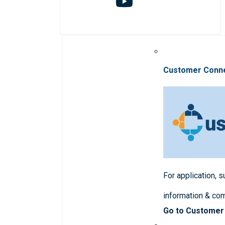
Customer Conn
For application, 
information & co
Go to Customer