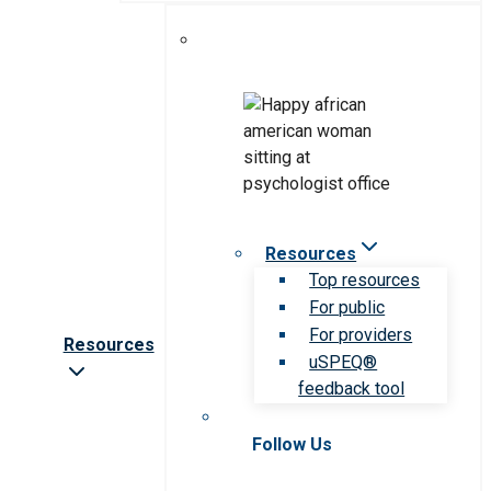
Resources
Top resources
For public
For providers
Resources
uSPEQ®
feedback tool
Follow Us