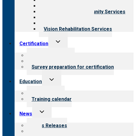
Behavioral Health
Child & Youth Services
Employment & Community Services
Medical Rehabilitation
Opioid Treatment Program
Vision Rehabilitation Services
Toggle
Certification
child
menu
About certification
Steps to certification
Survey preparation for certification
Toggle
Education
child
menu
What we offer
Training calendar
Toggle
News
child
menu
News Releases
Blog