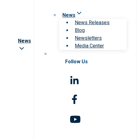
News
News Releases
Blog
Newsletters
News
Media Center
Follow Us