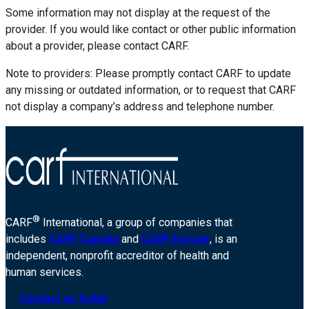
Some information may not display at the request of the
provider. If you would like contact or other public information
about a provider, please contact CARF.
Note to providers: Please promptly contact CARF to update
any missing or outdated information, or to request that CARF
not display a company’s address and telephone number.
®
CARF
International, a group of companies that
includes
CARF Canada
and
CARF Europe
, is an
independent, nonprofit accreditor of health and
human services.
Contact us today