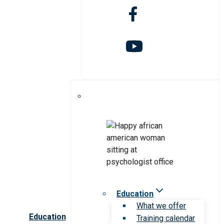
Education
What we offer
Education
Training calendar