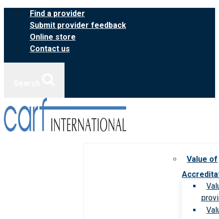
Skip
Find a provider
to
Submit provider feedback
content
Online store
Contact us
Search
Value of
Accredita
Val
prov
Val