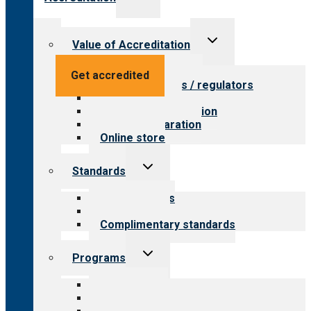
child
menu
Toggle
Value of Accreditation
child
menu
Value for providers
Get accredited
Value for payers / regulators
Value for public
Steps to accreditation
Survey preparation
Online store
Toggle
Standards
child
menu
Our standards
Field reviews
Complimentary standards
Toggle
Programs
child
menu
All programs
Aging Services