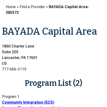
Home
»
Find a Provider
»
BAYADA-Capital-Area-
385573
BAYADA Capital Area
1860 Charter Lane
Suite 205
Lancaster, PA 17601
US
717-666-3119
Program List (2)
Program 1
Community Integration (ECS)