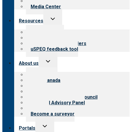
Newsletters
Media Center
Toggle
Resources
child
menu
Top resources
Resources for public
Resources for providers
uSPEQ feedback tool
Toggle
About us
child
menu
About CARF
CARF Canada
History
Meet the leadership
International Advisory Council
Financial Advisory Panel
Careers
Become a surveyor
Toggle
Portals
child