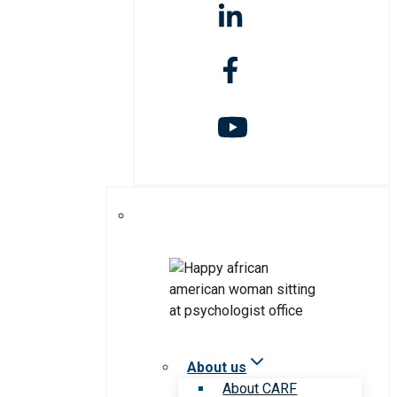
About us
About CARF