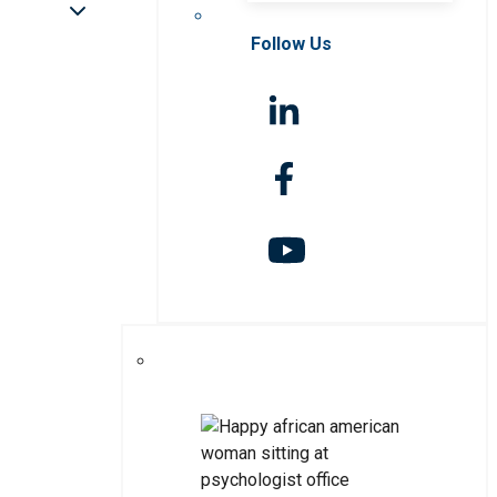
Follow Us