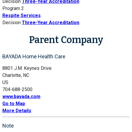
Decision
Three-Year Accreditation
Program 2
Respite Services
Decision
Three-Year Accreditation
Parent Company
BAYADA Home Health Care
8801 J.M. Keynes Drive
Charlotte, NC
US
704-688-2500
www.bayada.com
Go to Map
More Details
Note