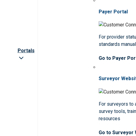
Payer Portal
For provider statu
standards manua
Portals
Go to Payer Por
Surveyor Websi
For surveyors to
survey tools, trai
resources
Go to Surveyor