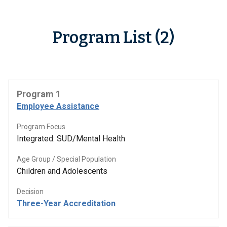
Program List (2)
Program 1
Employee Assistance
Program Focus
Integrated: SUD/Mental Health
Age Group / Special Population
Children and Adolescents
Decision
Three-Year Accreditation