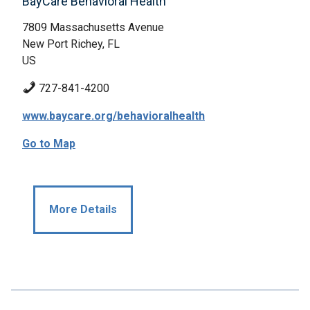
BayCare Behavioral Health
7809 Massachusetts Avenue
New Port Richey, FL
US
727-841-4200
www.baycare.org/behavioralhealth
Go to Map
More Details