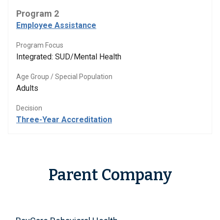
Program 2
Employee Assistance
Program Focus
Integrated: SUD/Mental Health
Age Group / Special Population
Adults
Decision
Three-Year Accreditation
Parent Company