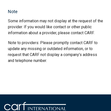
Note
Some information may not display at the request of the
provider. If you would like contact or other public
information about a provider, please contact CARF.
Note to providers: Please promptly contact CARF to
update any missing or outdated information, or to
request that CARF not display a company’s address
and telephone number.