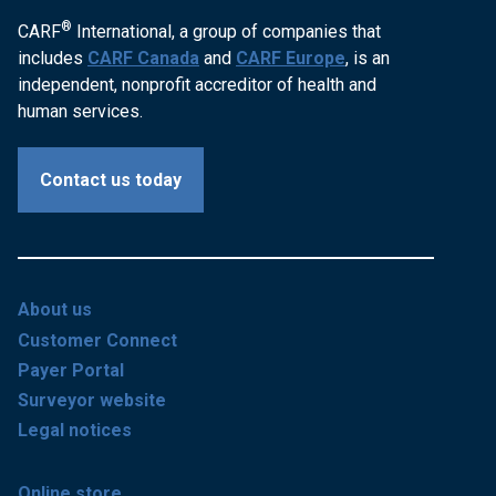
®
CARF
International, a group of companies that
includes
CARF Canada
and
CARF Europe
, is an
independent, nonprofit accreditor of health and
human services.
Contact us today
About us
Customer Connect
Payer Portal
Surveyor website
Legal notices
Online store