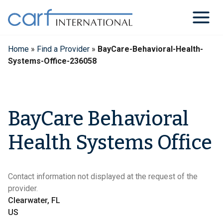
Skip
to
content
Home
»
Find a Provider
»
BayCare-Behavioral-Health-
Systems-Office-236058
BayCare Behavioral
Health Systems Office
Contact information not displayed at the request of the
provider.
Clearwater, FL
US