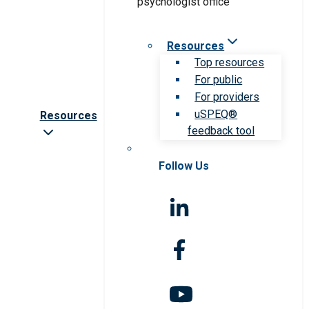
Resources
Top resources
For public
For providers
uSPEQ®
Resources
feedback tool
Follow Us