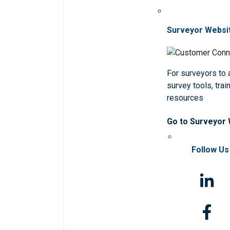
Surveyor Websi
For surveyors to
survey tools, trai
resources
Go to Surveyor
Follow Us