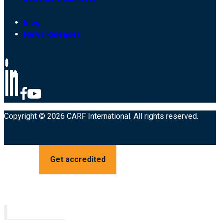
Blog
News Releases
Copyright © 2026 CARF International. All rights reserved.
Get accredited