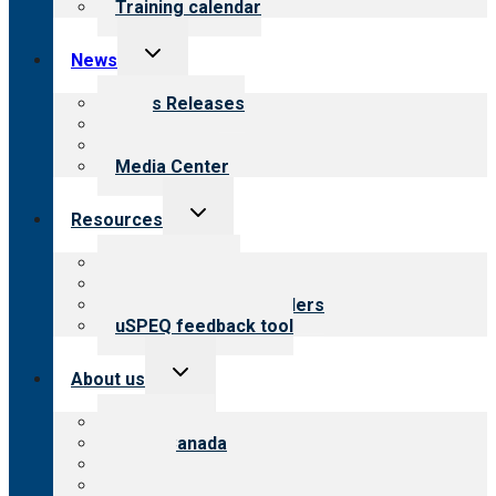
Training calendar
Toggle
News
child
menu
News Releases
Blog
Newsletters
Media Center
Toggle
Resources
child
menu
Top resources
Resources for public
Resources for providers
uSPEQ feedback tool
Toggle
About us
child
menu
About CARF
CARF Canada
History
Meet the leadership