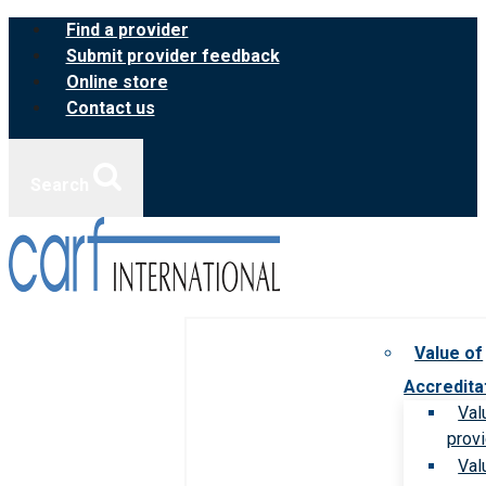
Skip
Find a provider
to
Submit provider feedback
content
Online store
Contact us
Search
Value of
Accredita
Val
prov
Val