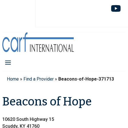
Home
»
Find a Provider
»
Beacons-of-Hope-371713
Beacons of Hope
10620 South Highway 15
Scuddy, KY 41760