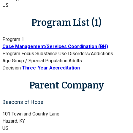
US
Program List (1)
Program 1
Case Management/Services Coordination (BH)
Program Focus
Substance Use Disorders/Addictions
Age Group / Special Population
Adults
Decision
Three-Year Accreditation
Parent Company
Beacons of Hope
101 Town and Country Lane
Hazard, KY
US