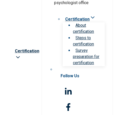
Certification
About
certification
Steps to
certification
Survey
Certification
preparation for
certification
Follow Us