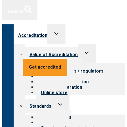
Search
Toggle
Accreditation
child
menu
Toggle
Value of Accreditation
child
menu
Value for providers
Get accredited
Value for payers / regulators
Value for public
Steps to accreditation
Survey preparation
Online store
Toggle
Standards
child
menu
Our standards
Field reviews