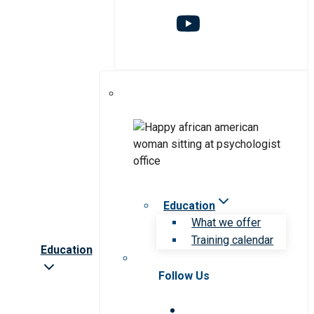
Education
What we offer
Training calendar
Education
Follow Us