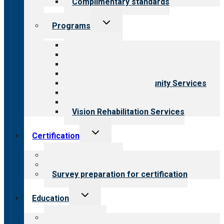
Complimentary standards
Toggle
Programs
child
menu
All programs
Aging Services
Behavioral Health
Child & Youth Services
Employment & Community Services
Medical Rehabilitation
Opioid Treatment Program
Vision Rehabilitation Services
Toggle
Certification
child
menu
About certification
Steps to certification
Survey preparation for certification
Toggle
Education
child
menu
What we offer