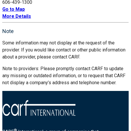
606-439-1300
Go to Map
More Details
Note
Some information may not display at the request of the
provider. If you would like contact or other public information
about a provider, please contact CARF.
Note to providers: Please promptly contact CARF to update
any missing or outdated information, or to request that CARF
not display a company’s address and telephone number.
®