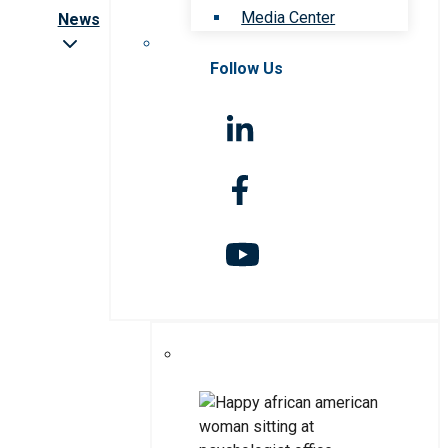
Media Center
News
Follow Us