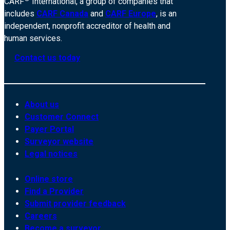
CARF
International, a group of companies that
includes
CARF Canada
and
CARF Europe
, is an
independent, nonprofit accreditor of health and
human services.
Contact us today
About us
Customer Connect
Payer Portal
Surveyor website
Legal notices
Online store
Find a Provider
Submit provider feedback
Careers
Become a surveyor