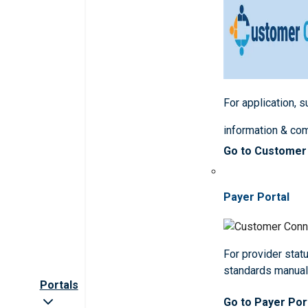
For application, 
information & co
Go to Customer
Payer Portal
For provider statu
standards manua
Portals
Go to Payer Por