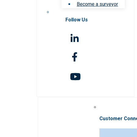
Become a surveyor
Follow Us
Customer Conn