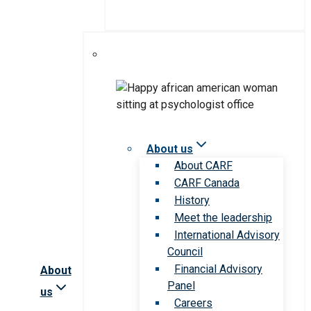
About us
About CARF
CARF Canada
History
Meet the leadership
International Advisory
Council
Financial Advisory
About
Panel
us
Careers