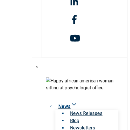
News
News Releases
Blog
Newsletters