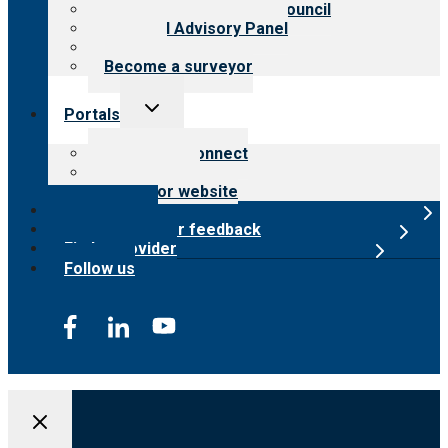
International Advisory Council
Financial Advisory Panel
Careers
Become a surveyor
Toggle
Portals
child
menu
Customer Connect
Payer Portal
Surveyor website
Online store
Submit provider feedback
Find a provider
Follow us