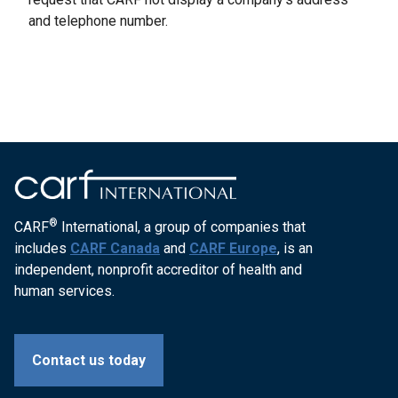
and telephone number.
®
CARF
International, a group of companies that
includes
CARF Canada
and
CARF Europe
, is an
independent, nonprofit accreditor of health and
human services.
Contact us today