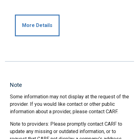
More Details
Note
Some information may not display at the request of the
provider. If you would like contact or other public
information about a provider, please contact CARF.
Note to providers: Please promptly contact CARF to
update any missing or outdated information, or to
request that CARF not display a company’s address