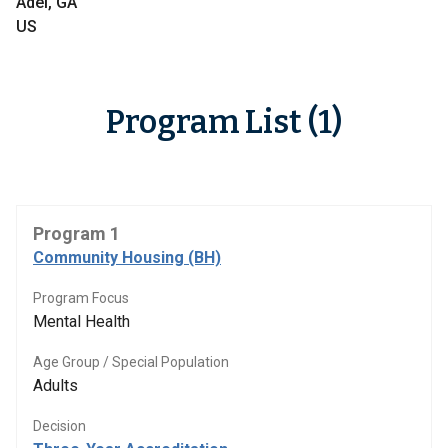
Adel, GA
US
Program List (1)
Program 1
Community Housing (BH)
Program Focus
Mental Health
Age Group / Special Population
Adults
Decision