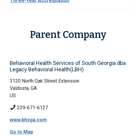
Three-Year Accreditation
Parent Company
Behavioral Health Services of South Georgia dba
Legacy Behavioral Health(LBH)
3120 North Oak Street Extension
Valdosta, GA
US
229-671-6127
www.bhsga.com
Go to Map