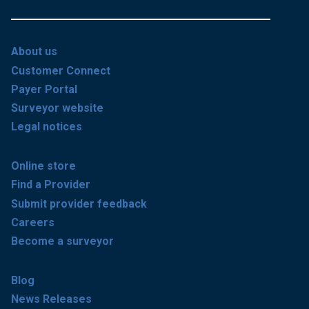
About us
Customer Connect
Payer Portal
Surveyor website
Legal notices
Online store
Find a Provider
Submit provider feedback
Careers
Become a surveyor
Blog
News Releases