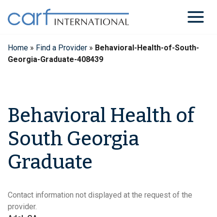
Skip
to
content
Home
»
Find a Provider
»
Behavioral-Health-of-South-
Georgia-Graduate-408439
Behavioral Health of
South Georgia
Graduate
Contact information not displayed at the request of the
provider.