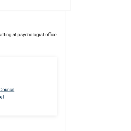
 Council
el