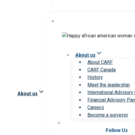
About us
About CARF
CARF Canada
History
Meet the leadership
International Advisory
About us
Financial Advisory Pan
Careers
Become a surveyor
Follow Us