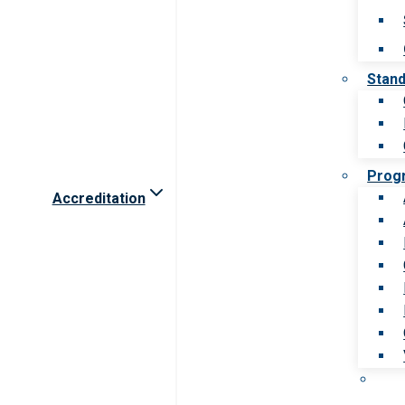
Stan
Prog
Accreditation