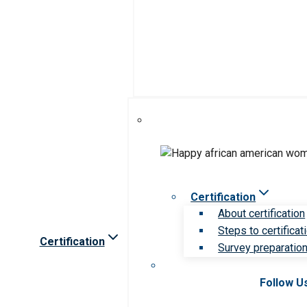
Certification
About certification
Steps to certificat
Certification
Survey preparation 
Follow U