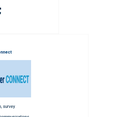
onnect
n, survey
 communications