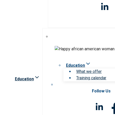
Education
What we offer
Training calendar
Education
Follow Us