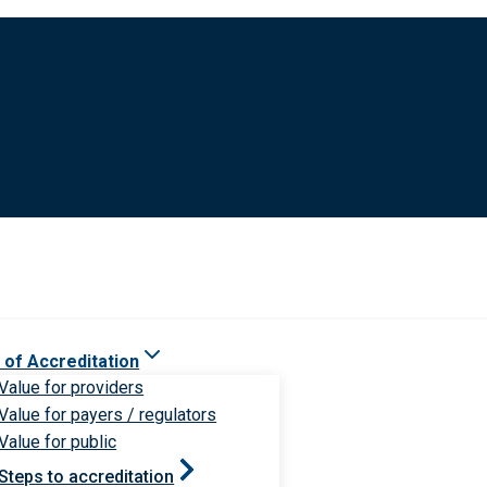
 of Accreditation
Value for providers
Value for payers / regulators
Value for public
Steps to accreditation