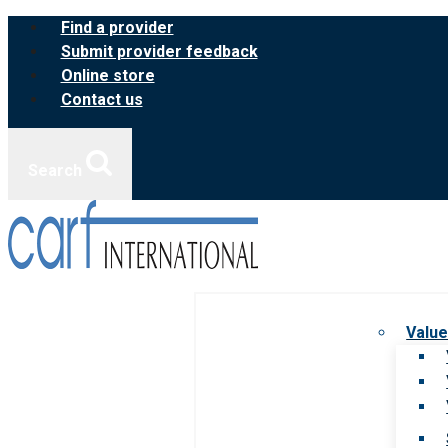
Skip
Find a provider
to
Submit provider feedback
content
Online store
Contact us
Search
Value