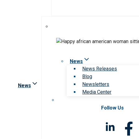
News
News Releases
Blog
Newsletters
News
Media Center
Follow Us