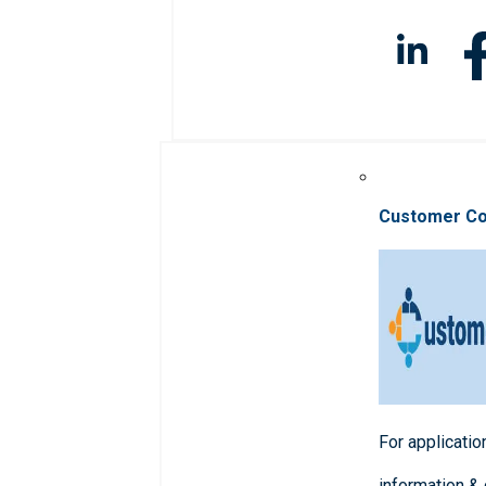
Customer C
For applicatio
information &