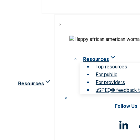
Resources
Top resources
For public
For providers
Resources
uSPEQ® feedback t
Follow Us