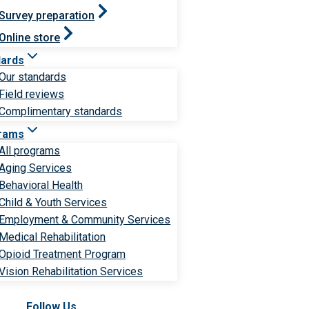
Survey preparation
Online store
dards
Our standards
Field reviews
Complimentary standards
rams
All programs
Aging Services
Behavioral Health
Child & Youth Services
Employment & Community Services
Medical Rehabilitation
Opioid Treatment Program
Vision Rehabilitation Services
Follow Us