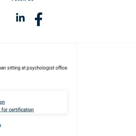
ion
for certification
s