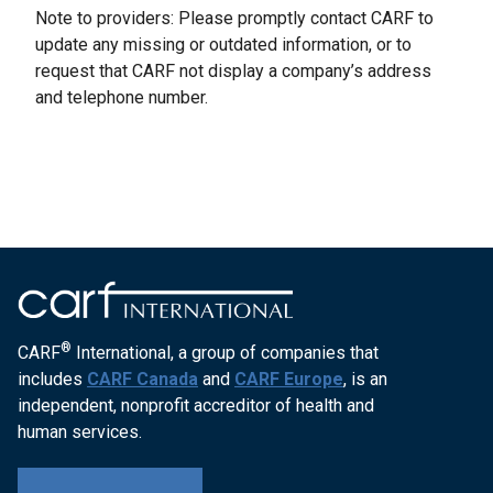
Note to providers: Please promptly contact CARF to
update any missing or outdated information, or to
request that CARF not display a company’s address
and telephone number.
®
CARF
International, a group of companies that
includes
CARF Canada
and
CARF Europe
, is an
independent, nonprofit accreditor of health and
human services.