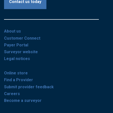
Contact us today
About us
Customer Connect
Payer Portal
Surveyor website
Legal notices
Online store
Find a Provider
Submit provider feedback
Careers
Become a surveyor