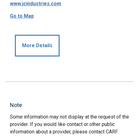
www.jcindustries.com
Go to Map
More Details
Note
Some information may not display at the request of the
provider. If you would like contact or other public
information about a provider, please contact CARF.