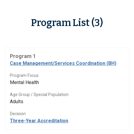
Program List (3)
Program 1
Case Management/Services Coordination (BH)
Program Focus
Mental Health
Age Group / Special Population
Adults
Decision
Three-Year Accreditation