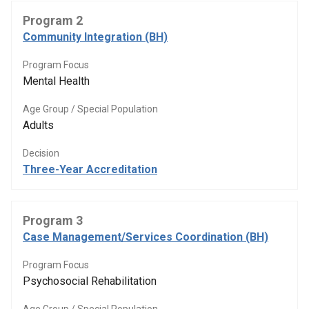
Program 2
Community Integration (BH)
Program Focus
Mental Health
Age Group / Special Population
Adults
Decision
Three-Year Accreditation
Program 3
Case Management/Services Coordination (BH)
Program Focus
Psychosocial Rehabilitation