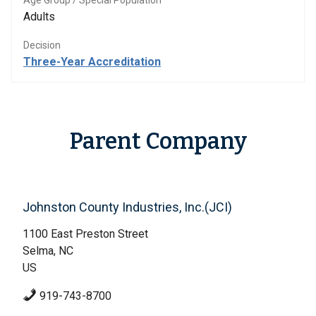
Age Group / Special Population
Adults
Decision
Three-Year Accreditation
Parent Company
Johnston County Industries, Inc.(JCI)
1100 East Preston Street
Selma, NC
US
919-743-8700