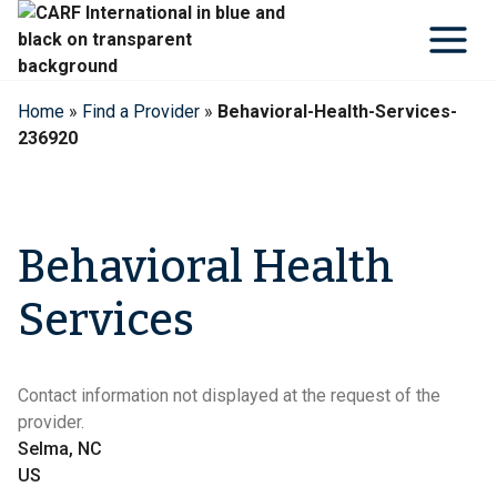
Skip
to
content
Home
»
Find a Provider
»
Behavioral-Health-Services-
236920
Behavioral Health
Services
Contact information not displayed at the request of the
provider.
Selma, NC
US