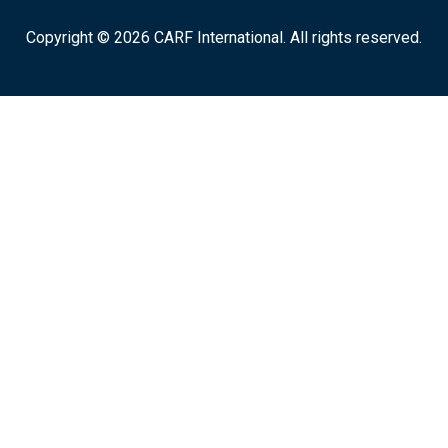
Copyright © 2026 CARF International. All rights reserved.