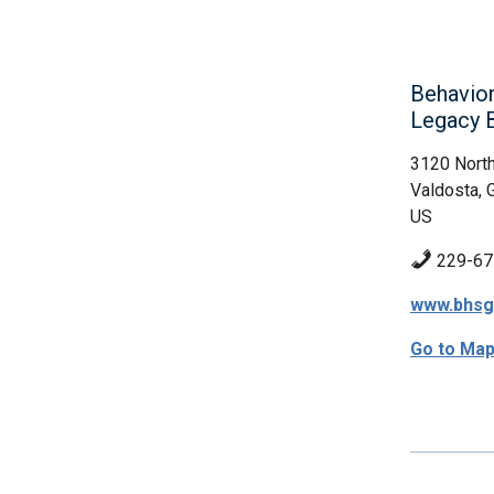
Behavior
Legacy 
3120 North
Valdosta, 
US
229-67
www.bhsg
Go to Ma