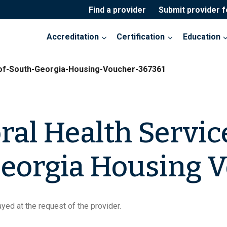
Find a provider
Submit provider 
Accreditation
Certification
Education
-of-South-Georgia-Housing-Voucher-367361
ral Health Servic
eorgia Housing 
yed at the request of the provider.