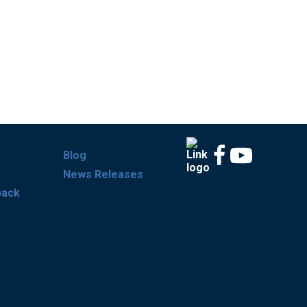
Blog
News Releases
back