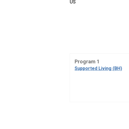
US
Program 1
Supported Living (BH)