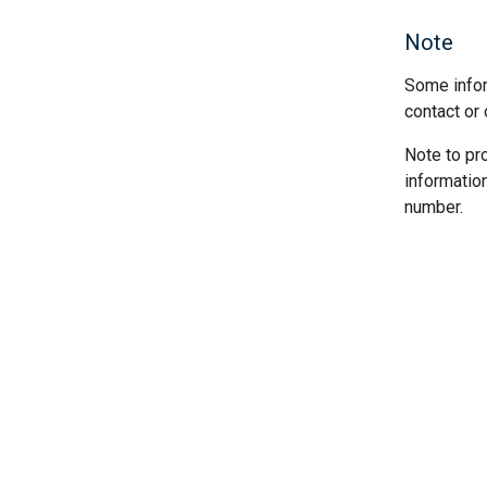
Note
Some infor
contact or 
Note to pr
informatio
number.