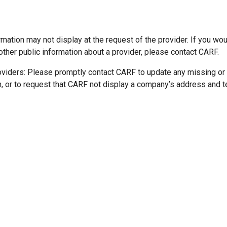
mation may not display at the request of the provider. If you wou
other public information about a provider, please contact CARF.
oviders: Please promptly contact CARF to update any missing or
n, or to request that CARF not display a company’s address and 