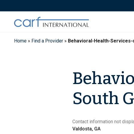
Skip
to
content
Home
»
Find a Provider
»
Behavioral-Health-Services
Behavio
South G
Contact information not displa
Valdosta, GA