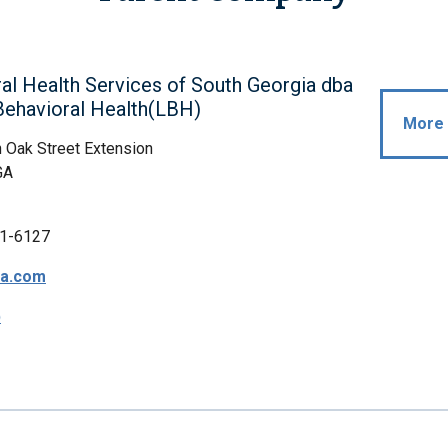
al Health Services of South Georgia dba
Behavioral Health(LBH)
More 
 Oak Street Extension
GA
1-6127
a.com
p