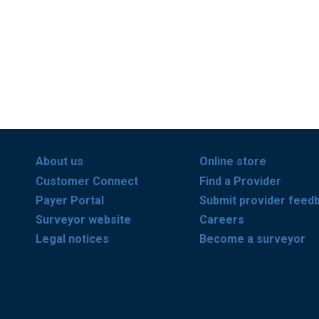
About us
Online store
Customer Connect
Find a Provider
Payer Portal
Submit provider feed
Surveyor website
Careers
Legal notices
Become a surveyor