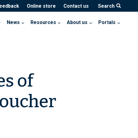
feedback
Online store
Contact us
Search
News
Resources
About us
Portals
es of
Voucher