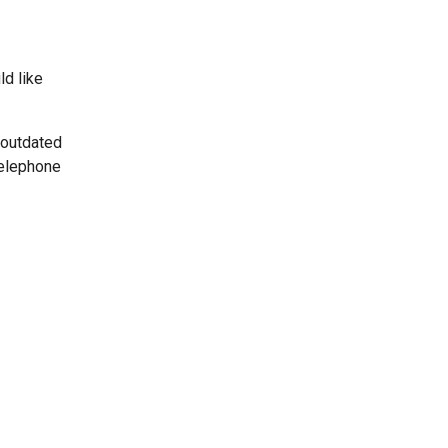
ld like
 outdated
telephone