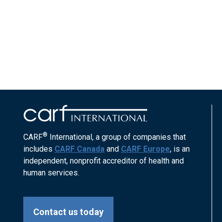
®
CARF
International, a group of companies that
includes
CARF Canada
and
CARF Europe
, is an
independent, nonprofit accreditor of health and
human services.
Contact us today