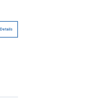
Details