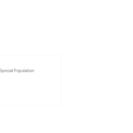
Special Population