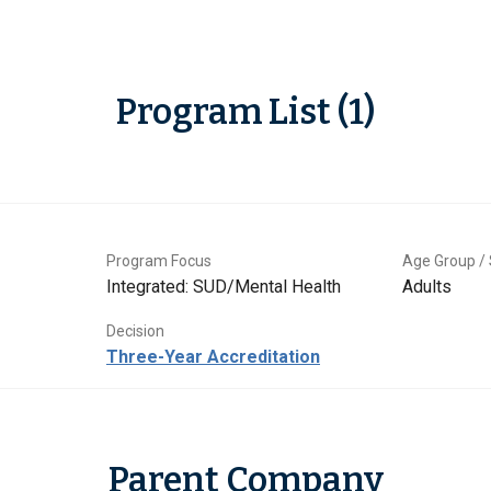
Program List (1)
Program Focus
Age Group / 
Integrated: SUD/Mental Health
Adults
Decision
Three-Year Accreditation
Parent Company