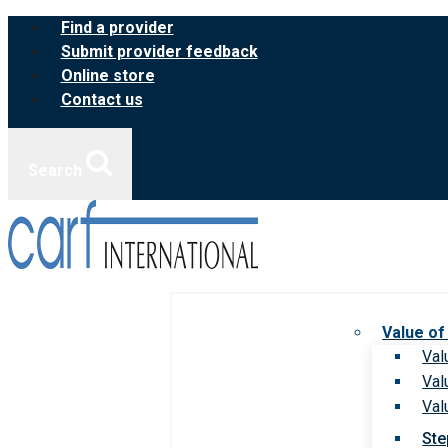
Skip
Find a provider
to
Submit provider feedback
content
Online store
Contact us
Search
Value of
Val
Val
Val
Ste