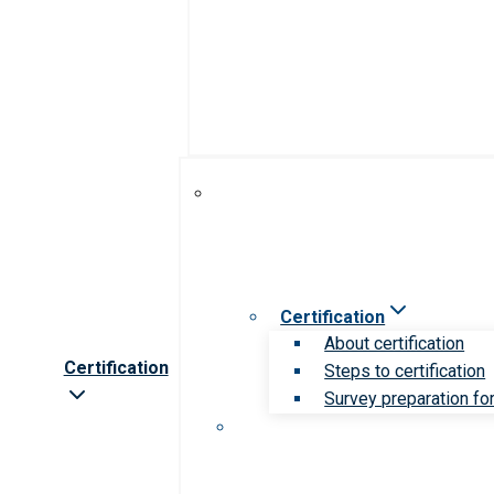
Certification
About certification
Certification
Steps to certification
Survey preparation for