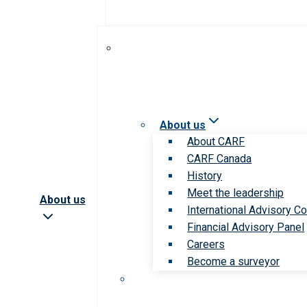
About us
About CARF
CARF Canada
History
Meet the leadership
About us
International Advisory Co
Financial Advisory Panel
Careers
Become a surveyor