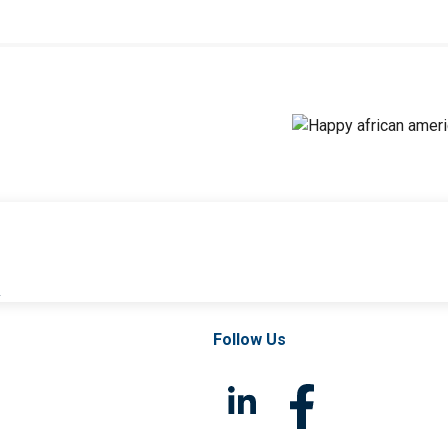
l
Follow Us