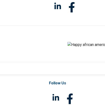
Follow Us