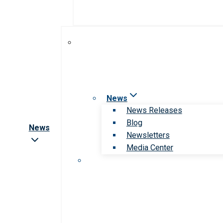
News
News Releases
Blog
News
Newsletters
Media Center