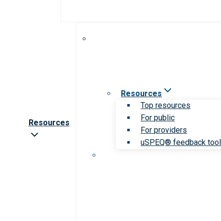
Resources
Top resources
For public
Resources
For providers
uSPEQ® feedback too