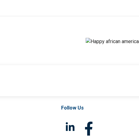
Follow Us