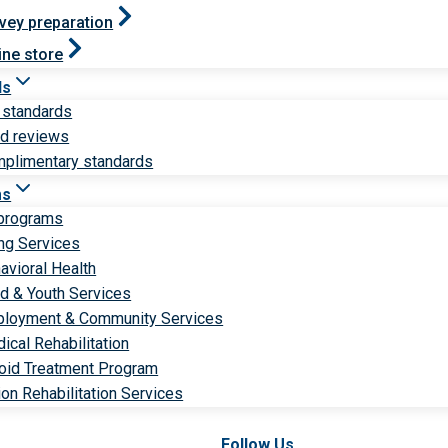
vey preparation
ine store
ds
 standards
ld reviews
plimentary standards
ms
 programs
ng Services
avioral Health
ld & Youth Services
loyment & Community Services
ical Rehabilitation
oid Treatment Program
ion Rehabilitation Services
Follow Us