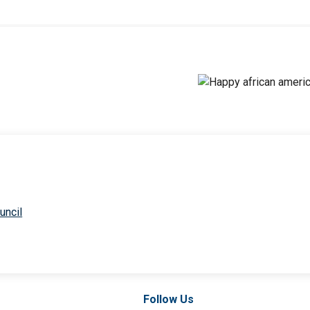
uncil
Follow Us