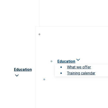
Education
What we offer
Education
Training calendar