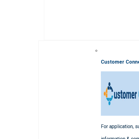
Customer Conn
For application, 
information & co