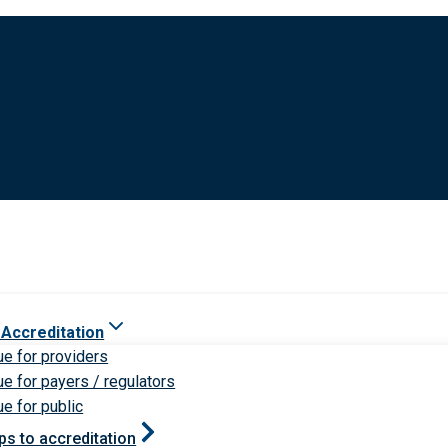
 Accreditation
ue for providers
ue for payers / regulators
ue for public
ps to accreditation