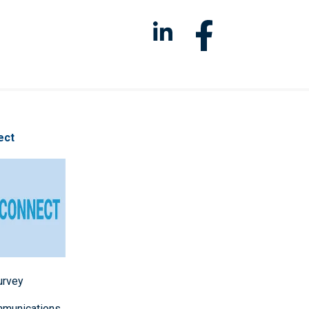
ect
survey
mmunications