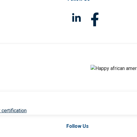
 certification
Follow Us