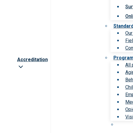
Sur
Onl
Standar
Our
Fie
Com
Progra
Accreditation
All
Agi
Beh
Chi
Emp
Med
Opi
Vis