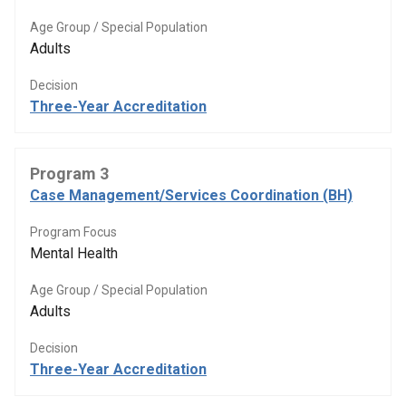
Age Group / Special Population
Adults
Decision
Three-Year Accreditation
Program 3
Case Management/Services Coordination (BH)
Program Focus
Mental Health
Age Group / Special Population
Adults
Decision
Three-Year Accreditation