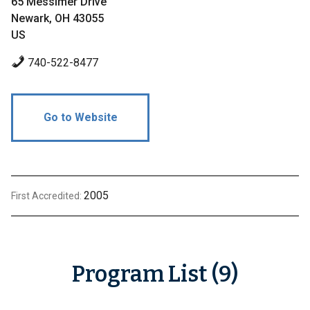
65 Messimer Drive
Newark, OH 43055
US
740-522-8477
Go to Website
2005
First Accredited:
Program List (9)