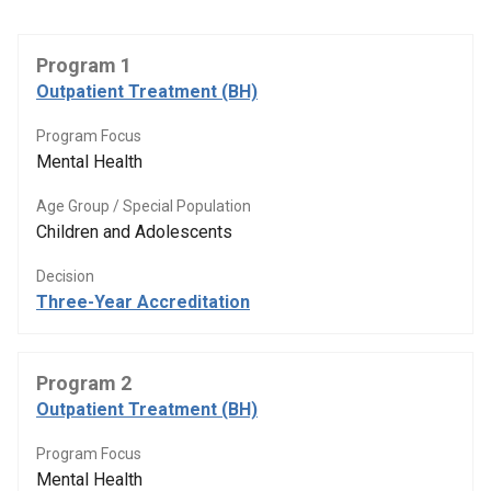
Program 1
Outpatient Treatment (BH)
Program Focus
Mental Health
Age Group / Special Population
Children and Adolescents
Decision
Three-Year Accreditation
Program 2
Outpatient Treatment (BH)
Program Focus
Mental Health