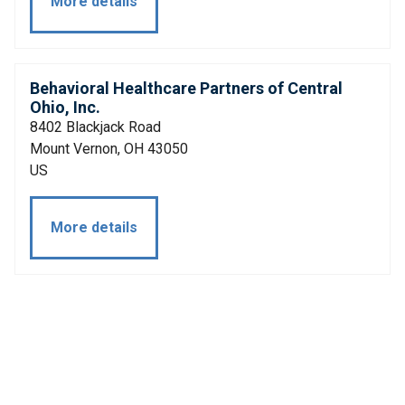
More details
Behavioral Healthcare Partners of Central
Ohio, Inc.
8402 Blackjack Road
Mount Vernon, OH 43050
US
More details