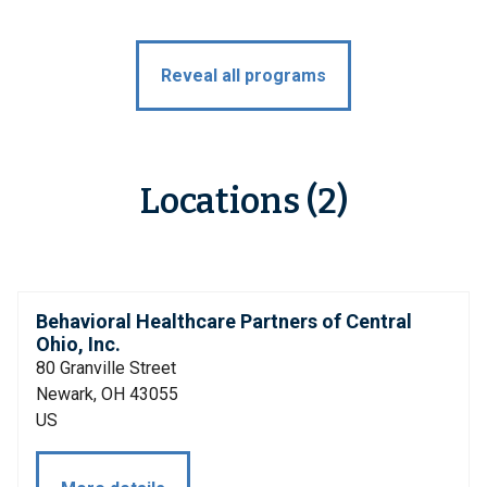
Reveal all programs
Locations (2)
Behavioral Healthcare Partners of Central
Ohio, Inc.
80 Granville Street
Newark, OH 43055
US