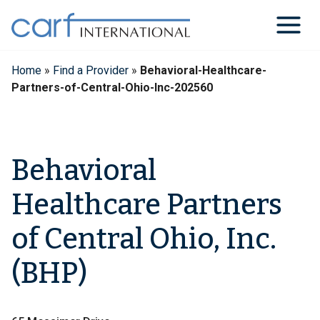
Skip
to
content
Home
»
Find a Provider
»
Behavioral-Healthcare-
Partners-of-Central-Ohio-Inc-202560
Behavioral
Healthcare Partners
of Central Ohio, Inc.
(BHP)