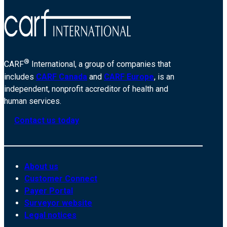
®
CARF
International, a group of companies that
includes
CARF Canada
and
CARF Europe
, is an
independent, nonprofit accreditor of health and
human services.
Contact us today
About us
Customer Connect
Payer Portal
Surveyor website
Legal notices