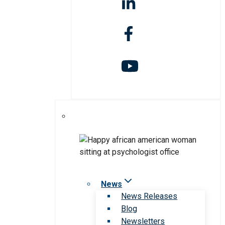
News
News Releases
Blog
Newsletters