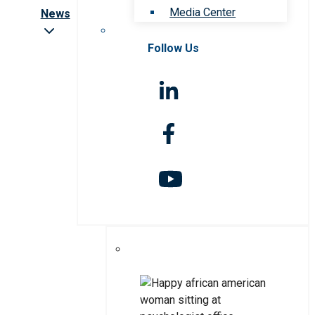
Media Center
News
Follow Us