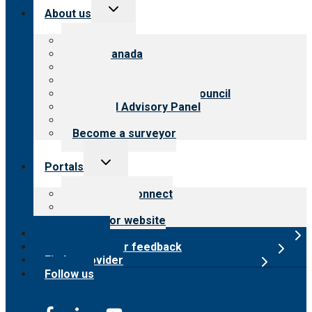
Toggle
About us
child
menu
About CARF
CARF Canada
History
Meet the leadership
International Advisory Council
Financial Advisory Panel
Careers
Become a surveyor
Toggle
Portals
child
menu
Customer Connect
Payer Portal
Surveyor website
Online store
Submit provider feedback
Find a provider
Follow us