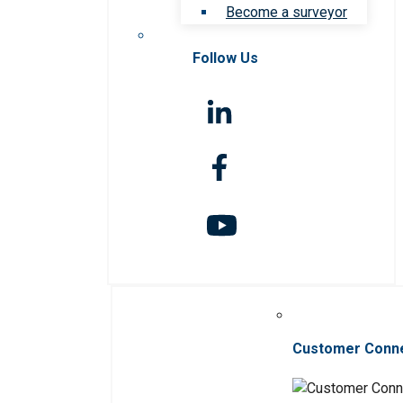
Become a surveyor
Follow Us
Customer Conn