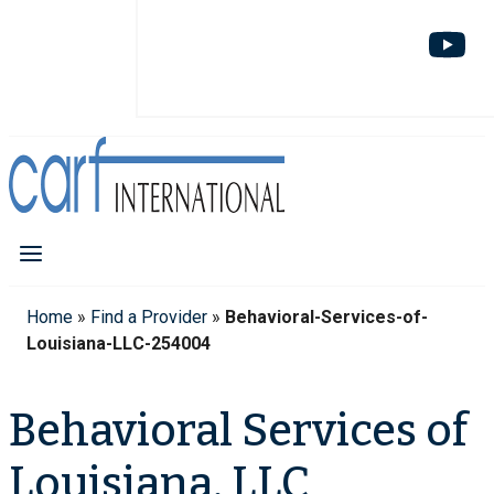
Home
»
Find a Provider
»
Behavioral-Services-of-
Louisiana-LLC-254004
Behavioral Services of
Louisiana, LLC