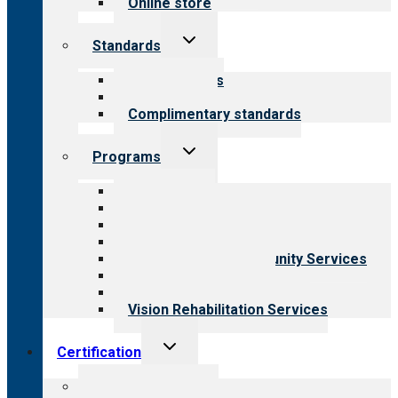
Online store
Toggle
Standards
child
menu
Our standards
Field reviews
Complimentary standards
Toggle
Programs
child
menu
All programs
Aging Services
Behavioral Health
Child & Youth Services
Employment & Community Services
Medical Rehabilitation
Opioid Treatment Program
Vision Rehabilitation Services
Toggle
Certification
child
menu
About certification