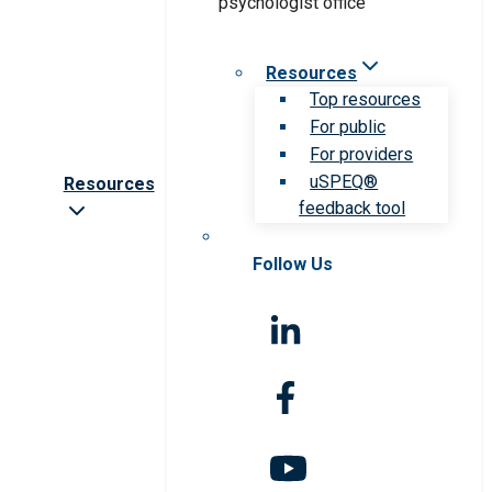
Resources
Top resources
For public
For providers
uSPEQ®
Resources
feedback tool
Follow Us