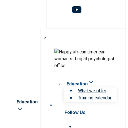
Education
What we offer
Training calendar
Education
Follow Us