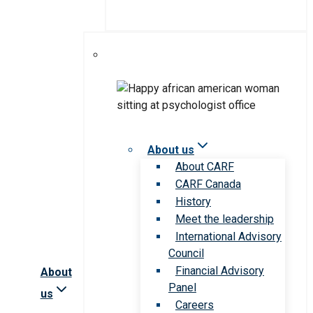
About us
About CARF
CARF Canada
History
Meet the leadership
International Advisory
Council
Financial Advisory
About
Panel
us
Careers