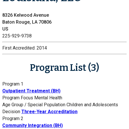
8326 Kelwood Avenue
Baton Rouge, LA 70806
US
225-929-9738
First Accredited:
2014
Program List (3)
Program 1
Outpatient Treatment (BH)
Program Focus
Mental Health
Age Group / Special Population
Children and Adolescents
Decision
Three-Year Accreditation
Program 2
Community Integration (BH)