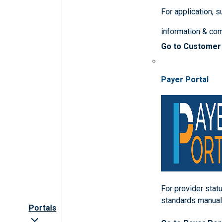
For application, 
information & co
Go to Customer
Payer Portal
For provider statu
standards manua
Portals