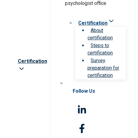
Certification
About
certification
Steps to
certification
Survey
Certification
preparation for
certification
Follow Us