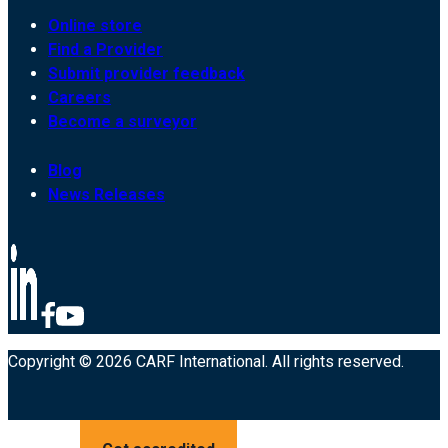
Online store
Find a Provider
Submit provider feedback
Careers
Become a surveyor
Blog
News Releases
Copyright © 2026 CARF International. All rights reserved.