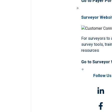
Go to Payer Por
Surveyor Websi
For surveyors to
survey tools, trai
resources
Go to Surveyor
Follow Us