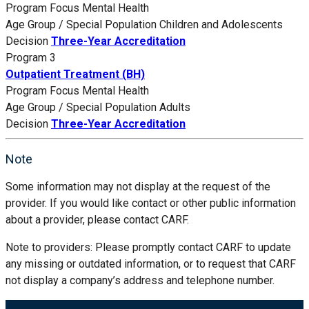
Program Focus
Mental Health
Age Group / Special Population
Children and Adolescents
Decision
Three-Year Accreditation
Program 3
Outpatient Treatment (BH)
Program Focus
Mental Health
Age Group / Special Population
Adults
Decision
Three-Year Accreditation
Note
Some information may not display at the request of the
provider. If you would like contact or other public information
about a provider, please contact CARF.
Note to providers: Please promptly contact CARF to update
any missing or outdated information, or to request that CARF
not display a company’s address and telephone number.