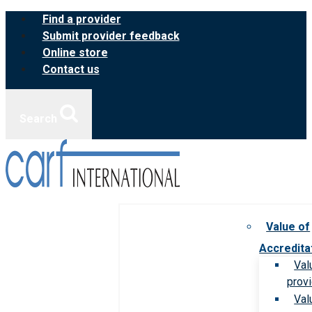
Skip
Find a provider
to
Submit provider feedback
content
Online store
Contact us
Search
Value of
Accredita
Val
prov
Val