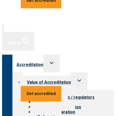
Get accredited
Search
Toggle
Accreditation
child
menu
Toggle
Value of Accreditation
child
menu
Value for providers
Get accredited
Value for payers / regulators
Value for public
Steps to accreditation
Survey preparation