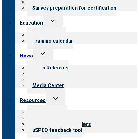
Steps to certification
Survey preparation for certification
Toggle
Education
child
menu
What we offer
Training calendar
Toggle
News
child
menu
News Releases
Blog
Newsletters
Media Center
Toggle
Resources
child
menu
Top resources
Resources for public
Resources for providers
uSPEQ feedback tool