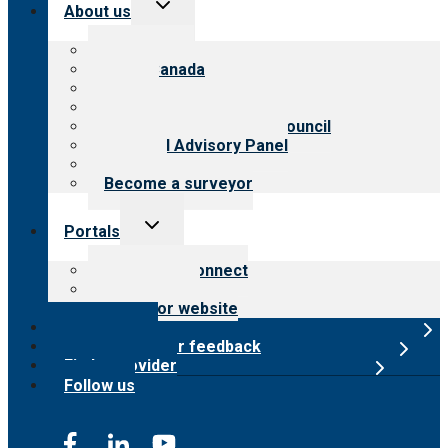
Toggle
About us
child
menu
About CARF
CARF Canada
History
Meet the leadership
International Advisory Council
Financial Advisory Panel
Careers
Become a surveyor
Toggle
Portals
child
menu
Customer Connect
Payer Portal
Surveyor website
Online store
Submit provider feedback
Find a provider
Follow us