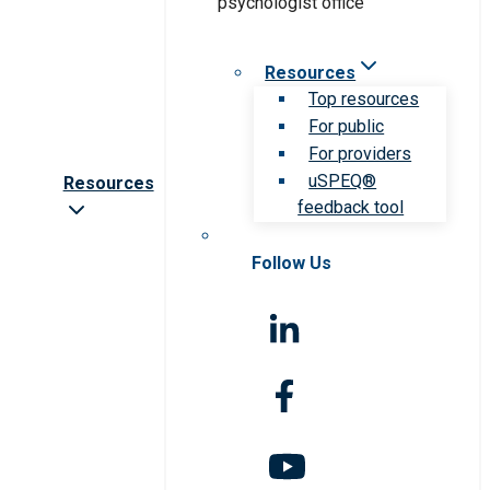
Resources
Top resources
For public
For providers
uSPEQ®
Resources
feedback tool
Follow Us