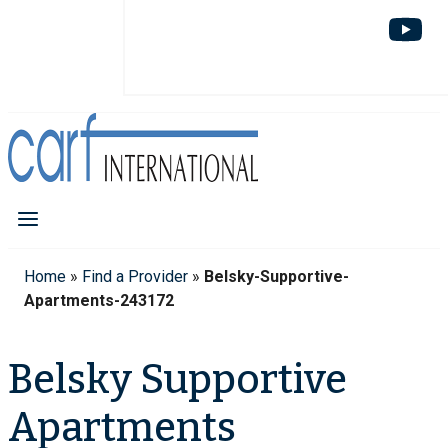
Home
»
Find a Provider
»
Belsky-Supportive-
Apartments-243172
Belsky Supportive
Apartments