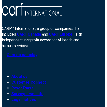
®
CARF
International, a group of companies that
includes
CARF Canada
and
CARF Europe
, is an
independent, nonprofit accreditor of health and
human services.
Contact us today
About us
Customer Connect
Payer Portal
Surveyor website
Legal notices