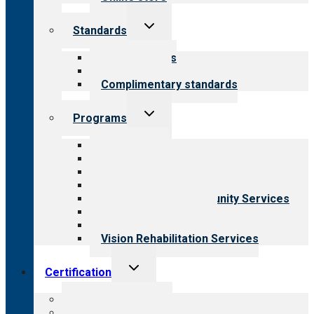
Toggle
Standards
child
menu
Our standards
Field reviews
Complimentary standards
Toggle
Programs
child
menu
All programs
Aging Services
Behavioral Health
Child & Youth Services
Employment & Community Services
Medical Rehabilitation
Opioid Treatment Program
Vision Rehabilitation Services
Toggle
Certification
child
menu
About certification
Steps to certification