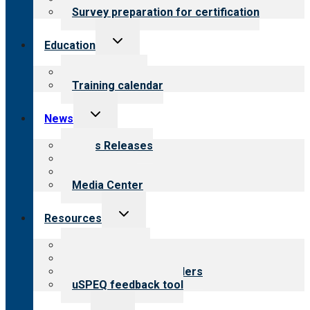
Survey preparation for certification
Toggle
Education
child
menu
What we offer
Training calendar
Toggle
News
child
menu
News Releases
Blog
Newsletters
Media Center
Toggle
Resources
child
menu
Top resources
Resources for public
Resources for providers
uSPEQ feedback tool