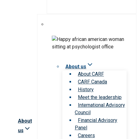
About us
About CARF
CARF Canada
History
Meet the leadership
International Advisory
Council
Financial Advisory
About
Panel
us
Careers