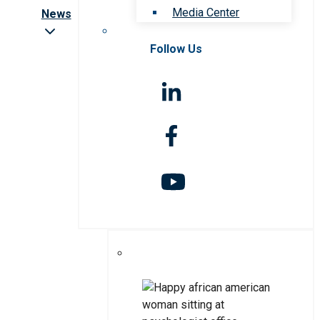
Media Center
News
Follow Us