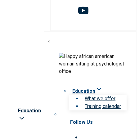
Education
What we offer
Training calendar
Education
Follow Us