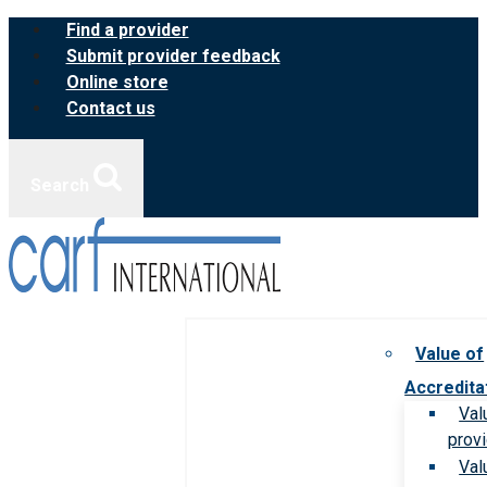
Skip
Find a provider
to
Submit provider feedback
content
Online store
Contact us
Search
Value of
Accredita
Val
prov
Val