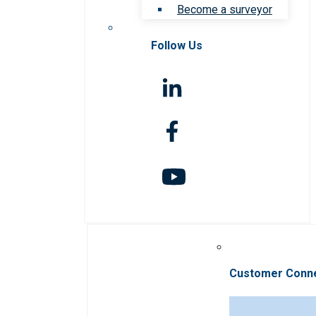
Become a surveyor
Follow Us
Customer Conn