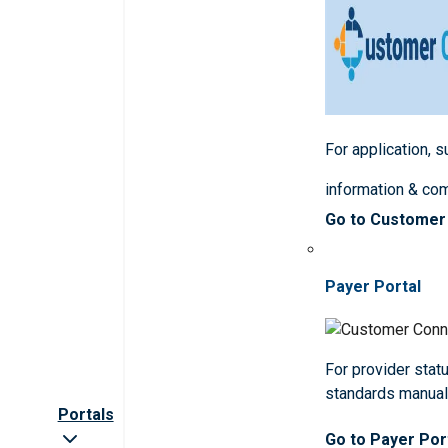
For application, 
information & co
Go to Customer
Payer Portal
For provider statu
standards manua
Portals
Go to Payer Por