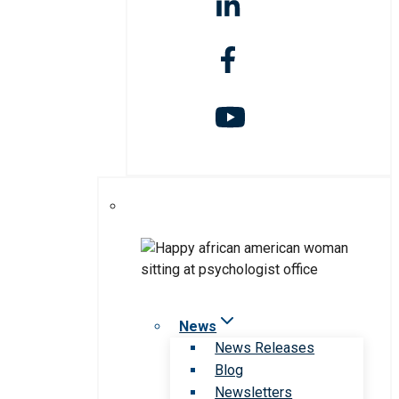
News
News Releases
Blog
Newsletters