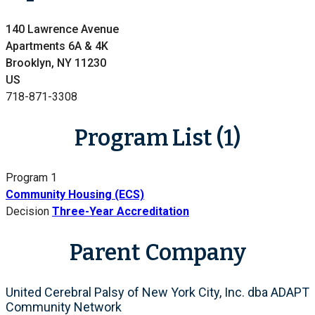
140 Lawrence Avenue
Apartments 6A & 4K
Brooklyn, NY 11230
US
718-871-3308
Program List (1)
Program 1
Community Housing (ECS)
Decision
Three-Year Accreditation
Parent Company
United Cerebral Palsy of New York City, Inc. dba ADAPT
Community Network