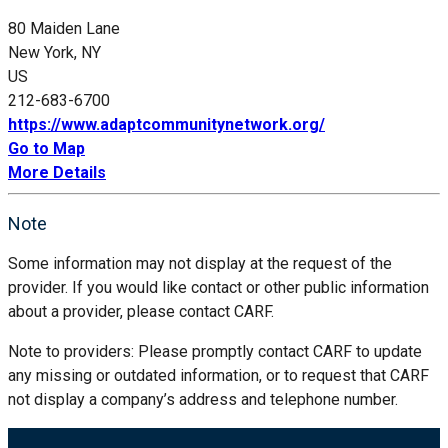
80 Maiden Lane
New York, NY
US
212-683-6700
https://www.adaptcommunitynetwork.org/
Go to Map
More Details
Note
Some information may not display at the request of the
provider. If you would like contact or other public information
about a provider, please contact CARF.
Note to providers: Please promptly contact CARF to update
any missing or outdated information, or to request that CARF
not display a company’s address and telephone number.