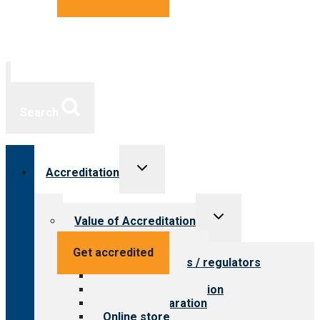
Search
Toggle
Accreditation
child
menu
Toggle
Value of Accreditation
child
menu
Value for providers
Get accredited
Value for payers / regulators
Value for public
Steps to accreditation
Survey preparation
Online store