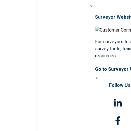
Surveyor Websi
For surveyors to
survey tools, trai
resources
Go to Surveyor
Follow Us