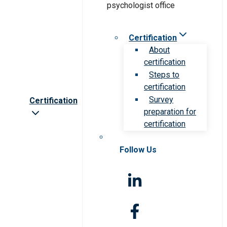
Certification
About
certification
Steps to
certification
Survey
Certification
preparation for
certification
Follow Us