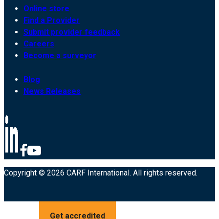
Online store
Find a Provider
Submit provider feedback
Careers
Become a surveyor
Blog
News Releases
Copyright © 2026 CARF International. All rights reserved.
Get accredited