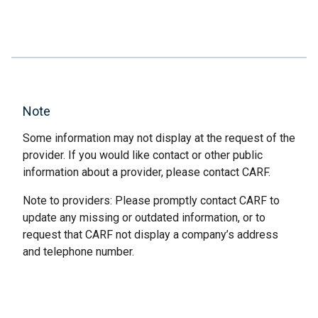
Note
Some information may not display at the request of the
provider. If you would like contact or other public
information about a provider, please contact CARF.
Note to providers: Please promptly contact CARF to
update any missing or outdated information, or to
request that CARF not display a company’s address
and telephone number.