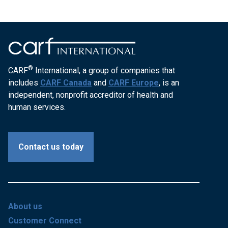
®
CARF
International, a group of companies that
includes
CARF Canada
and
CARF Europe
, is an
independent, nonprofit accreditor of health and
human services.
Contact us today
About us
Customer Connect