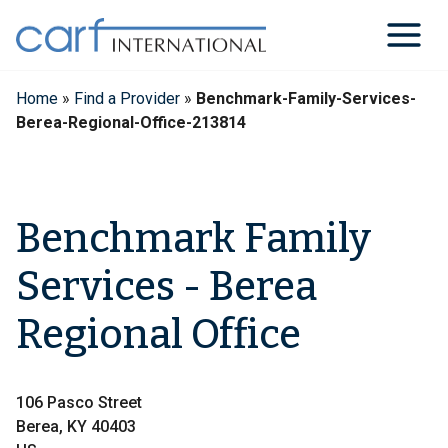
Skip
to
content
Home
»
Find a Provider
»
Benchmark-Family-Services-
Berea-Regional-Office-213814
Benchmark Family
Services - Berea
Regional Office
106 Pasco Street
Berea, KY 40403