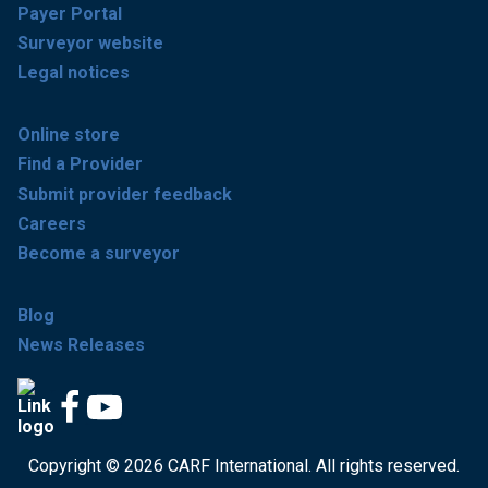
Payer Portal
Surveyor website
Legal notices
Online store
Find a Provider
Submit provider feedback
Careers
Become a surveyor
Blog
News Releases
Copyright © 2026 CARF International. All rights reserved.