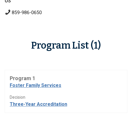
US
859-986-0650
Program List (1)
Program 1
Foster Family Services
Decision
Three-Year Accreditation