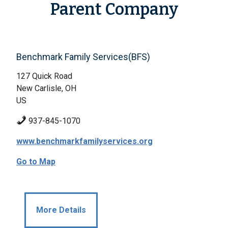
Parent Company
Benchmark Family Services(BFS)
127 Quick Road
New Carlisle, OH
US
937-845-1070
www.benchmarkfamilyservices.org
Go to Map
More Details