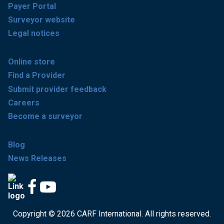
Payer Portal
Surveyor website
Legal notices
Online store
Find a Provider
Submit provider feedback
Careers
Become a surveyor
Blog
News Releases
Copyright © 2026 CARF International. All rights reserved.