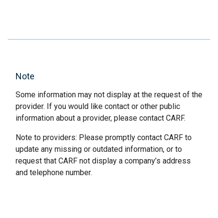
Note
Some information may not display at the request of the
provider. If you would like contact or other public
information about a provider, please contact CARF.
Note to providers: Please promptly contact CARF to
update any missing or outdated information, or to
request that CARF not display a company’s address
and telephone number.