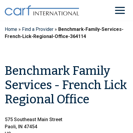
Skip
to
content
Home
»
Find a Provider
»
Benchmark-Family-Services-
French-Lick-Regional-Office-364114
Benchmark Family
Services - French Lick
Regional Office
575 Southeast Main Street
Paoli, IN 47454