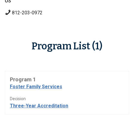
US
812-203-0972
Program List (1)
Program 1
Foster Family Services
Decision
Three-Year Accreditation