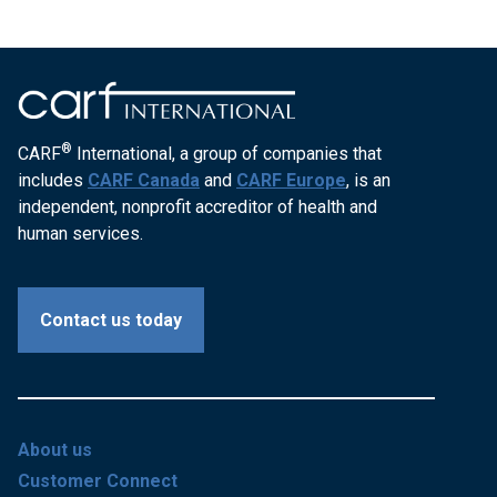
®
CARF
International, a group of companies that
includes
CARF Canada
and
CARF Europe
, is an
independent, nonprofit accreditor of health and
human services.
Contact us today
About us
Customer Connect