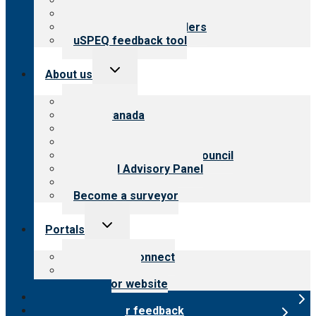
Top resources
Resources for public
Resources for providers
uSPEQ feedback tool
Toggle
About us
child
menu
About CARF
CARF Canada
History
Meet the leadership
International Advisory Council
Financial Advisory Panel
Careers
Become a surveyor
Toggle
Portals
child
menu
Customer Connect
Payer Portal
Surveyor website
Online store
Submit provider feedback