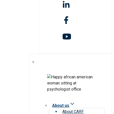
About us
About CARF