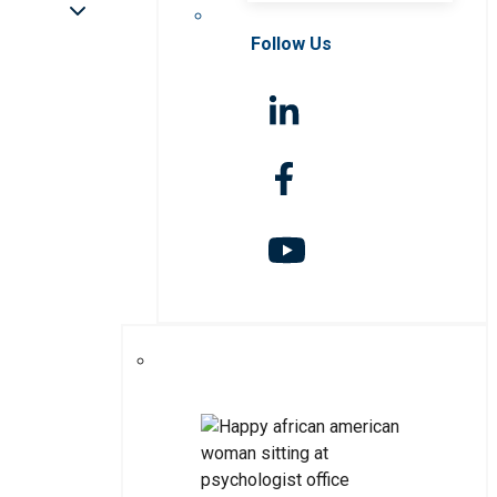
Follow Us