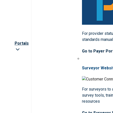
For provider statu
standards manua
Portals
Go to Payer Por
Surveyor Websi
For surveyors to
survey tools, trai
resources
Go to Surveyor