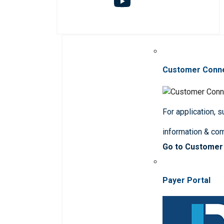
Customer Conn
For application, 
information & co
Go to Customer
Payer Portal