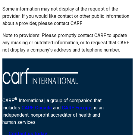
Some information may not display at the request of the
provider. If you would like contact or other public information
about a provider, please contact CARF.
Note to providers: Please promptly contact CARF to update
any missing or outdated information, or to request that CARF
not display a company’s address and telephone number.
®
CARF
International, a group of companies that
includes
CARF Canada
and
CARF Europe
, is an
independent, nonprofit accreditor of health and
human services.
Contact us today