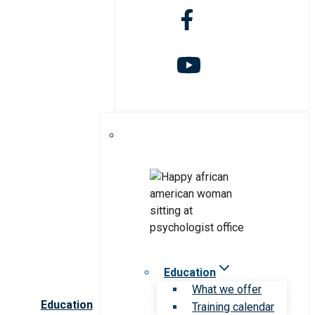
Education
What we offer
Education
Training calendar