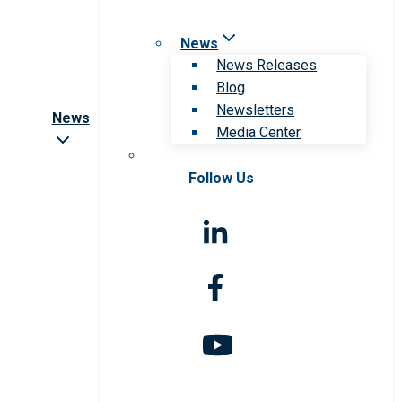
News
News Releases
Blog
Newsletters
News
Media Center
Follow Us