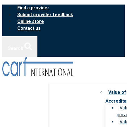
Skip
Find a provider
to
Submit provider feedback
content
Online store
Contact us
Search
Value of
Accredita
Val
prov
Val