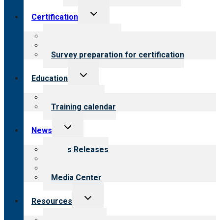
Toggle
Certification
child
menu
About certification
Steps to certification
Survey preparation for certification
Toggle
Education
child
menu
What we offer
Training calendar
Toggle
News
child
menu
News Releases
Blog
Newsletters
Media Center
Toggle
Resources
child
menu