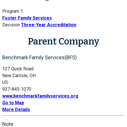
Program 1
Foster Family Services
Decision
Three-Year Accreditation
Parent Company
Benchmark Family Services(BFS)
127 Quick Road
New Carlisle, OH
US
937-845-1070
www.benchmarkfamilyservices.org
Go to Map
More Details
Note