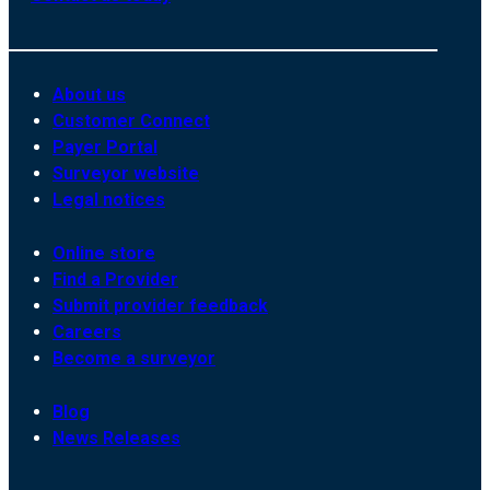
About us
Customer Connect
Payer Portal
Surveyor website
Legal notices
Online store
Find a Provider
Submit provider feedback
Careers
Become a surveyor
Blog
News Releases