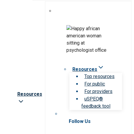
Resources
Top resources
For public
For providers
Resources
uSPEQ®
feedback tool
Follow Us