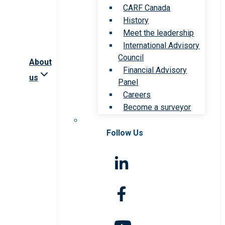
CARF Canada
History
Meet the leadership
International Advisory
Council
About
Financial Advisory
us
Panel
Careers
Become a surveyor
Follow Us