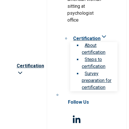
Certification
About
certification
Steps to
Certification
certification
Survey
preparation for
certification
Follow Us