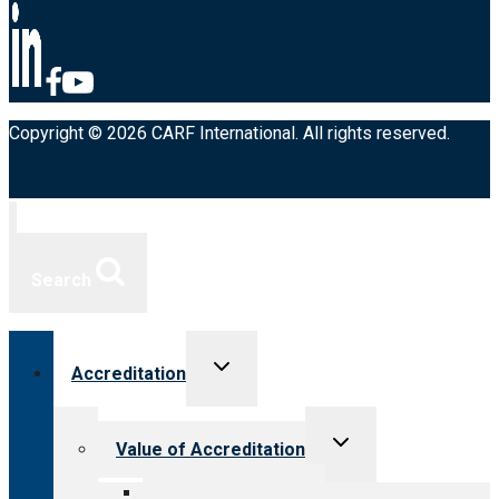
Copyright © 2026 CARF International. All rights reserved.
Search
Toggle
Accreditation
child
menu
Toggle
Value of Accreditation
child
menu
Value for providers