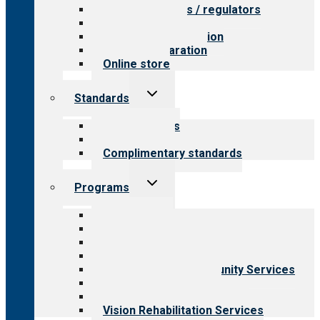
Value for payers / regulators
Value for public
Steps to accreditation
Survey preparation
Online store
Toggle
Standards
child
menu
Our standards
Field reviews
Complimentary standards
Toggle
Programs
child
menu
All programs
Aging Services
Behavioral Health
Child & Youth Services
Employment & Community Services
Medical Rehabilitation
Opioid Treatment Program
Vision Rehabilitation Services