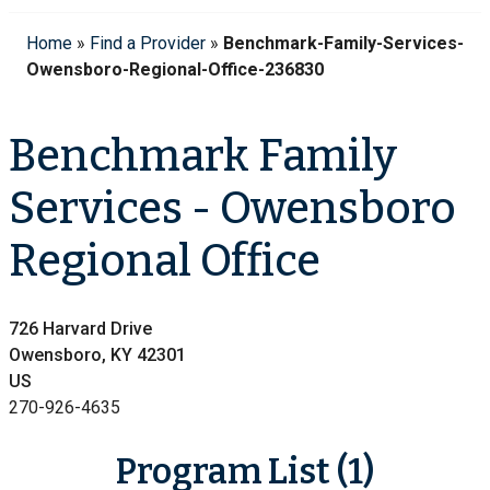
Home
»
Find a Provider
»
Benchmark-Family-Services-
Owensboro-Regional-Office-236830
Benchmark Family
Services - Owensboro
Regional Office
726 Harvard Drive
Owensboro, KY 42301
US
270-926-4635
Program List (1)