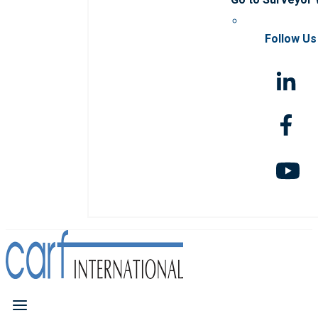
Follow Us