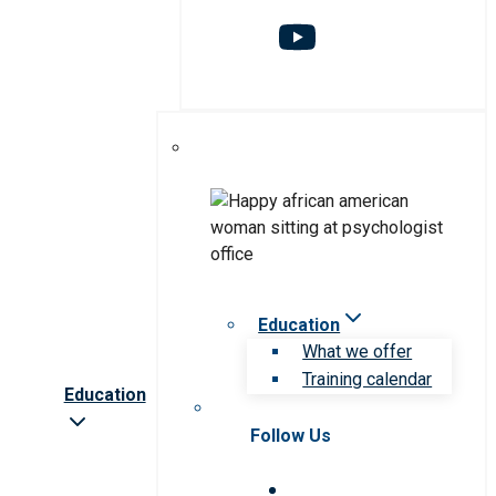
Education
What we offer
Training calendar
Education
Follow Us