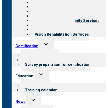
All programs
Aging Services
Behavioral Health
Child & Youth Services
Employment & Community Services
Medical Rehabilitation
Opioid Treatment Program
Vision Rehabilitation Services
Toggle
Certification
child
menu
About certification
Steps to certification
Survey preparation for certification
Toggle
Education
child
menu
What we offer
Training calendar
Toggle
News
child