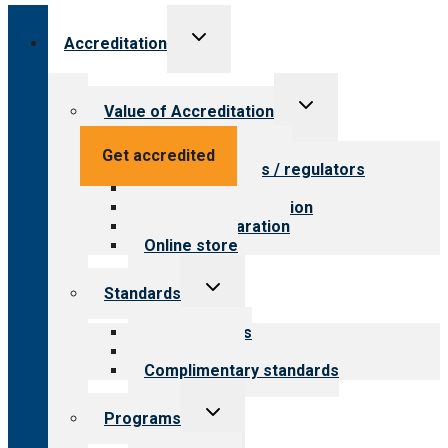
Toggle
Accreditation
child
menu
Toggle
Value of Accreditation
child
menu
Value for providers
Get accredited
Value for payers / regulators
Value for public
Steps to accreditation
Survey preparation
Online store
Toggle
Standards
child
menu
Our standards
Field reviews
Complimentary standards
Toggle
Programs
child
menu