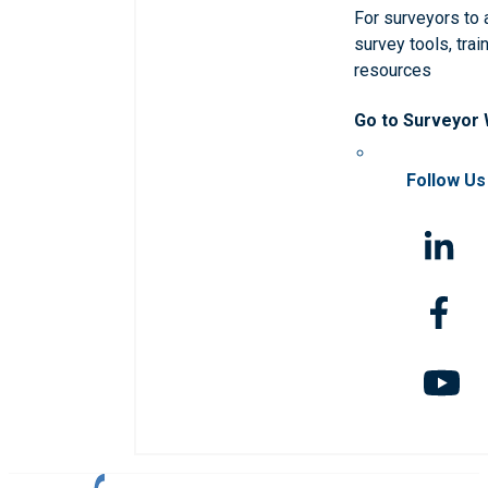
For surveyors to
survey tools, trai
resources
Go to Surveyor
Follow Us