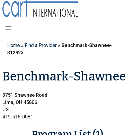
Home
»
Find a Provider
»
Benchmark-Shawnee-
312923
Benchmark-Shawnee
3751 Shawnee Road
Lima, OH 45806
US
419-516-0081
Program List (1)