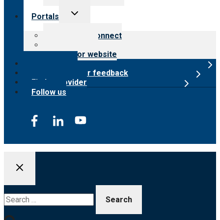
Toggle
Portals
child
menu
Customer Connect
Payer Portal
Surveyor website
Online store
Submit provider feedback
Find a provider
Follow us
Search
for: