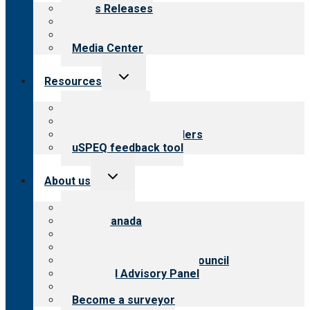
menu
News Releases
Blog
Newsletters
Media Center
Toggle
Resources
child
menu
Top resources
Resources for public
Resources for providers
uSPEQ feedback tool
Toggle
About us
child
menu
About CARF
CARF Canada
History
Meet the leadership
International Advisory Council
Financial Advisory Panel
Careers
Become a surveyor