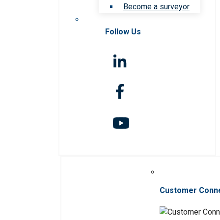
Become a surveyor
Follow Us
Customer Conn