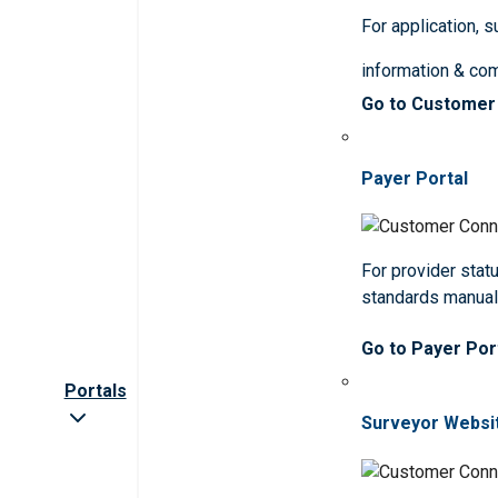
For application, 
information & co
Go to Customer
Payer Portal
For provider statu
standards manua
Go to Payer Por
Portals
Surveyor Websi