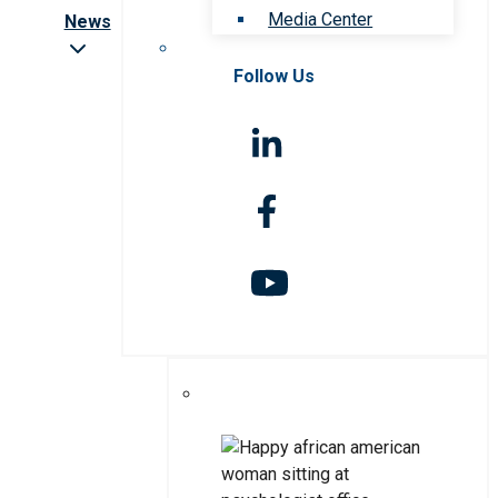
Media Center
News
Follow Us