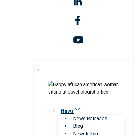
News
News Releases
Blog
Newsletters