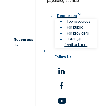
Resources
Top resources
For public
For providers
uSPEQ®
Resources
feedback tool
Follow Us