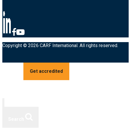
Copyright © 2026 CARF International. All rights reserved.
Get accredited
Search