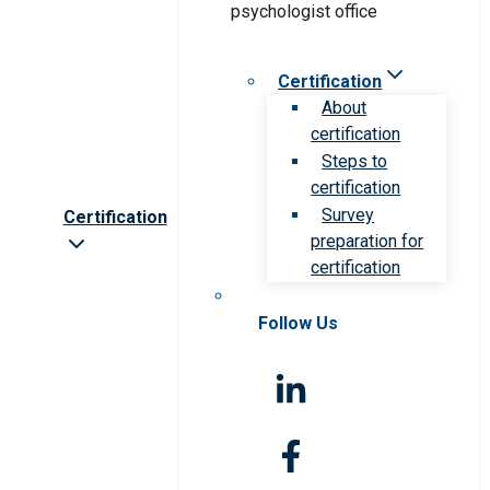
Certification
About
certification
Steps to
certification
Survey
Certification
preparation for
certification
Follow Us