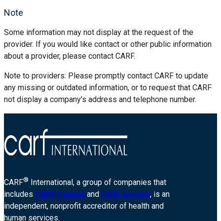
Note
Some information may not display at the request of the
provider. If you would like contact or other public information
about a provider, please contact CARF.
Note to providers: Please promptly contact CARF to update
any missing or outdated information, or to request that CARF
not display a company’s address and telephone number.
®
CARF
International, a group of companies that
includes
CARF Canada
and
CARF Europe
, is an
independent, nonprofit accreditor of health and
human services.