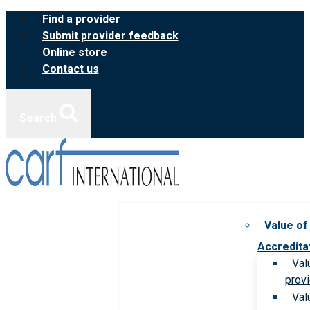
Skip
Find a provider
to
Submit provider feedback
content
Online store
Contact us
Search
Value of
Accredita
Val
prov
Val