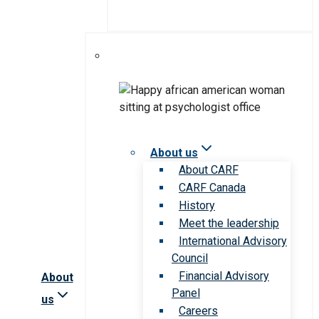
About us
About CARF
CARF Canada
History
Meet the leadership
International Advisory
Council
Financial Advisory
About
Panel
us
Careers