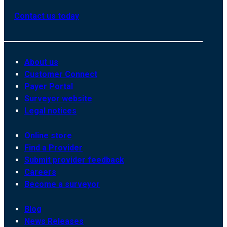
Contact us today
About us
Customer Connect
Payer Portal
Surveyor website
Legal notices
Online store
Find a Provider
Submit provider feedback
Careers
Become a surveyor
Blog
News Releases