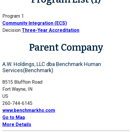
Program 1
Community Integration (ECS)
Decision
Three-Year Accreditation
Parent Company
A.W. Holdings, LLC dba Benchmark Human
Services(Benchmark)
8515 Bluffton Road
Fort Wayne, IN
US
260-744-6145
www.benchmarkhs.com
Go to Map
More Details